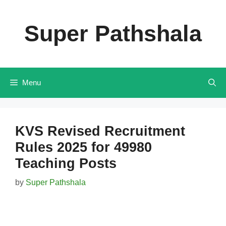
Skip
to
Super Pathshala
content
Menu
KVS Revised Recruitment
Rules 2025 for 49980
Teaching Posts
by
Super Pathshala