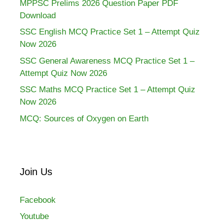
MPPSC Prelims 2026 Question Paper PDF
Download
SSC English MCQ Practice Set 1 – Attempt Quiz
Now 2026
SSC General Awareness MCQ Practice Set 1 –
Attempt Quiz Now 2026
SSC Maths MCQ Practice Set 1 – Attempt Quiz
Now 2026
MCQ: Sources of Oxygen on Earth
Join Us
Facebook
Youtube