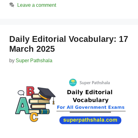
Leave a comment
Daily Editorial Vocabulary: 17
March 2025
by
Super Pathshala