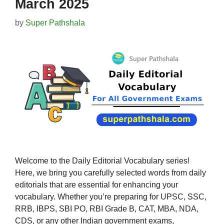
March 2025
by
Super Pathshala
Welcome to the Daily Editorial Vocabulary series!
Here, we bring you carefully selected words from daily
editorials that are essential for enhancing your
vocabulary. Whether you’re preparing for UPSC, SSC,
RRB, IBPS, SBI PO, RBI Grade B, CAT, MBA, NDA,
CDS, or any other Indian government exams,