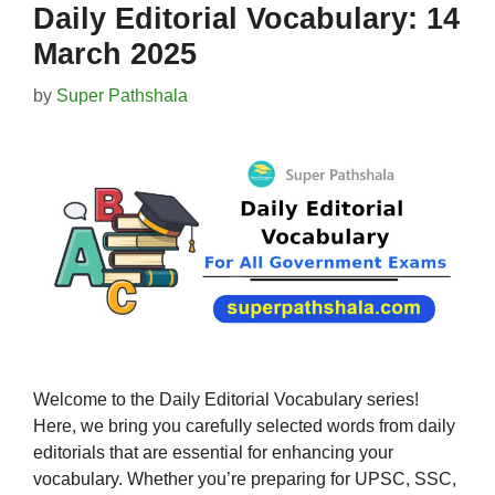
Daily Editorial Vocabulary: 14
March 2025
by
Super Pathshala
Welcome to the Daily Editorial Vocabulary series!
Here, we bring you carefully selected words from daily
editorials that are essential for enhancing your
vocabulary. Whether you’re preparing for UPSC, SSC,