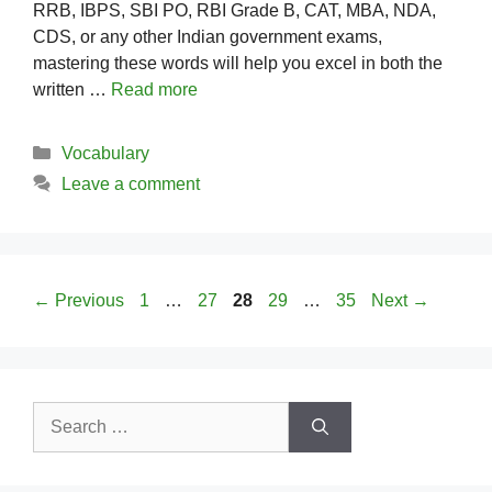
RRB, IBPS, SBI PO, RBI Grade B, CAT, MBA, NDA,
CDS, or any other Indian government exams,
mastering these words will help you excel in both the
written …
Read more
Categories
Vocabulary
Leave a comment
Page
Page
Page
Page
Page
←
Previous
1
…
27
28
29
…
35
Next
→
Search
for: