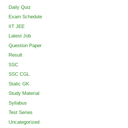
Daily Quiz
Exam Schedule
IIT JEE
Latest Job
Question Paper
Result
SSC
SSC CGL
Static GK
Study Material
Syllabus
Test Series
Uncategorized