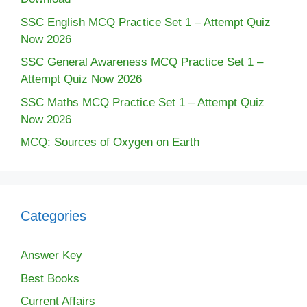
SSC English MCQ Practice Set 1 – Attempt Quiz
Now 2026
SSC General Awareness MCQ Practice Set 1 –
Attempt Quiz Now 2026
SSC Maths MCQ Practice Set 1 – Attempt Quiz
Now 2026
MCQ: Sources of Oxygen on Earth
Categories
Answer Key
Best Books
Current Affairs