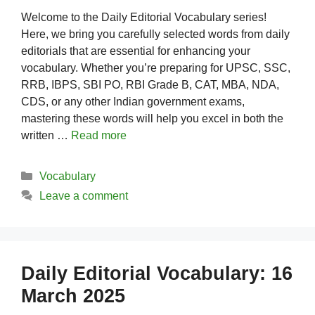
Welcome to the Daily Editorial Vocabulary series!
Here, we bring you carefully selected words from daily
editorials that are essential for enhancing your
vocabulary. Whether you’re preparing for UPSC, SSC,
RRB, IBPS, SBI PO, RBI Grade B, CAT, MBA, NDA,
CDS, or any other Indian government exams,
mastering these words will help you excel in both the
written …
Read more
Categories
Vocabulary
Leave a comment
Daily Editorial Vocabulary: 16
March 2025