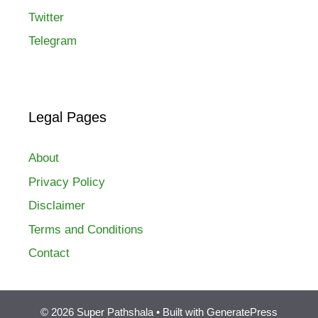
Twitter
Telegram
Legal Pages
About
Privacy Policy
Disclaimer
Terms and Conditions
Contact
© 2026 Super Pathshala
• Built with
GeneratePress