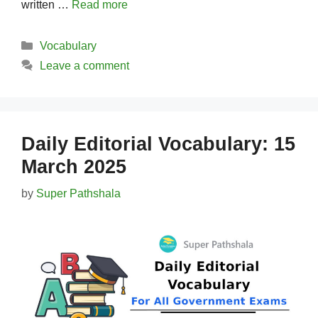
written …
Read more
Categories
Vocabulary
Leave a comment
Daily Editorial Vocabulary: 15
March 2025
by
Super Pathshala