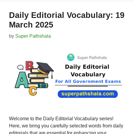
Daily Editorial Vocabulary: 19
March 2025
by
Super Pathshala
Welcome to the Daily Editorial Vocabulary series!
Here, we bring you carefully selected words from daily
editorials that are essential for enhancing your