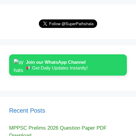
Join our WhatsApp Channel
Get Daily Updates Instantly!
Recent Posts
MPPSC Prelims 2026 Question Paper PDF
Download