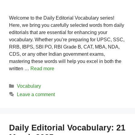
Welcome to the Daily Editorial Vocabulary series!
Here, we bring you carefully selected words from daily
editorials that are essential for enhancing your
vocabulary. Whether you’re preparing for UPSC, SSC,
RRB, IBPS, SBI PO, RBI Grade B, CAT, MBA, NDA,
CDS, or any other Indian government exams,
mastering these words will help you excel in both the
written …
Read more
Categories
Vocabulary
Leave a comment
Daily Editorial Vocabulary: 21