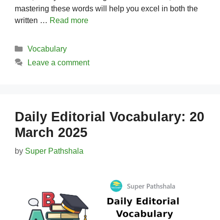
mastering these words will help you excel in both the
written …
Read more
Categories
Vocabulary
Leave a comment
Daily Editorial Vocabulary: 20
March 2025
by
Super Pathshala