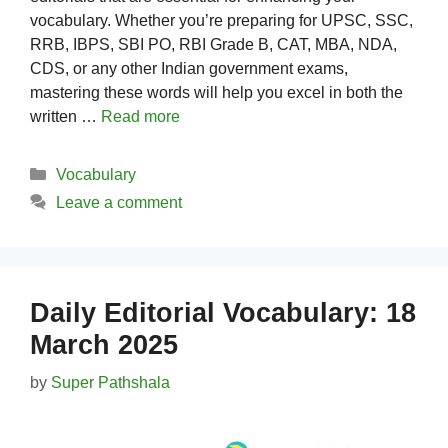
vocabulary. Whether you’re preparing for UPSC, SSC,
RRB, IBPS, SBI PO, RBI Grade B, CAT, MBA, NDA,
CDS, or any other Indian government exams,
mastering these words will help you excel in both the
written …
Read more
Categories
Vocabulary
Leave a comment
Daily Editorial Vocabulary: 18
March 2025
by
Super Pathshala