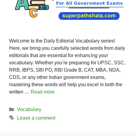
Welcome to the Daily Editorial Vocabulary series!
Here, we bring you carefully selected words from daily
editorials that are essential for enhancing your
vocabulary. Whether you’re preparing for UPSC, SSC,
RRB, IBPS, SBI PO, RBI Grade B, CAT, MBA, NDA,
CDS, or any other Indian government exams,
mastering these words will help you excel in both the
written …
Read more
Categories
Vocabulary
Leave a comment