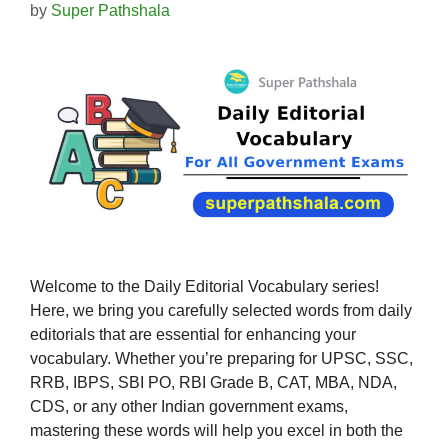
by
Super Pathshala
Welcome to the Daily Editorial Vocabulary series!
Here, we bring you carefully selected words from daily
editorials that are essential for enhancing your
vocabulary. Whether you’re preparing for UPSC, SSC,
RRB, IBPS, SBI PO, RBI Grade B, CAT, MBA, NDA,
CDS, or any other Indian government exams,
mastering these words will help you excel in both the