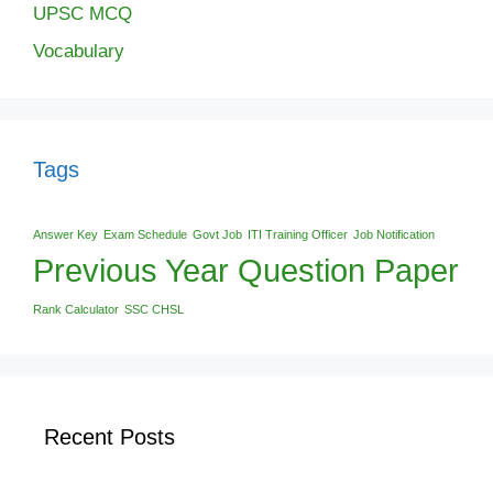
UPSC MCQ
Vocabulary
Tags
Answer Key
Exam Schedule
Govt Job
ITI Training Officer
Job Notification
Previous Year Question Paper
Rank Calculator
SSC CHSL
Recent Posts