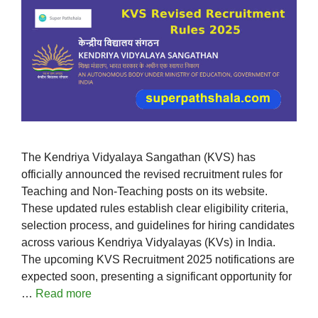
The Kendriya Vidyalaya Sangathan (KVS) has
officially announced the revised recruitment rules for
Teaching and Non-Teaching posts on its website.
These updated rules establish clear eligibility criteria,
selection process, and guidelines for hiring candidates
across various Kendriya Vidyalayas (KVs) in India.
The upcoming KVS Recruitment 2025 notifications are
expected soon, presenting a significant opportunity for
…
Read more