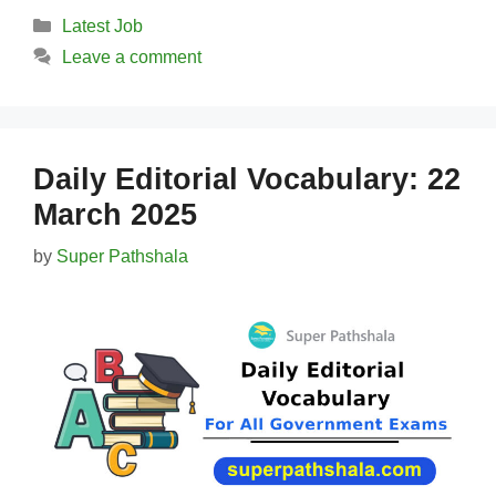
Categories
Latest Job
Leave a comment
Daily Editorial Vocabulary: 22
March 2025
by
Super Pathshala