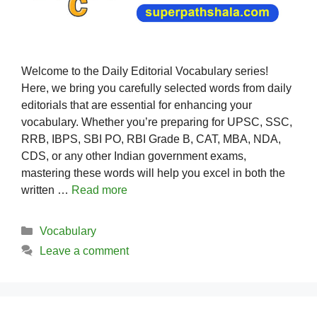
Welcome to the Daily Editorial Vocabulary series!
Here, we bring you carefully selected words from daily
editorials that are essential for enhancing your
vocabulary. Whether you’re preparing for UPSC, SSC,
RRB, IBPS, SBI PO, RBI Grade B, CAT, MBA, NDA,
CDS, or any other Indian government exams,
mastering these words will help you excel in both the
written …
Read more
Categories
Vocabulary
Leave a comment