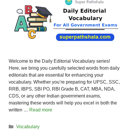
Welcome to the Daily Editorial Vocabulary series!
Here, we bring you carefully selected words from daily
editorials that are essential for enhancing your
vocabulary. Whether you’re preparing for UPSC, SSC,
RRB, IBPS, SBI PO, RBI Grade B, CAT, MBA, NDA,
CDS, or any other Indian government exams,
mastering these words will help you excel in both the
written …
Read more
Categories
Vocabulary