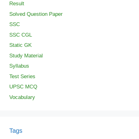
Result
Solved Question Paper
SSC
SSC CGL
Static GK
Study Material
Syllabus
Test Series
UPSC MCQ
Vocabulary
Tags