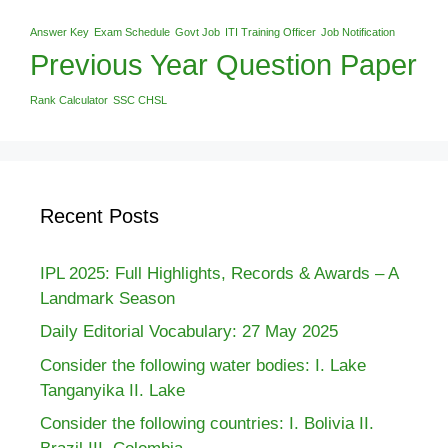
Answer Key
Exam Schedule
Govt Job
ITI Training Officer
Job Notification
Previous Year Question Paper
Rank Calculator
SSC CHSL
Recent Posts
IPL 2025: Full Highlights, Records & Awards – A
Landmark Season
Daily Editorial Vocabulary: 27 May 2025
Consider the following water bodies: I. Lake
Tanganyika II. Lake
Consider the following countries: I. Bolivia II.