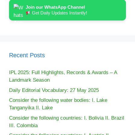
Join our WhatsApp Channel
Get Daily Updates Instantly!
Recent Posts
IPL 2025: Full Highlights, Records & Awards – A
Landmark Season
Daily Editorial Vocabulary: 27 May 2025
Consider the following water bodies: I. Lake
Tanganyika II. Lake
Consider the following countries: I. Bolivia II. Brazil
III. Colombia