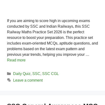
If you are aiming to score high in upcoming exams
conducted by SSC and Indian Railways, this SSC
Railway Maths Practice Set 2026 is the perfect
resource to boost your preparation. This practice set
includes exam-oriented MCQs, aptitude questions, and
problems based on the latest exam pattern and
previous year trends, helping you improve your …
Read more
Categories
Daily Quiz
,
SSC
,
SSC CGL
Leave a comment