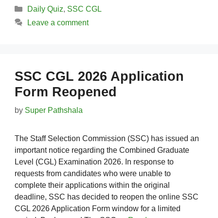
Categories
Daily Quiz
,
SSC CGL
Leave a comment
SSC CGL 2026 Application
Form Reopened
by
Super Pathshala
The Staff Selection Commission (SSC) has issued an
important notice regarding the Combined Graduate
Level (CGL) Examination 2026. In response to
requests from candidates who were unable to
complete their applications within the original
deadline, SSC has decided to reopen the online SSC
CGL 2026 Application Form window for a limited