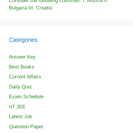
Consider the following countries: I. Austria II.
Bulgaria III. Croatia
Categories
Answer Key
Best Books
Current Affairs
Daily Quiz
Exam Schedule
IIT JEE
Latest Job
Question Paper