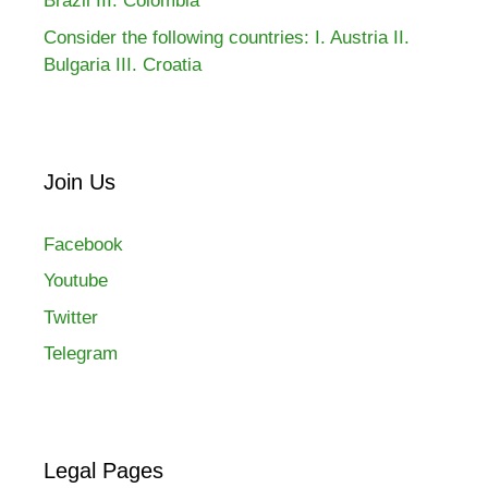
Brazil III. Colombia
Consider the following countries: I. Austria II.
Bulgaria III. Croatia
Join Us
Facebook
Youtube
Twitter
Telegram
Legal Pages