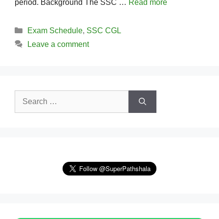
period. Background The SSC …
Read more
Categories
Exam Schedule
,
SSC CGL
Leave a comment
Search
for: