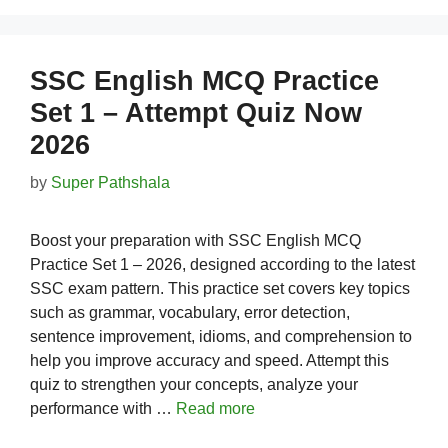
SSC English MCQ Practice
Set 1 – Attempt Quiz Now
2026
by
Super Pathshala
Boost your preparation with SSC English MCQ
Practice Set 1 – 2026, designed according to the latest
SSC exam pattern. This practice set covers key topics
such as grammar, vocabulary, error detection,
sentence improvement, idioms, and comprehension to
help you improve accuracy and speed. Attempt this
quiz to strengthen your concepts, analyze your
performance with …
Read more