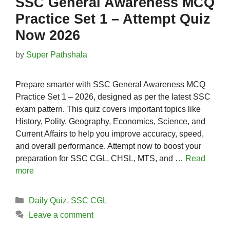
SSC General Awareness MCQ
Practice Set 1 – Attempt Quiz
Now 2026
by
Super Pathshala
Prepare smarter with SSC General Awareness MCQ
Practice Set 1 – 2026, designed as per the latest SSC
exam pattern. This quiz covers important topics like
History, Polity, Geography, Economics, Science, and
Current Affairs to help you improve accuracy, speed,
and overall performance. Attempt now to boost your
preparation for SSC CGL, CHSL, MTS, and …
Read
more
Categories
Daily Quiz
,
SSC CGL
Leave a comment