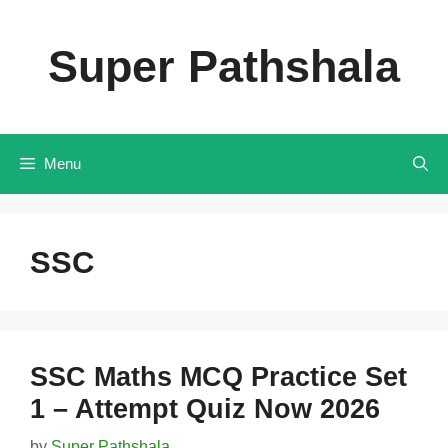
Skip
to
Super Pathshala
content
Menu
SSC
SSC Maths MCQ Practice Set
1 – Attempt Quiz Now 2026
by
Super Pathshala