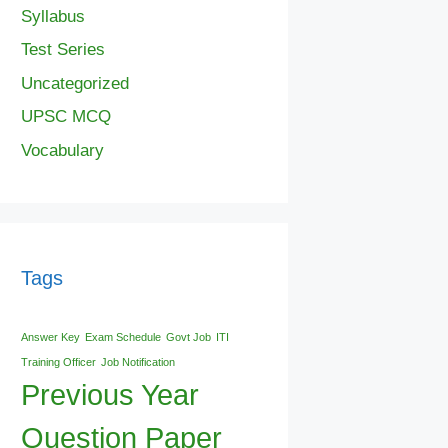
Syllabus
Test Series
Uncategorized
UPSC MCQ
Vocabulary
Tags
Answer Key
Exam Schedule
Govt Job
ITI
Training Officer
Job Notification
Previous Year
Question Paper