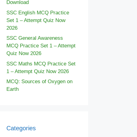
Download
SSC English MCQ Practice
Set 1 – Attempt Quiz Now
2026
SSC General Awareness
MCQ Practice Set 1 – Attempt
Quiz Now 2026
SSC Maths MCQ Practice Set
1 – Attempt Quiz Now 2026
MCQ: Sources of Oxygen on
Earth
Categories