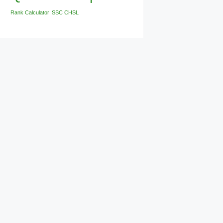
Rank Calculator
SSC CHSL