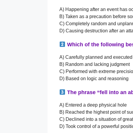
A) Happening after an event has o
B) Taken as a precaution before 
C) Completely random and unplan
D) Causing destruction after an att
Which of the following be
A) Carefully planned and executed
B) Random and lacking judgment
C) Performed with extreme precisi
D) Based on logic and reasoning
The phrase “fell into an a
A) Entered a deep physical hole
B) Reached the highest point of s
C) Declined into a situation of great
D) Took control of a powerful posit