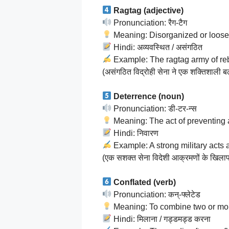
Ragtag (adjective)
Pronunciation: रैग-टैग
Meaning: Disorganized or loosely
Hindi: अव्यवस्थित / असंगठित
Example: The ragtag army of reb
(असंगठित विद्रोही सेना ने एक शक्तिशाली ब
Deterrence (noun)
Pronunciation: डी-टर-न्स
Meaning: The act of preventing 
Hindi: निवारण
Example: A strong military acts 
(एक सशक्त सेना विदेशी आक्रमणों के खिलाफ 
Conflated (verb)
Pronunciation: कन्-फ्लेटेड
Meaning: To combine two or more
Hindi: मिलाना / गड्डमड्ड करना