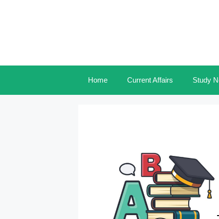
Skip
to
content
Home
Current Affairs
Study N