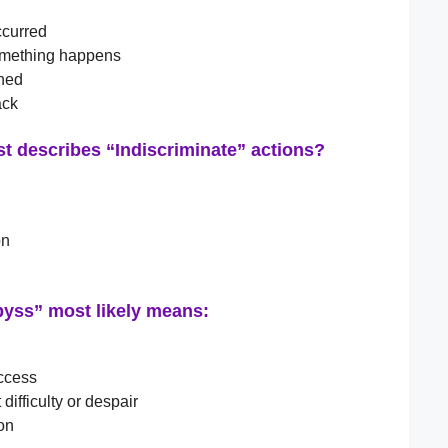
ccurred
something happens
ned
ack
st describes “Indiscriminate” actions?
on
byss” most likely means:
uccess
 difficulty or despair
ion