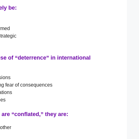
ely be:
ormed
trategic
e of “deterrence” in international
sions
ing fear of consequences
ations
ies
are “conflated,” they are:
 other