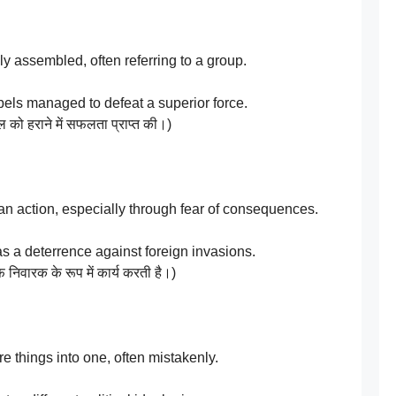
 assembled, often referring to a group.
els managed to defeat a superior force.
ल को हराने में सफलता प्राप्त की।)
an action, especially through fear of consequences.
as a deterrence against foreign invasions.
निवारक के रूप में कार्य करती है।)
 things into one, often mistakenly.