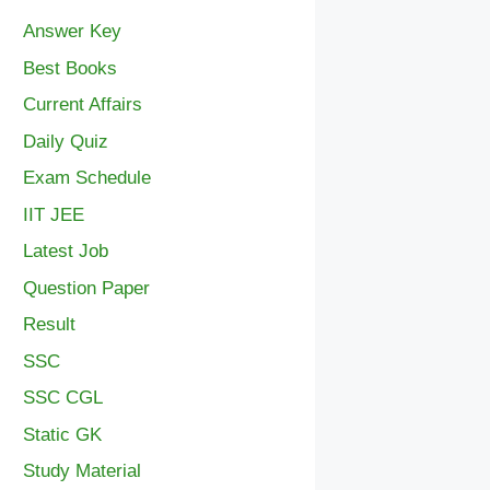
Answer Key
Best Books
Current Affairs
Daily Quiz
Exam Schedule
IIT JEE
Latest Job
Question Paper
Result
SSC
SSC CGL
Static GK
Study Material