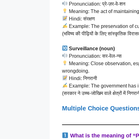
Pronunciation: प्रे-ज़र-वे-शन
Meaning: The act of maintaining 
Hindi: संरक्षण
Example: The preservation of cult
(भविष्य की पीढ़ियों के लिए सांस्कृतिक विर
Surveillance (noun)
Pronunciation: सर-वेल-न्स
Meaning: Close observation, esp
wrongdoing.
Hindi: निगरानी
Example: The government has inc
(सरकार ने उच्च-जोखिम वाले क्षेत्रों में निगरान
Multiple Choice Questio
What is the meaning of “