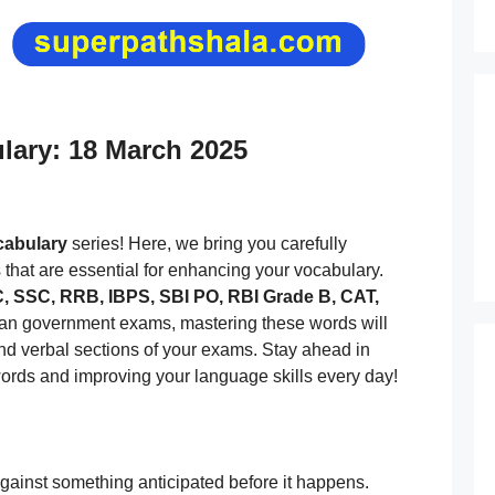
ulary: 18 March 2025
ocabulary
series! Here, we bring you carefully
s that are essential for enhancing your vocabulary.
 SSC, RRB, IBPS, SBI PO, RBI Grade B, CAT,
dian government exams, mastering these words will
and verbal sections of your exams. Stay ahead in
ords and improving your language skills every day!
ainst something anticipated before it happens.