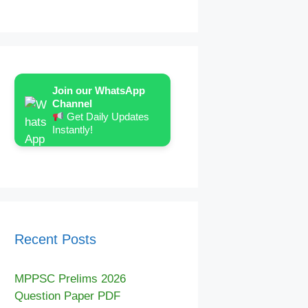
Join our WhatsApp
Channel
Get Daily Updates
Instantly!
Recent Posts
MPPSC Prelims 2026
Question Paper PDF