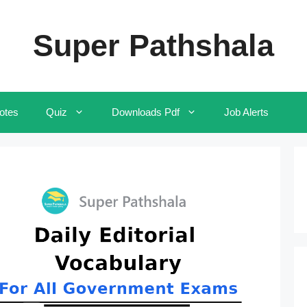
Super Pathshala
otes
Quiz
Downloads Pdf
Job Alerts