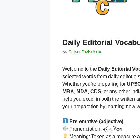
Daily Editorial Vocab
by
Super Pathshala
Welcome to the
Daily Editorial V
selected words from daily editorial
Whether you’re preparing for
UPSC,
MBA, NDA, CDS
, or any other In
help you excel in both the written 
your preparation by learning new w
Pre-emptive (adjective)
Pronunciation: प्री-एम्प्टिव
Meaning: Taken as a measure ag