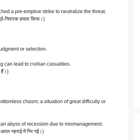
d a pre-emptive strike to neutralize the threat.
पूर्व-निवारक हमला किया।)
udgment or selection.
can lead to civilian casualties.
हैं।)
tomless chasm; a situation of great difficulty or
 an abyss of recession due to mismanagement.
ी अतल गहराई में गिर गई।)