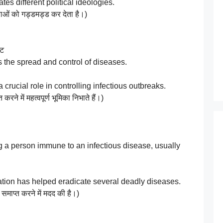
es different political ideologies.
ाओं को गड्डमड्ड कर देता है।)
्ट
 the spread and control of diseases.
rucial role in controlling infectious outbreaks.
करने में महत्वपूर्ण भूमिका निभाते हैं।)
a person immune to an infectious disease, usually
on has helped eradicate several deadly diseases.
 समाप्त करने में मदद की है।)