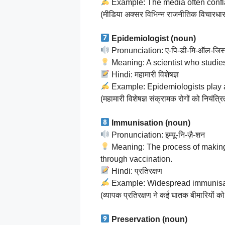
Example: The media often conflat
(मीडिया अक्सर विभिन्न राजनीतिक विचारधार
Epidemiologist (noun)
Pronunciation: ए-पि-डी-मि-ऑल-जिस
Meaning: A scientist who studies
Hindi: महामारी विशेषज्ञ
Example: Epidemiologists play a c
(महामारी विशेषज्ञ संक्रामक रोगों को नियंत्रित 
Immunisation (noun)
Pronunciation: इम्यू-नि-ज़ै-शन
Meaning: The process of making 
through vaccination.
Hindi: प्रतिरक्षण
Example: Widespread immunisati
(व्यापक प्रतिरक्षण ने कई घातक बीमारियों को
Preservation (noun)