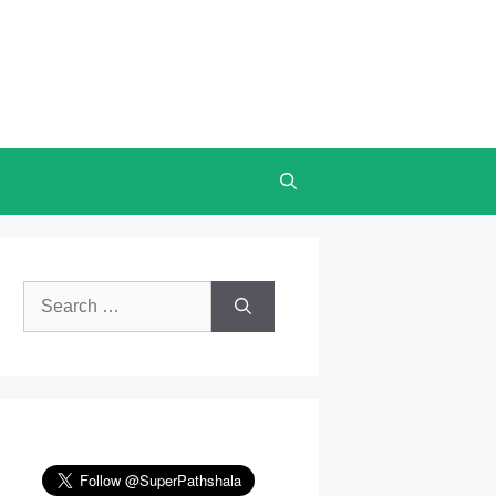
Search
for: