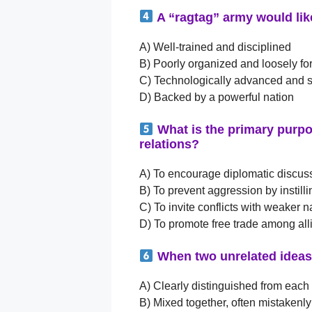
A “ragtag” army would lik
A) Well-trained and disciplined
B) Poorly organized and loosely f
C) Technologically advanced and s
D) Backed by a powerful nation
What is the primary purpos
relations?
A) To encourage diplomatic discus
B) To prevent aggression by instill
C) To invite conflicts with weaker n
D) To promote free trade among all
When two unrelated ideas 
A) Clearly distinguished from each
B) Mixed together, often mistakenly