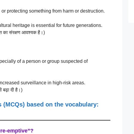
or protecting something from harm or destruction.
ural heritage is essential for future generations.
ासत का संरक्षण आवश्यक है।)
ecially of a person or group suspected of
reased surveillance in high-risk areas.
ी बढ़ा दी है।)
ns (MCQs)
based on the vocabulary:
Pre-emptive”?