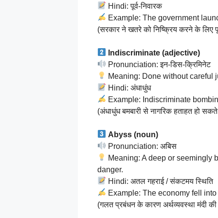
Hindi: पूर्व-निवारक
Example: The government launche
(सरकार ने खतरे को निष्क्रिय करने के लिए 
Indiscriminate (adjective)
Pronunciation: इन-डिस-क्रिमिनेट
Meaning: Done without careful j
Hindi: अंधाधुंध
Example: Indiscriminate bombing 
(अंधाधुंध बमबारी से नागरिक हताहत हो सकते 
Abyss (noun)
Pronunciation: अबिस
Meaning: A deep or seemingly bot
danger.
Hindi: अतल गहराई / संकटमय स्थिति
Example: The economy fell into
(गलत प्रबंधन के कारण अर्थव्यवस्था मंदी क