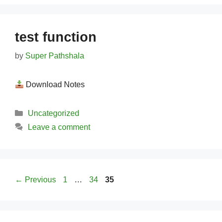
test function
by
Super Pathshala
Download Notes
Categories
Uncategorized
Leave a comment
Page
Page
Page
←
Previous
1
…
34
35