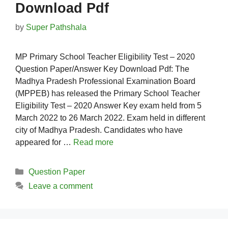
Download Pdf
by
Super Pathshala
MP Primary School Teacher Eligibility Test – 2020
Question Paper/Answer Key Download Pdf: The
Madhya Pradesh Professional Examination Board
(MPPEB) has released the Primary School Teacher
Eligibility Test – 2020 Answer Key exam held from 5
March 2022 to 26 March 2022. Exam held in different
city of Madhya Pradesh. Candidates who have
appeared for …
Read more
Categories
Question Paper
Leave a comment