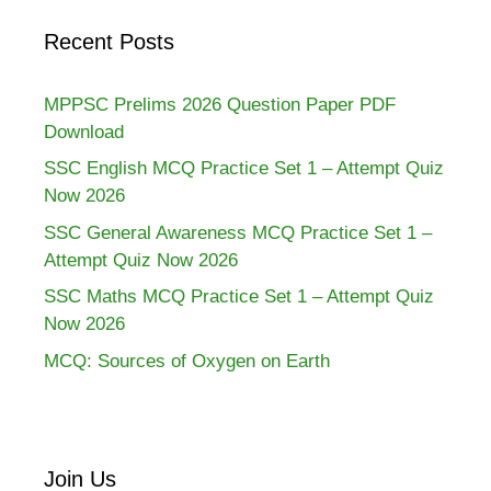
Recent Posts
MPPSC Prelims 2026 Question Paper PDF
Download
SSC English MCQ Practice Set 1 – Attempt Quiz
Now 2026
SSC General Awareness MCQ Practice Set 1 –
Attempt Quiz Now 2026
SSC Maths MCQ Practice Set 1 – Attempt Quiz
Now 2026
MCQ: Sources of Oxygen on Earth
Join Us