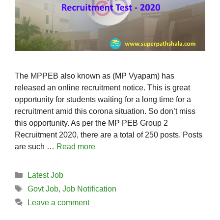
The MPPEB also known as (MP Vyapam) has
released an online recruitment notice. This is great
opportunity for students waiting for a long time for a
recruitment amid this corona situation. So don’t miss
this opportunity. As per the MP PEB Group 2
Recruitment 2020, there are a total of 250 posts. Posts
are such …
Read more
Categories
Latest Job
Tags
Govt Job
,
Job Notification
Leave a comment