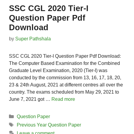
SSC CGL 2020 Tier-I
Question Paper Pdf
Download
by
Super Pathshala
SSC CGL 2020 Tier-I Question Paper Pdf Download:
The Computer Based Examination for the Combined
Graduate Level Examination, 2020 (Tier-I) was
conducted by the commission from 13, 16, 17, 18, 20,
23 & 24th August, 2021 at different centres all over the
country. The exams scheduled from May 29, 2021 to
June 7, 2021 got …
Read more
Categories
Question Paper
Tags
Previous Year Question Paper
Leave a comment