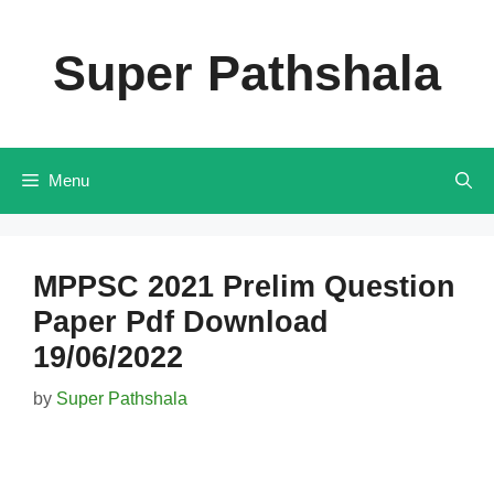
Skip
to
Super Pathshala
content
Menu
MPPSC 2021 Prelim Question
Paper Pdf Download
19/06/2022
by
Super Pathshala