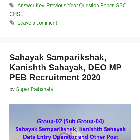
Tags
Answer Key
,
Previous Year Question Paper
,
SSC
CHSL
Leave a comment
Sahayak Samparikshak,
Kanishth Sahayak, DEO MP
PEB Recruitment 2020
by
Super Pathshala