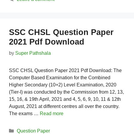
SSC CHSL Question Paper
2021 Pdf Download
by
Super Pathshala
SSC CHSL Question Paper 2021 Pdf Download: The
Computer Based Examination for the Combined
Higher Secondary (10+2) Level Examination, 2020
(Tier-I) was conducted by the Commission from 12, 13,
15, 16, & 19th April, 2021 and 4, 5, 6, 9, 10, 11 & 12th
August, 2021 at different centres all over the country.
The exams …
Read more
Categories
Question Paper