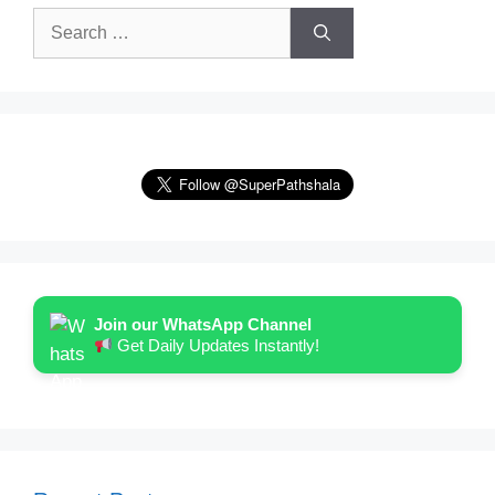
Search
for:
Join our WhatsApp Channel
Get Daily Updates Instantly!