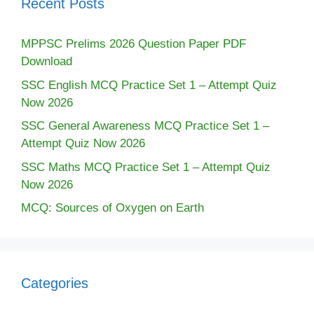
Recent Posts
MPPSC Prelims 2026 Question Paper PDF
Download
SSC English MCQ Practice Set 1 – Attempt Quiz
Now 2026
SSC General Awareness MCQ Practice Set 1 –
Attempt Quiz Now 2026
SSC Maths MCQ Practice Set 1 – Attempt Quiz
Now 2026
MCQ: Sources of Oxygen on Earth
Categories