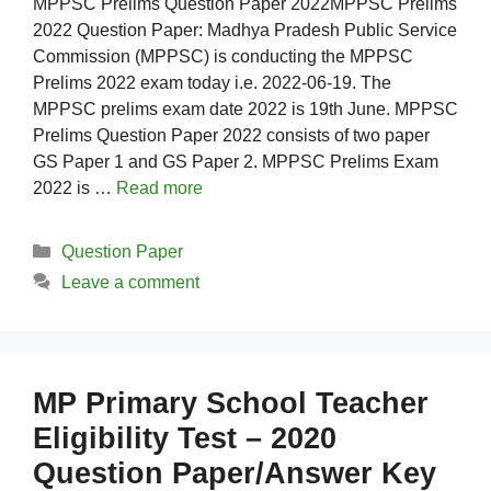
MPPSC Prelims Question Paper 2022MPPSC Prelims
2022 Question Paper: Madhya Pradesh Public Service
Commission (MPPSC) is conducting the MPPSC
Prelims 2022 exam today i.e. 2022-06-19. The
MPPSC prelims exam date 2022 is 19th June. MPPSC
Prelims Question Paper 2022 consists of two paper
GS Paper 1 and GS Paper 2. MPPSC Prelims Exam
2022 is …
Read more
Categories
Question Paper
Leave a comment
MP Primary School Teacher
Eligibility Test – 2020
Question Paper/Answer Key