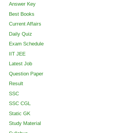
Answer Key
Best Books
Current Affairs
Daily Quiz
Exam Schedule
IIT JEE
Latest Job
Question Paper
Result
SSC
SSC CGL
Static GK
Study Material