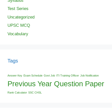
Syllabus
Test Series
Uncategorized
UPSC MCQ
Vocabulary
Tags
Answer Key
Exam Schedule
Govt Job
ITI Training Officer
Job Notification
Previous Year Question Paper
Rank Calculator
SSC CHSL