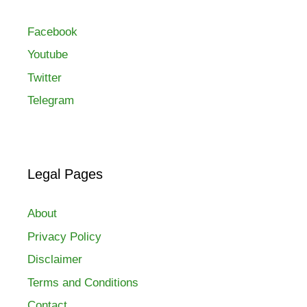
Facebook
Youtube
Twitter
Telegram
Legal Pages
About
Privacy Policy
Disclaimer
Terms and Conditions
Contact