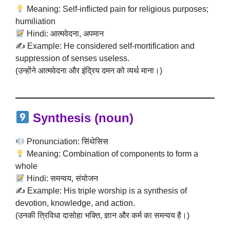
Meaning: Self-inflicted pain for religious purposes;
humiliation
Hindi: आत्मवेदना, अपमान
✍️ Example: He considered self-mortification and
suppression of senses useless.
(उन्होंने आत्मवेदना और इंद्रिय दमन को व्यर्थ माना।)
Synthesis
(noun)
Pronunciation: सिंथेसिस
Meaning: Combination of components to form a
whole
Hindi: समन्वय, संयोजन
✍️ Example: His triple worship is a synthesis of
devotion, knowledge, and action.
(उनकी त्रिविधा दासोहा भक्ति, ज्ञान और कर्म का समन्वय है।)