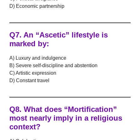
D) Economic partnership
Q7.
An “Ascetic” lifestyle is
marked by:
A) Luxury and indulgence
B) Severe self-discipline and abstention
C) Artistic expression
D) Constant travel
Q8.
What does “Mortification”
most nearly imply in a religious
context?