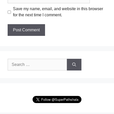
Save my name, email, and website in this browser
for the next time I comment.
Search
for: