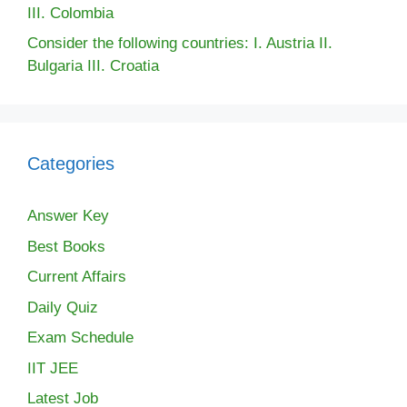
III. Colombia
Consider the following countries: I. Austria II.
Bulgaria III. Croatia
Categories
Answer Key
Best Books
Current Affairs
Daily Quiz
Exam Schedule
IIT JEE
Latest Job