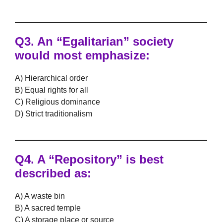
Q3.
An “Egalitarian” society
would most emphasize:
A) Hierarchical order
B) Equal rights for all
C) Religious dominance
D) Strict traditionalism
Q4.
A “Repository” is best
described as:
A) A waste bin
B) A sacred temple
C) A storage place or source