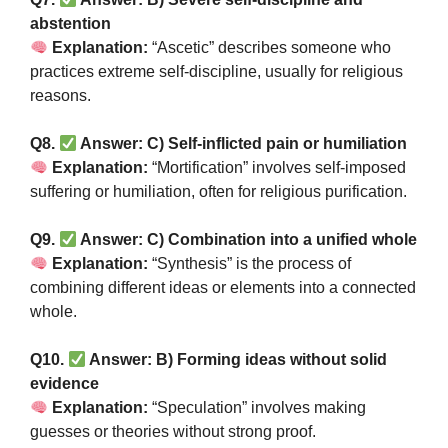
abstention
Explanation:
“Ascetic” describes someone who
practices extreme self-discipline, usually for religious
reasons.
Q8.
Answer: C) Self-inflicted pain or humiliation
Explanation:
“Mortification” involves self-imposed
suffering or humiliation, often for religious purification.
Q9.
Answer: C) Combination into a unified whole
Explanation:
“Synthesis” is the process of
combining different ideas or elements into a connected
whole.
Q10.
Answer: B) Forming ideas without solid
evidence
Explanation:
“Speculation” involves making
guesses or theories without strong proof.