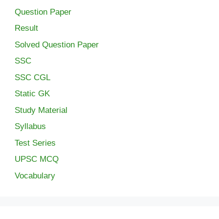
Question Paper
Result
Solved Question Paper
SSC
SSC CGL
Static GK
Study Material
Syllabus
Test Series
UPSC MCQ
Vocabulary