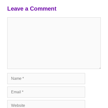
Leave a Comment
Comment
Name
Email
Website