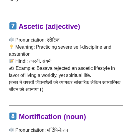
Ascetic
(adjective)
Pronunciation: एसेटिक
Meaning: Practicing severe self-discipline and
abstention
Hindi: तपस्वी, संयमी
✍️ Example: Basava rejected an ascetic lifestyle in
favor of living a worldly, yet spiritual life.
(बसव ने तपस्वी जीवनशैली को त्यागकर सांसारिक लेकिन आध्यात्मिक
जीवन को अपनाया।)
Mortification
(noun)
Pronunciation: मॉर्टिफिकेशन