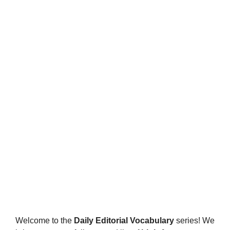
Welcome to the
Daily Editorial Vocabulary
series! We