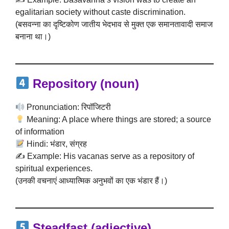
egalitarian society without caste discrimination.
(बसवन्ना का दृष्टिकोण जातीय भेदभाव से मुक्त एक समानतावादी समाज
बनाना था।)
Repository
(noun)
Pronunciation: रिपॉजिटरी
Meaning: A place where things are stored; a source
of information
Hindi: भंडार, संग्रह
✍️ Example: His vacanas serve as a repository of
spiritual experiences.
(उनकी वचनाएं आध्यात्मिक अनुभवों का एक भंडार हैं।)
Steadfast
(adjective)