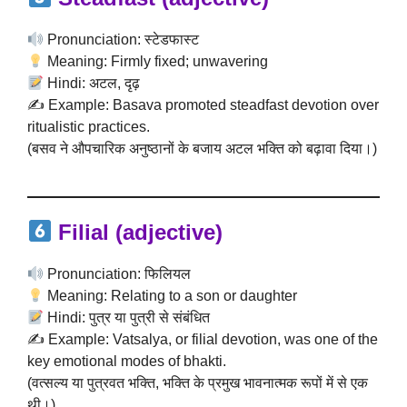
Pronunciation: स्टेडफास्ट
Meaning: Firmly fixed; unwavering
Hindi: अटल, दृढ़
✍️ Example: Basava promoted steadfast devotion over
ritualistic practices.
(बसव ने औपचारिक अनुष्ठानों के बजाय अटल भक्ति को बढ़ावा दिया।)
Filial
(adjective)
Pronunciation: फिलियल
Meaning: Relating to a son or daughter
Hindi: पुत्र या पुत्री से संबंधित
✍️ Example: Vatsalya, or filial devotion, was one of the
key emotional modes of bhakti.
(वत्सल्य या पुत्रवत भक्ति, भक्ति के प्रमुख भावनात्मक रूपों में से एक
थी।)