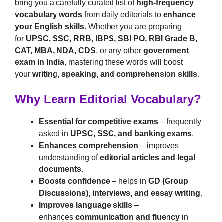
bring you a carefully curated list of
high-frequency
vocabulary words
from daily editorials to
enhance
your English skills
. Whether you are preparing
for
UPSC, SSC, RRB, IBPS, SBI PO, RBI Grade B,
CAT, MBA, NDA, CDS
, or any other
government
exam in India
, mastering these words will boost
your
writing, speaking, and comprehension skills
.
Why Learn Editorial Vocabulary?
Essential for competitive exams
– frequently
asked in
UPSC, SSC, and banking exams
.
Enhances comprehension
– improves
understanding of
editorial articles and legal
documents
.
Boosts confidence
– helps in
GD (Group
Discussions), interviews, and essay writing
.
Improves language skills
–
enhances
communication and fluency
in