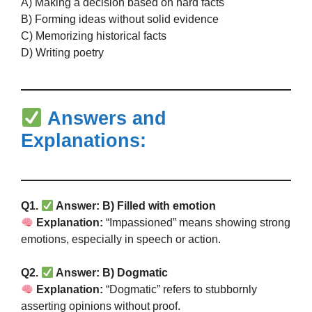
A) Making a decision based on hard facts
B) Forming ideas without solid evidence
C) Memorizing historical facts
D) Writing poetry
Answers and
Explanations:
Q1.
Answer: B) Filled with emotion
Explanation:
“Impassioned” means showing strong
emotions, especially in speech or action.
Q2.
Answer: B) Dogmatic
Explanation:
“Dogmatic” refers to stubbornly
asserting opinions without proof.