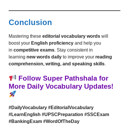
Conclusion
Mastering these
editorial vocabulary words
will
boost your
English proficiency
and help you
in
competitive exams
. Stay consistent in
learning
new words daily
to improve your
reading
comprehension, writing, and speaking skills
.
Follow Super Pathshala for
More Daily Vocabulary Updates!
#DailyVocabulary #EditorialVocabulary
#LearnEnglish #UPSCPreparation #SSCExam
#BankingExam #WordOfTheDay