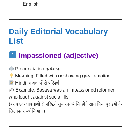
English.
Daily Editorial Vocabulary
List
Impassioned
(adjective)
Pronunciation: इम्पैशन्ड
Meaning: Filled with or showing great emotion
Hindi: भावनाओं से परिपूर्ण
✍️ Example: Basava was an impassioned reformer
who fought against social ills.
(बसव एक भावनाओं से परिपूर्ण सुधारक थे जिन्होंने सामाजिक बुराइयों के
खिलाफ संघर्ष किया।)