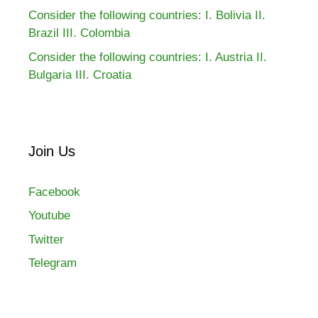
Consider the following countries: I. Bolivia II.
Brazil III. Colombia
Consider the following countries: I. Austria II.
Bulgaria III. Croatia
Join Us
Facebook
Youtube
Twitter
Telegram