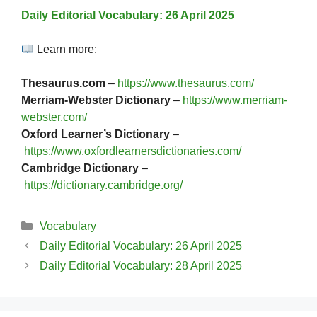
Daily Editorial Vocabulary: 26 April 2025
Learn more:
Thesaurus.com
–
https://www.thesaurus.com/
Merriam-Webster Dictionary
–
https://www.merriam-
webster.com/
Oxford Learner’s Dictionary
–
https://www.oxfordlearnersdictionaries.com/
Cambridge Dictionary
–
https://dictionary.cambridge.org/
Categories
Vocabulary
Daily Editorial Vocabulary: 26 April 2025
Daily Editorial Vocabulary: 28 April 2025