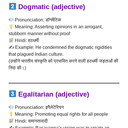
Dogmatic
(adjective)
Pronunciation: डॉगमैटिक
Meaning: Asserting opinions in an arrogant,
stubborn manner without proof
Hindi: हठधर्मी
✍️ Example: He condemned the dogmatic rigidities
that plagued Indian culture.
(उन्होंने भारतीय संस्कृति को प्रभावित करने वाली हठधर्मी जड़ताओं की
निंदा की।)
Egalitarian
(adjective)
Pronunciation: इगैलेटेरियन
Meaning: Promoting equal rights for all people
Hindi: समानतावादी
✍️ Example: Basavanna’s vision was to create an