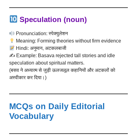
Speculation
(noun)
Pronunciation: स्पेक्युलेशन
Meaning: Forming theories without firm evidence
Hindi: अनुमान, अटकलबाजी
✍️ Example: Basava rejected tall stories and idle
speculation about spiritual matters.
(बसव ने अध्यात्म से जुड़ी ऊलजलूल कहानियों और अटकलों को
अस्वीकार कर दिया।)
MCQs on Daily Editorial
Vocabulary