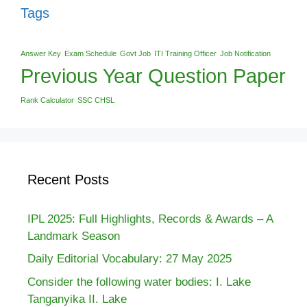
Tags
Answer Key
Exam Schedule
Govt Job
ITI Training Officer
Job Notification
Previous Year Question Paper
Rank Calculator
SSC CHSL
Recent Posts
IPL 2025: Full Highlights, Records & Awards – A
Landmark Season
Daily Editorial Vocabulary: 27 May 2025
Consider the following water bodies: I. Lake
Tanganyika II. Lake