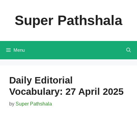
Skip
to
Super Pathshala
content
Menu
Daily Editorial
Vocabulary: 27 April 2025
by
Super Pathshala