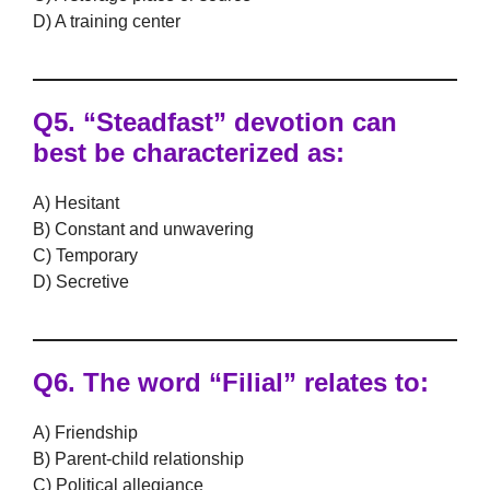
D) A training center
Q5.
“Steadfast” devotion can
best be characterized as:
A) Hesitant
B) Constant and unwavering
C) Temporary
D) Secretive
Q6.
The word “Filial” relates to:
A) Friendship
B) Parent-child relationship
C) Political allegiance