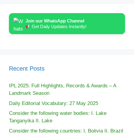
Join our WhatsApp Channel
Get Daily Updates Instantly!
Recent Posts
IPL 2025: Full Highlights, Records & Awards – A
Landmark Season
Daily Editorial Vocabulary: 27 May 2025
Consider the following water bodies: I. Lake
Tanganyika II. Lake
Consider the following countries: I. Bolivia II. Brazil