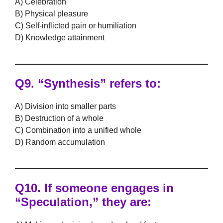
A) Celebration
B) Physical pleasure
C) Self-inflicted pain or humiliation
D) Knowledge attainment
Q9.
“Synthesis” refers to:
A) Division into smaller parts
B) Destruction of a whole
C) Combination into a unified whole
D) Random accumulation
Q10.
If someone engages in
“Speculation,” they are: