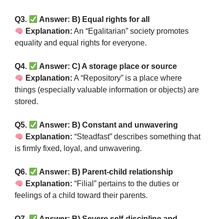
Q3.
Answer: B) Equal rights for all
Explanation:
An “Egalitarian” society promotes
equality and equal rights for everyone.
Q4.
Answer: C) A storage place or source
Explanation:
A “Repository” is a place where
things (especially valuable information or objects) are
stored.
Q5.
Answer: B) Constant and unwavering
Explanation:
“Steadfast” describes something that
is firmly fixed, loyal, and unwavering.
Q6.
Answer: B) Parent-child relationship
Explanation:
“Filial” pertains to the duties or
feelings of a child toward their parents.
Q7.
Answer: B) Severe self-discipline and