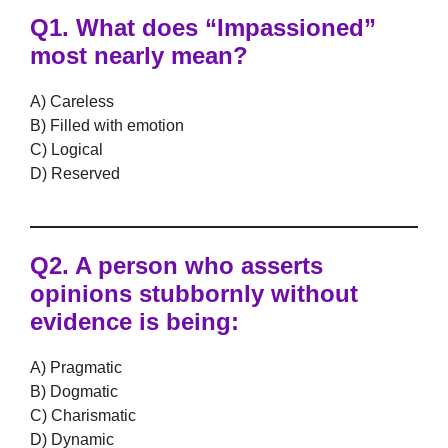
Q1.
What does “Impassioned”
most nearly mean?
A) Careless
B) Filled with emotion
C) Logical
D) Reserved
Q2.
A person who asserts
opinions stubbornly without
evidence is being:
A) Pragmatic
B) Dogmatic
C) Charismatic
D) Dynamic