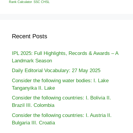
Rank Calculator
SSC CHSL
Recent Posts
IPL 2025: Full Highlights, Records & Awards – A
Landmark Season
Daily Editorial Vocabulary: 27 May 2025
Consider the following water bodies: I. Lake
Tanganyika II. Lake
Consider the following countries: I. Bolivia II.
Brazil III. Colombia
Consider the following countries: I. Austria II.
Bulgaria III. Croatia