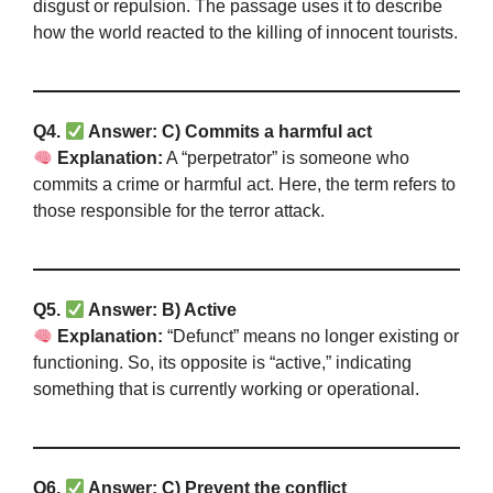
disgust or repulsion. The passage uses it to describe
how the world reacted to the killing of innocent tourists.
Q4.
Answer: C) Commits a harmful act
Explanation:
A “perpetrator” is someone who
commits a crime or harmful act. Here, the term refers to
those responsible for the terror attack.
Q5.
Answer: B) Active
Explanation:
“Defunct” means no longer existing or
functioning. So, its opposite is “active,” indicating
something that is currently working or operational.
Q6.
Answer: C) Prevent the conflict