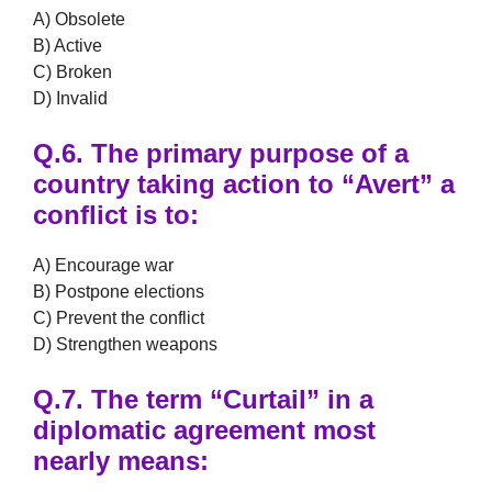
A) Obsolete
B) Active
C) Broken
D) Invalid
Q.6.
The primary purpose of a
country taking action to
“Avert”
a
conflict is to:
A) Encourage war
B) Postpone elections
C) Prevent the conflict
D) Strengthen weapons
Q.7.
The term
“Curtail”
in a
diplomatic agreement most
nearly means: