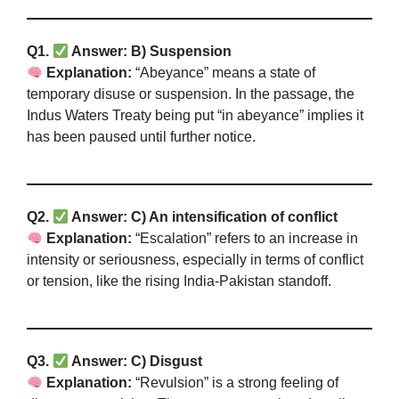
Q1.
Answer: B) Suspension
Explanation:
“Abeyance” means a state of
temporary disuse or suspension. In the passage, the
Indus Waters Treaty being put “in abeyance” implies it
has been paused until further notice.
Q2.
Answer: C) An intensification of conflict
Explanation:
“Escalation” refers to an increase in
intensity or seriousness, especially in terms of conflict
or tension, like the rising India-Pakistan standoff.
Q3.
Answer: C) Disgust
Explanation:
“Revulsion” is a strong feeling of