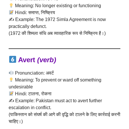
Meaning: No longer existing or functioning
Hindi: समाप्त, निष्क्रिय
✍️ Example: The 1972 Simla Agreement is now
practically defunct.
(1972 की शिमला संधि अब व्यावहारिक रूप से निष्क्रिय है।)
Avert
(verb)
Pronunciation: अवर्ट
Meaning: To prevent or ward off something
undesirable
Hindi: टालना, रोकना
✍️ Example: Pakistan must act to avert further
escalation in conflict.
(पाकिस्तान को संघर्ष की आगे की वृद्धि को टालने के लिए कार्रवाई करनी
चाहिए।)