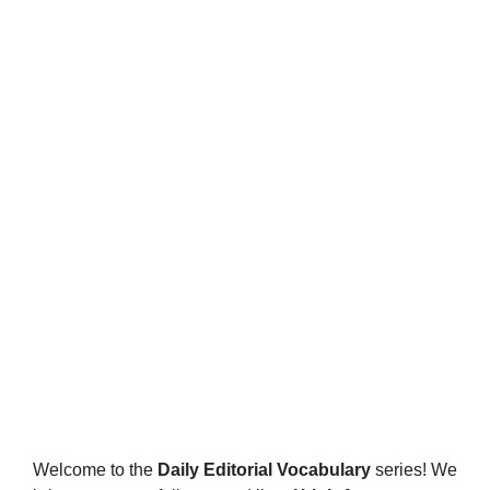
Welcome to the
Daily Editorial Vocabulary
series! We