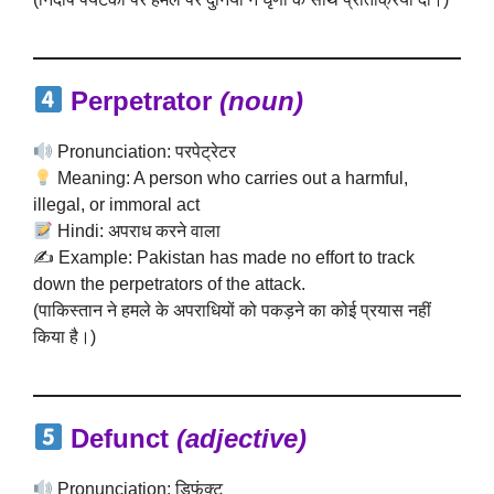
Perpetrator
(noun)
Pronunciation: परपेट्रेटर
Meaning: A person who carries out a harmful,
illegal, or immoral act
Hindi: अपराध करने वाला
✍️ Example: Pakistan has made no effort to track
down the perpetrators of the attack.
(पाकिस्तान ने हमले के अपराधियों को पकड़ने का कोई प्रयास नहीं
किया है।)
Defunct
(adjective)
Pronunciation: डिफंक्ट