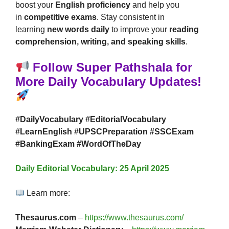
boost your
English proficiency
and help you
in
competitive exams
. Stay consistent in
learning
new words daily
to improve your
reading
comprehension, writing, and speaking skills
.
Follow Super Pathshala for
More Daily Vocabulary Updates!
#DailyVocabulary #EditorialVocabulary
#LearnEnglish #UPSCPreparation #SSCExam
#BankingExam #WordOfTheDay
Daily Editorial Vocabulary: 25 April 2025
Learn more:
Thesaurus.com
–
https://www.thesaurus.com/