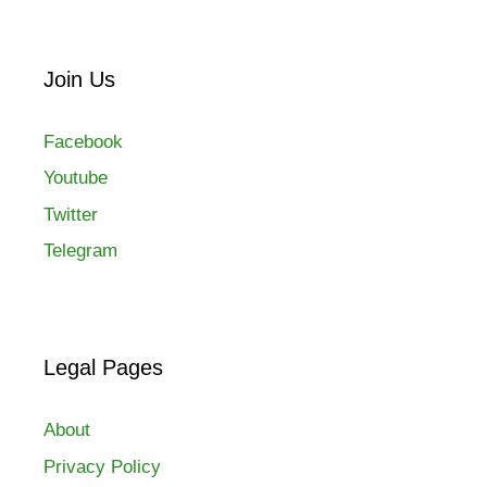
Join Us
Facebook
Youtube
Twitter
Telegram
Legal Pages
About
Privacy Policy