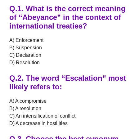
Q.1.
What is the correct meaning
of
“Abeyance”
in the context of
international treaties?
A) Enforcement
B) Suspension
C) Declaration
D) Resolution
Q.2.
The word
“Escalation”
most
likely refers to:
A) A compromise
B) A resolution
C) An intensification of conflict
D) A decrease in hostilities
Q.3.
Choose the best synonym