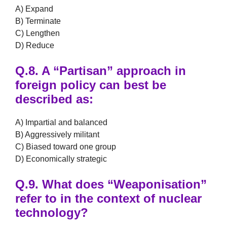
A) Expand
B) Terminate
C) Lengthen
D) Reduce
Q.8.
A
“Partisan”
approach in
foreign policy can best be
described as:
A) Impartial and balanced
B) Aggressively militant
C) Biased toward one group
D) Economically strategic
Q.9.
What does
“Weaponisation”
refer to in the context of nuclear
technology?