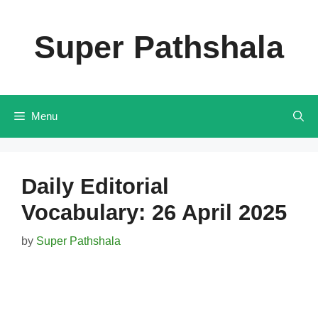
Skip
to
Super Pathshala
content
Menu
Daily Editorial
Vocabulary: 26 April 2025
by
Super Pathshala