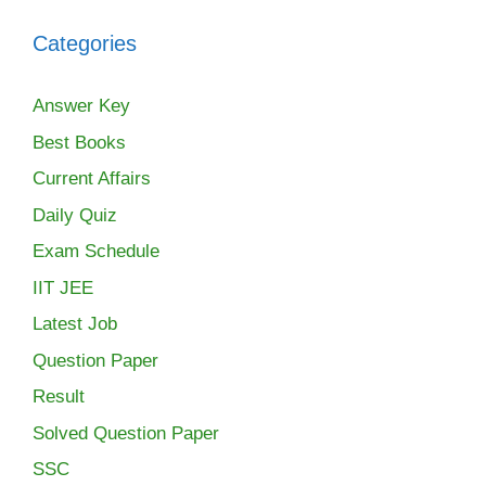
Categories
Answer Key
Best Books
Current Affairs
Daily Quiz
Exam Schedule
IIT JEE
Latest Job
Question Paper
Result
Solved Question Paper
SSC