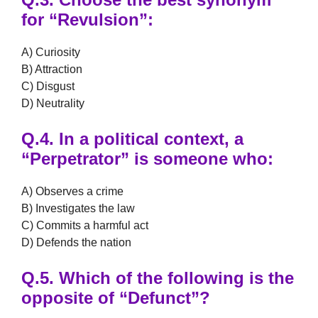
for
“Revulsion”
:
A) Curiosity
B) Attraction
C) Disgust
D) Neutrality
Q.4.
In a political context, a
“Perpetrator”
is someone who:
A) Observes a crime
B) Investigates the law
C) Commits a harmful act
D) Defends the nation
Q.5.
Which of the following is the
opposite of
“Defunct”
?