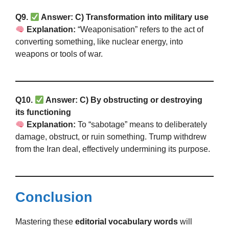
Q9.
Answer: C) Transformation into military use
Explanation:
“Weaponisation” refers to the act of
converting something, like nuclear energy, into
weapons or tools of war.
Q10.
Answer: C) By obstructing or destroying
its functioning
Explanation:
To “sabotage” means to deliberately
damage, obstruct, or ruin something. Trump withdrew
from the Iran deal, effectively undermining its purpose.
Conclusion
Mastering these
editorial vocabulary words
will