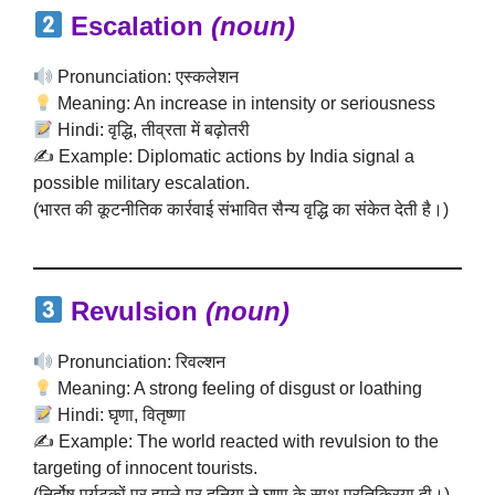
Escalation
(noun)
Pronunciation: एस्कलेशन
Meaning: An increase in intensity or seriousness
Hindi: वृद्धि, तीव्रता में बढ़ोतरी
✍️ Example: Diplomatic actions by India signal a
possible military escalation.
(भारत की कूटनीतिक कार्रवाई संभावित सैन्य वृद्धि का संकेत देती है।)
Revulsion
(noun)
Pronunciation: रिवल्शन
Meaning: A strong feeling of disgust or loathing
Hindi: घृणा, वितृष्णा
✍️ Example: The world reacted with revulsion to the
targeting of innocent tourists.
(निर्दोष पर्यटकों पर हमले पर दुनिया ने घृणा के साथ प्रतिक्रिया दी।)