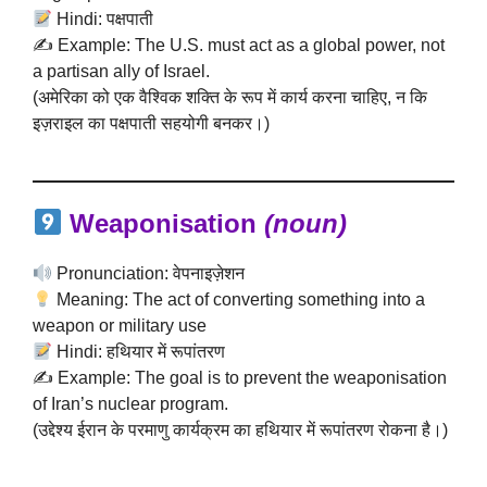
Hindi: पक्षपाती
✍️ Example: The U.S. must act as a global power, not
a partisan ally of Israel.
(अमेरिका को एक वैश्विक शक्ति के रूप में कार्य करना चाहिए, न कि
इज़राइल का पक्षपाती सहयोगी बनकर।)
Weaponisation
(noun)
Pronunciation: वेपनाइज़ेशन
Meaning: The act of converting something into a
weapon or military use
Hindi: हथियार में रूपांतरण
✍️ Example: The goal is to prevent the weaponisation
of Iran’s nuclear program.
(उद्देश्य ईरान के परमाणु कार्यक्रम का हथियार में रूपांतरण रोकना है।)