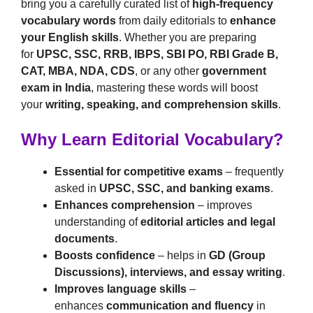
bring you a carefully curated list of
high-frequency
vocabulary words
from daily editorials to
enhance
your English skills
. Whether you are preparing
for
UPSC, SSC, RRB, IBPS, SBI PO, RBI Grade B,
CAT, MBA, NDA, CDS
, or any other
government
exam in India
, mastering these words will boost
your
writing, speaking, and comprehension skills
.
Why Learn Editorial Vocabulary?
Essential for competitive exams
– frequently
asked in
UPSC, SSC, and banking exams
.
Enhances comprehension
– improves
understanding of
editorial articles and legal
documents
.
Boosts confidence
– helps in
GD (Group
Discussions), interviews, and essay writing
.
Improves language skills
–
enhances
communication and fluency
in