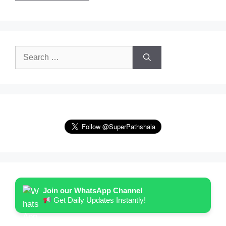
Search
for:
Join our WhatsApp Channel
Get Daily Updates Instantly!