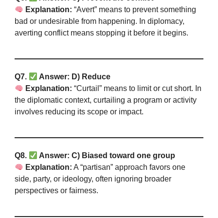
Explanation:
“Avert” means to prevent something
bad or undesirable from happening. In diplomacy,
averting conflict means stopping it before it begins.
Q7.
Answer: D) Reduce
Explanation:
“Curtail” means to limit or cut short. In
the diplomatic context, curtailing a program or activity
involves reducing its scope or impact.
Q8.
Answer: C) Biased toward one group
Explanation:
A “partisan” approach favors one
side, party, or ideology, often ignoring broader
perspectives or fairness.