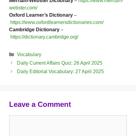
Merriam-Webster Dictionary
–
https://www.merriam-
webster.com/
Oxford Learner’s Dictionary
–
https://www.oxfordlearnersdictionaries.com/
Cambridge Dictionary
–
https://dictionary.cambridge.org/
Categories
Vocabulary
Daily Current Affairs Quiz: 26 April 2025
Daily Editorial Vocabulary: 27 April 2025
Leave a Comment
Comment