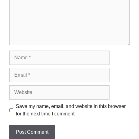
Name
Email
Website
Save my name, email, and website in this browser
for the next time I comment.