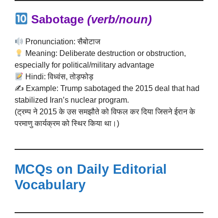
Sabotage
(verb/noun)
Pronunciation: सैबोटाज
Meaning: Deliberate destruction or obstruction,
especially for political/military advantage
Hindi: विध्वंस, तोड़फोड़
✍️ Example: Trump sabotaged the 2015 deal that had
stabilized Iran’s nuclear program.
(ट्रम्प ने 2015 के उस समझौते को विफल कर दिया जिसने ईरान के
परमाणु कार्यक्रम को स्थिर किया था।)
MCQs on Daily Editorial
Vocabulary