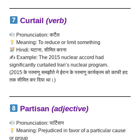
Curtail
(verb)
Pronunciation: कर्टेल
Meaning: To reduce or limit something
Hindi: घटाना, सीमित करना
✍️ Example: The 2015 nuclear accord had
significantly curtailed Iran’s nuclear program.
(2015 के परमाणु समझौते ने ईरान के परमाणु कार्यक्रम को काफी हद
तक सीमित कर दिया था।)
Partisan
(adjective)
Pronunciation: पार्टिसन
Meaning: Prejudiced in favor of a particular cause
or group