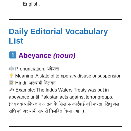
English.
Daily Editorial Vocabulary
List
Abeyance
(noun)
Pronunciation: अबेयन्स
Meaning: A state of temporary disuse or suspension
Hindi: अस्थायी निलंबन
✍️ Example: The Indus Waters Treaty was put in
abeyance until Pakistan acts against terror groups.
(जब तक पाकिस्तान आतंक के खिलाफ कार्रवाई नहीं करता, सिंधु जल
संधि को अस्थायी रूप से निलंबित किया गया।)