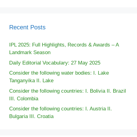
Recent Posts
IPL 2025: Full Highlights, Records & Awards – A
Landmark Season
Daily Editorial Vocabulary: 27 May 2025
Consider the following water bodies: I. Lake
Tanganyika II. Lake
Consider the following countries: I. Bolivia II. Brazil
III. Colombia
Consider the following countries: I. Austria II.
Bulgaria III. Croatia