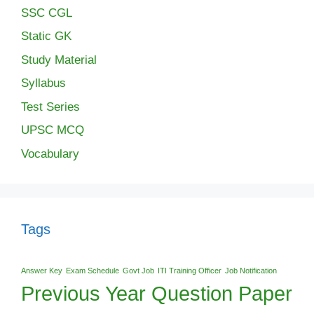
SSC CGL
Static GK
Study Material
Syllabus
Test Series
UPSC MCQ
Vocabulary
Tags
Answer Key
Exam Schedule
Govt Job
ITI Training Officer
Job Notification
Previous Year Question Paper