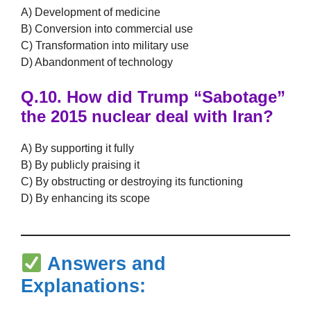
A) Development of medicine
B) Conversion into commercial use
C) Transformation into military use
D) Abandonment of technology
Q.10.
How did Trump
“Sabotage”
the 2015 nuclear deal with Iran?
A) By supporting it fully
B) By publicly praising it
C) By obstructing or destroying its functioning
D) By enhancing its scope
Answers and
Explanations: