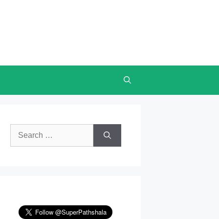
Search
for: