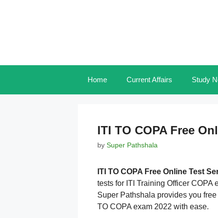
Skip
to
content
Home
Current Affairs
Study N
ITI TO COPA Free Onl
by
Super Pathshala
ITI TO COPA Free Online Test Se
tests for ITI Training Officer COPA
Super Pathshala provides you free o
TO COPA exam 2022 with ease.