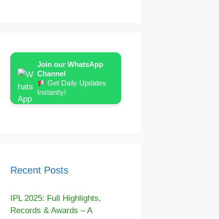
Join our WhatsApp
Channel
Get Daily Updates
Instantly!
Recent Posts
IPL 2025: Full Highlights,
Records & Awards – A