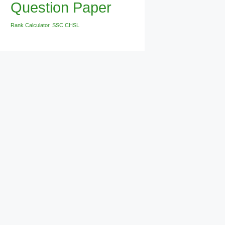
Question Paper
Rank Calculator
SSC CHSL