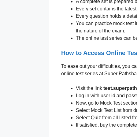
A complete set is prepared by
Every set contains the lates
Every question holds a detai
You can practice mock test i
the nature of the exam.
The online test series can b
How to Access Online Tes
To ease out your difficulties, you c
online test series at Super Pathsha
Visit the link
test.superpat
Log in with user id and pas
Now, go to Mock Test sectio
Select Mock Test List from d
Select Quiz from all listed fr
If satisfied, buy the comple