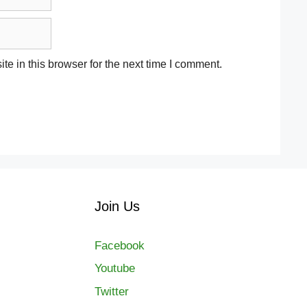
e in this browser for the next time I comment.
Join Us
Facebook
Youtube
Twitter