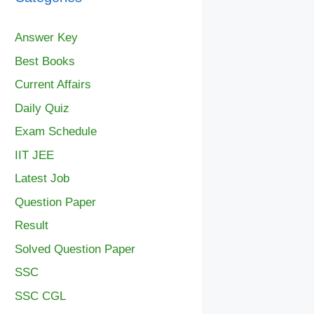
Answer Key
Best Books
Current Affairs
Daily Quiz
Exam Schedule
IIT JEE
Latest Job
Question Paper
Result
Solved Question Paper
SSC
SSC CGL