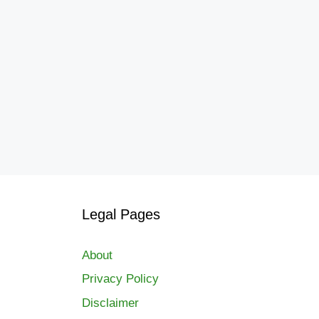
Legal Pages
About
Privacy Policy
Disclaimer