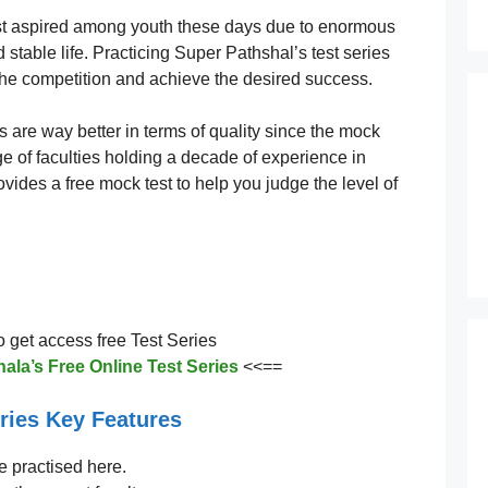
st aspired among youth these days due to enormous
stable life. Practicing Super Pathshal’s test series
the competition and achieve the desired success.
s are way better in terms of quality since the mock
ge of faculties holding a decade of experience in
vides a free mock test to help you judge the level of
to get access free Test Series
ala’s Free Online Test Series
<<==
ries Key Features
e practised here.