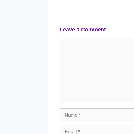
Leave a Comment
Comment
Name
Email