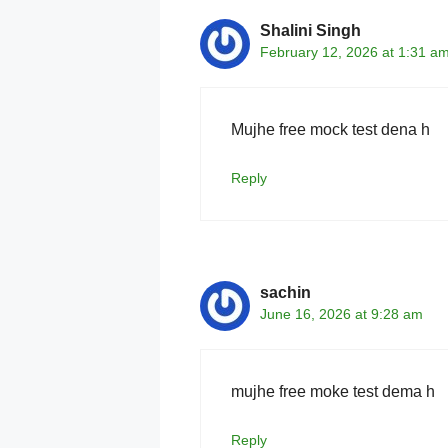
Shalini Singh
February 12, 2026 at 1:31 a
Mujhe free mock test dena h
Reply
sachin
June 16, 2026 at 9:28 am
mujhe free moke test dema h
Reply