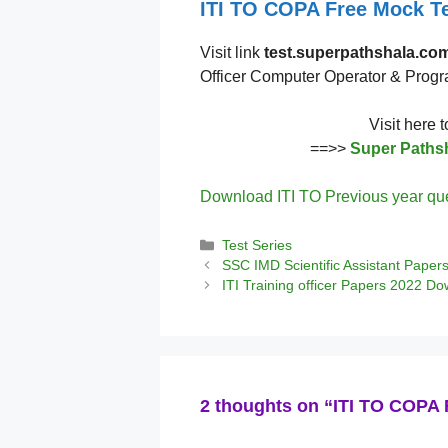
ITI TO COPA Free Mock Te
Visit link
test.superpathshala.co
Officer Computer Operator & Prog
Visit here 
==>>
Super Pathsh
Download ITI TO Previous year qu
Categories
Test Series
SSC IMD Scientific Assistant Paper
ITI Training officer Papers 2022 D
2 thoughts on “ITI TO COPA 