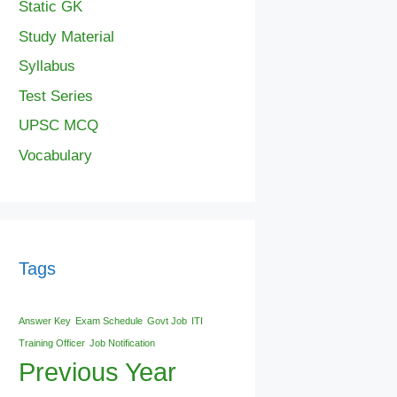
Static GK
Study Material
Syllabus
Test Series
UPSC MCQ
Vocabulary
Tags
Answer Key
Exam Schedule
Govt Job
ITI
Training Officer
Job Notification
Previous Year