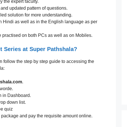
 the expert faculty.
t and updated pattern of questions.
led solution for more understanding.
n Hindi as well as in the English language as per
e practised on both PCs as well as on Mobiles.
t Series at Super Pathshala?
an follow the step by step guide to accessing the
la:
hshala.com
.
sworde.
n in Dashboard.
rop down list.
ee quiz
te package and pay the requisite amount online.