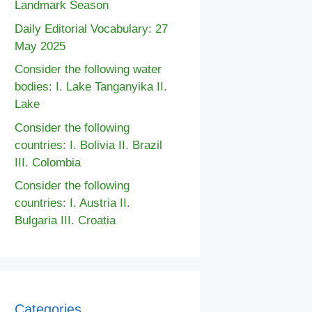
Landmark Season
Daily Editorial Vocabulary: 27
May 2025
Consider the following water
bodies: I. Lake Tanganyika II.
Lake
Consider the following
countries: I. Bolivia II. Brazil
III. Colombia
Consider the following
countries: I. Austria II.
Bulgaria III. Croatia
Categories