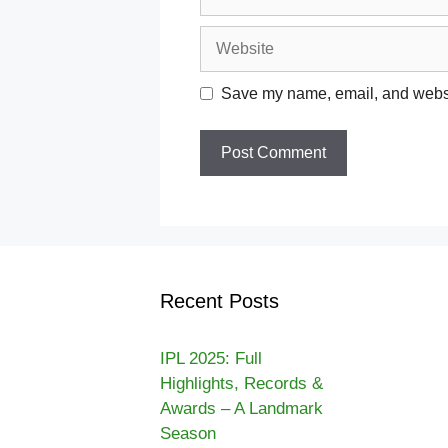
Website
Save my name, email, and websit
Recent Posts
IPL 2025: Full
Highlights, Records &
Awards – A Landmark
Season