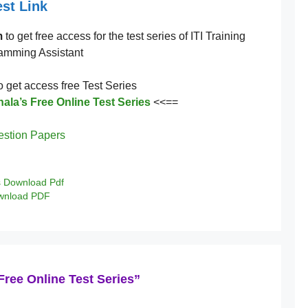
st Link
m
to get free access for the test series of ITI Training
ramming Assistant
to get access free Test Series
ala’s Free Online Test Series
<<==
estion Papers
s Download Pdf
ownload PDF
Free Online Test Series”