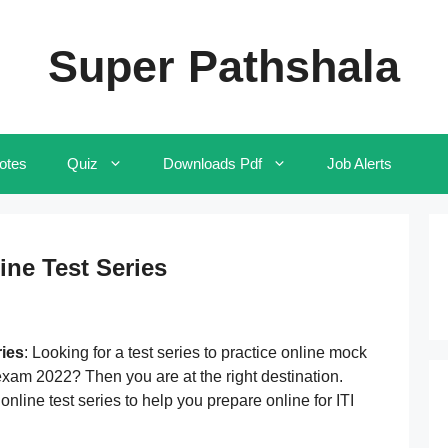
Super Pathshala
otes
Quiz
Downloads Pdf
Job Alerts
ine Test Series
ries
: Looking for a test series to practice online mock
 exam 2022? Then you are at the right destination.
nline test series to help you prepare online for ITI