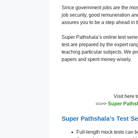
Since government jobs are the mo
job security, good remuneration and 
assures you to be a step ahead in 
Super Pathshala’s online test serie
test are prepared by the expert ran
teaching particular subjects. We pro
papers and spent money wisely.
Visit here 
==>>
Super Pathsh
Super Pathshala’s Test Se
Full-length mock tests can b