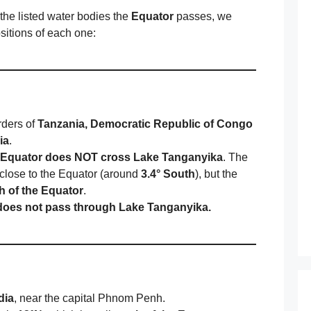
he listed water bodies the
Equator
passes, we
sitions of each one:
rders of
Tanzania, Democratic Republic of Congo
ia
.
Equator does NOT cross Lake Tanganyika
. The
s close to the Equator (around
3.4° South
), but the
th of the Equator
.
does not pass through Lake Tanganyika.
dia
, near the capital Phnom Penh.