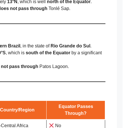
tely
13°N
, which is well
north of the Equator
.
does not pass through
Tonlé Sap.
ern Brazil
, in the state of
Rio Grande do Sul
.
0°S
, which is
south of the Equator
by a significant
 not pass through
Patos Lagoon.
Equator Passes
Country/Region
Through?
-Central Africa
No