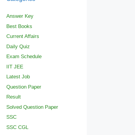
Answer Key
Best Books
Current Affairs
Daily Quiz
Exam Schedule
IIT JEE
Latest Job
Question Paper
Result
Solved Question Paper
SSC
SSC CGL