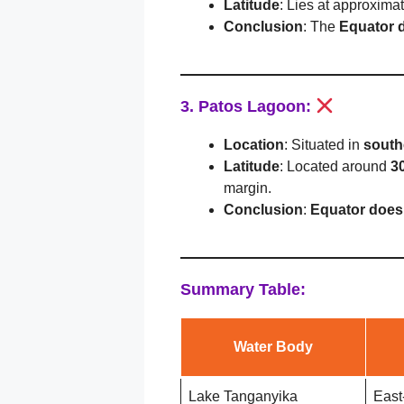
Latitude
: Lies at approxima
Conclusion
: The
Equator 
3. Patos Lagoon:
Location
: Situated in
south
Latitude
: Located around
3
margin.
Conclusion
:
Equator does
Summary Table:
Water Body
Lake Tanganyika
East