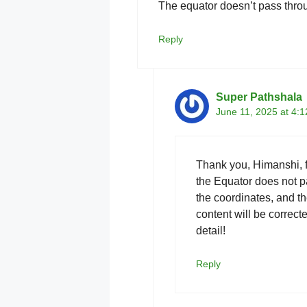
The equator doesn’t pass throu
Reply
Super Pathshala
June 11, 2025 at 4:
Thank you, Himanshi, fo
the Equator does not 
the coordinates, and th
content will be correct
detail!
Reply