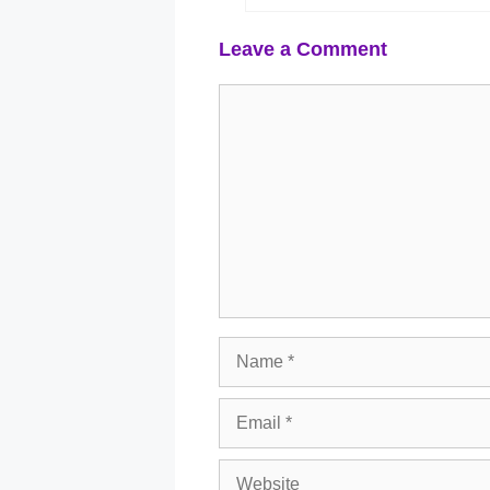
Leave a Comment
Comment
Name
Email
Website