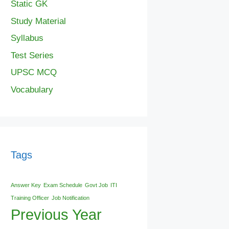
Static GK
Study Material
Syllabus
Test Series
UPSC MCQ
Vocabulary
Tags
Answer Key
Exam Schedule
Govt Job
ITI
Training Officer
Job Notification
Previous Year