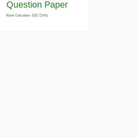
Question Paper
Rank Calculator
SSC CHSL