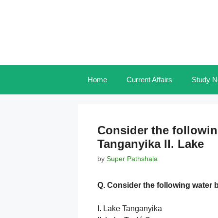
Skip
to
content
Home
Current Affairs
Study N
Consider the followin
Tanganyika II. Lake
by
Super Pathshala
Q. Consider the following water 
I. Lake Tanganyika