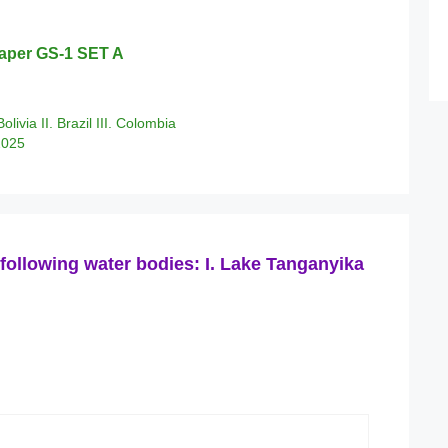
aper GS-1 SET A
olivia II. Brazil III. Colombia
2025
following water bodies: I. Lake Tanganyika