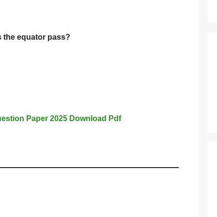
 the equator pass?
estion Paper 2025 Download Pdf