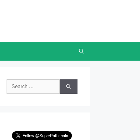
Search
for: