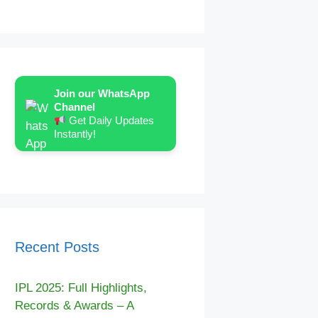
Join our WhatsApp
Channel
Get Daily Updates
Instantly!
Recent Posts
IPL 2025: Full Highlights,
Records & Awards – A