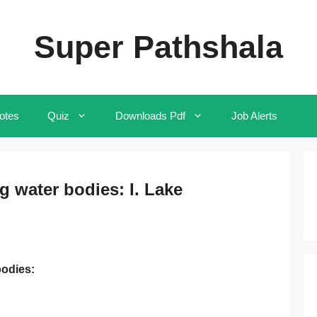
Super Pathshala
otes
Quiz
Downloads Pdf
Job Alerts
g water bodies: I. Lake
bodies: