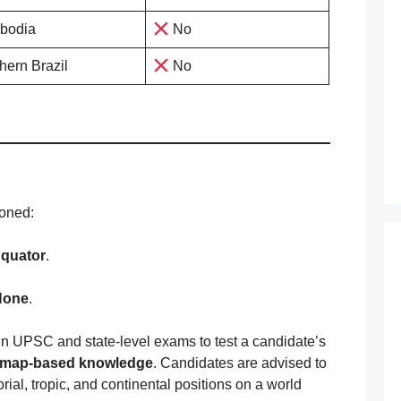
bodia
No
hern Brazil
No
ioned:
quator
.
None
.
 in UPSC and state-level exams to test a candidate’s
map-based knowledge
. Candidates are advised to
rial, tropic, and continental positions on a world