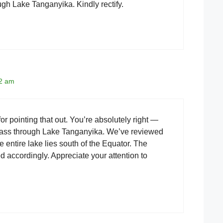
gh Lake Tanganyika. Kindly rectify.
12 am
r pointing that out. You’re absolutely right —
pass through Lake Tanganyika. We’ve reviewed
e entire lake lies south of the Equator. The
ed accordingly. Appreciate your attention to