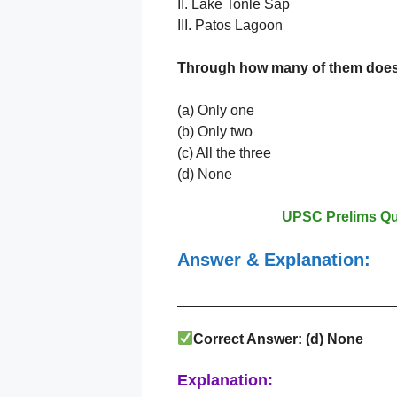
II. Lake Tonlé Sap
III. Patos Lagoon
Through how many of them does
(a) Only one
(b) Only two
(c) All the three
(d) None
UPSC Prelims Qu
Answer & Explanation:
Correct Answer: (
d) None
Explanation: