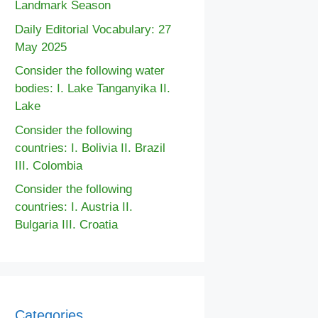
Landmark Season
Daily Editorial Vocabulary: 27
May 2025
Consider the following water
bodies: I. Lake Tanganyika II.
Lake
Consider the following
countries: I. Bolivia II. Brazil
III. Colombia
Consider the following
countries: I. Austria II.
Bulgaria III. Croatia
Categories