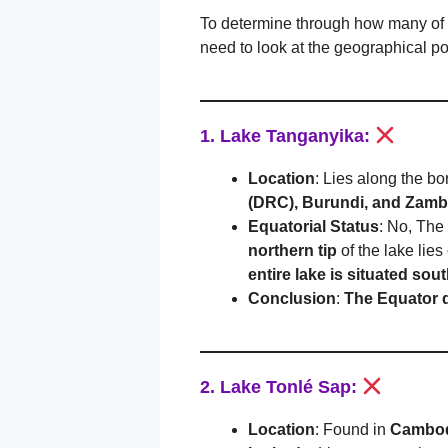
To determine through how many of t
need to look at the geographical po
1. Lake Tanganyika:
Location
: Lies along the bo
(DRC), Burundi, and Zamb
Equatorial Status
: No, The
northern tip
of the lake lie
entire lake is situated sou
Conclusion
:
The Equator 
2. Lake Tonlé Sap:
Location
: Found in
Cambo