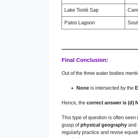
Lake Tonlé Sap
Cam
Patos Lagoon
Sout
Final Conclusion:
Out of the three water bodies ment
None
is intersected by the
E
Hence, the
correct answer is (
d) 
This type of question is often seen
grasp of
physical geography
and
regularly practice and revise equato