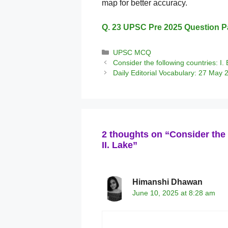
map for better accuracy.
Q. 23 UPSC Pre 2025 Question P
Categories
UPSC MCQ
Consider the following countries: I. B
Daily Editorial Vocabulary: 27 May 
2 thoughts on “Consider the 
II. Lake”
Himanshi Dhawan
June 10, 2025 at 8:28 am