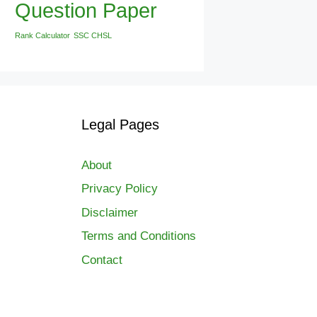
Question Paper
Rank Calculator
SSC CHSL
Legal Pages
About
Privacy Policy
Disclaimer
Terms and Conditions
Contact