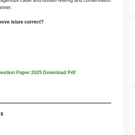
indigenous cattle and buffalo rearing and conservation
anner.
bove
is/are correct?
estion Paper 2025 Download Pdf
II