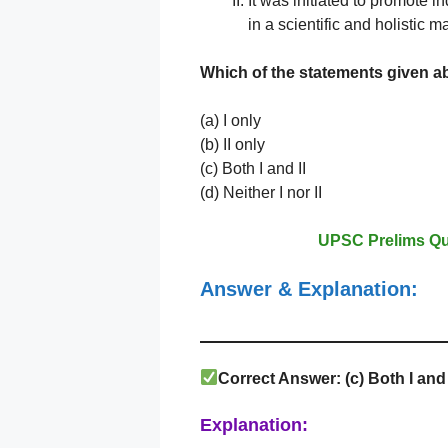
It was initiated to promote 
in a scientific and holistic m
Which of the statements given
a
(a) I only
(b) II only
(c) Both I and II
(d) Neither I nor II
UPSC Prelims Qu
Answer & Explanation:
Correct Answer: (c) Both I and 
Explanation: