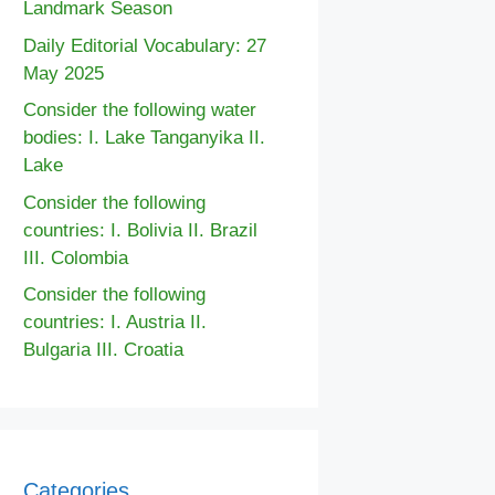
Landmark Season
Daily Editorial Vocabulary: 27
May 2025
Consider the following water
bodies: I. Lake Tanganyika II.
Lake
Consider the following
countries: I. Bolivia II. Brazil
III. Colombia
Consider the following
countries: I. Austria II.
Bulgaria III. Croatia
Categories