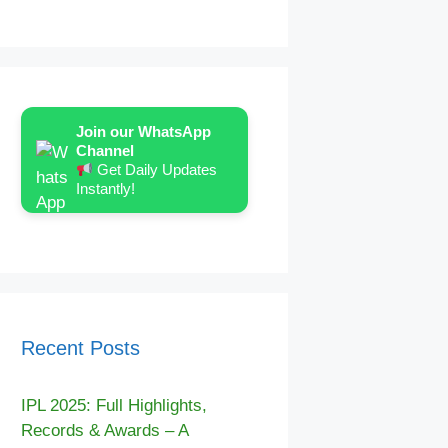
Join our WhatsApp
Channel
Get Daily Updates
Instantly!
Recent Posts
IPL 2025: Full Highlights,
Records & Awards – A