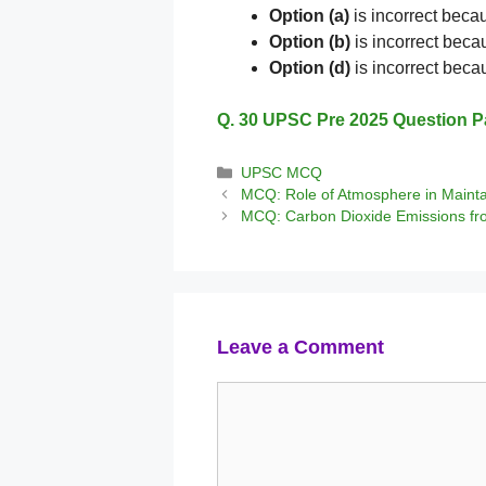
Option (a)
is incorrect becau
Option (b)
is incorrect becau
Option (d)
is incorrect bec
Q. 30 UPSC Pre 2025 Question P
Categories
UPSC MCQ
MCQ: Role of Atmosphere in Mainta
MCQ: Carbon Dioxide Emissions fr
Leave a Comment
Comment