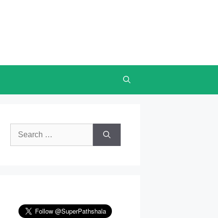
Search
for: