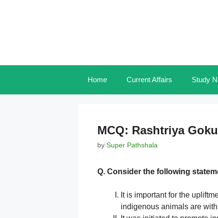
Skip
to
content
Home
Current Affairs
Study N
MCQ: Rashtriya Goku
by
Super Pathshala
Q. Consider the following statem
It is important for the uplift
indigenous animals are with