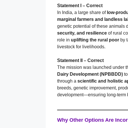
Statement I – Correct
In India, a large share of
low-prod
marginal farmers and landless l
genetic potential of these animals 
security, and resilience
of rural c
role in
uplifting the rural poor
by t
livestock for livelihoods.
Statement II – Correct
The mission was launched under 
Dairy Development (NPBBDD)
t
through a
scientific and holistic
breeds, genetic improvement, prod
development—ensuring long-term ben
Why Other Options Are Incor