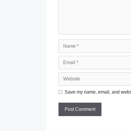
Name
Email
Website
Save my name, email, and websit