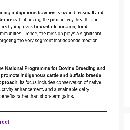
ucing indigenous bovines
is owned by
small and
abourers
. Enhancing the productivity, health, and
directly improves
household income, food
ommunities. Hence, the mission plays a significant
argeting the very segment that depends most on
the
National Programme for Bovine Breeding and
o
promote indigenous cattle and buffalo breeds
 approach
. Its focus includes conservation of native
uctivity enhancement, and sustainable dairy
efits rather than short-term gains.
rect