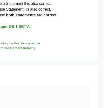
se Statement II is also correct.
se Statement I is also correct.
ause
both statements are correct
.
aper GS-1 SET A
ining Earth’s Temperature
om the Cement Industry