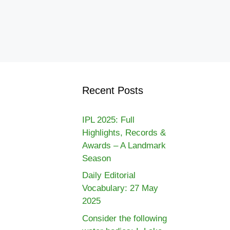
Recent Posts
IPL 2025: Full
Highlights, Records &
Awards – A Landmark
Season
Daily Editorial
Vocabulary: 27 May
2025
Consider the following