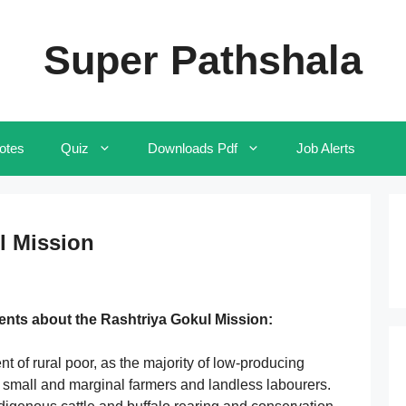
Super Pathshala
otes
Quiz
Downloads Pdf
Job Alerts
l Mission
ents about the Rashtriya Gokul Mission:
ment of rural poor, as the majority of low-producing
 small and marginal farmers and landless labourers.