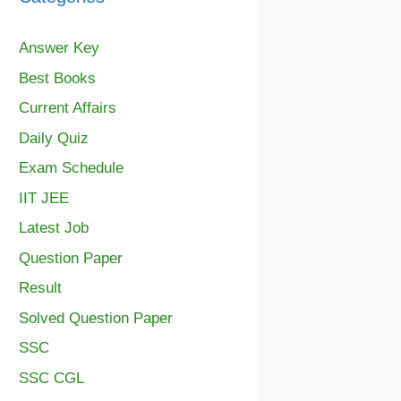
Answer Key
Best Books
Current Affairs
Daily Quiz
Exam Schedule
IIT JEE
Latest Job
Question Paper
Result
Solved Question Paper
SSC
SSC CGL