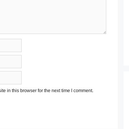
e in this browser for the next time I comment.