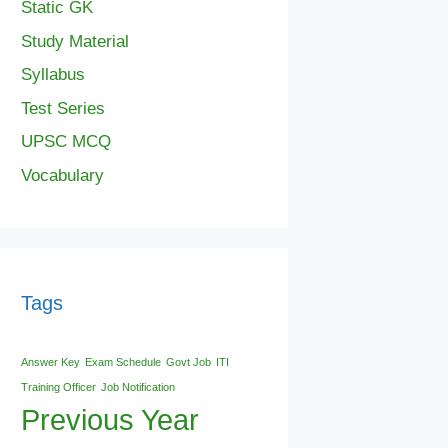
Static GK
Study Material
Syllabus
Test Series
UPSC MCQ
Vocabulary
Tags
Answer Key
Exam Schedule
Govt Job
ITI
Training Officer
Job Notification
Previous Year