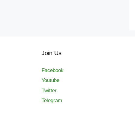
Join Us
Facebook
Youtube
Twitter
Telegram