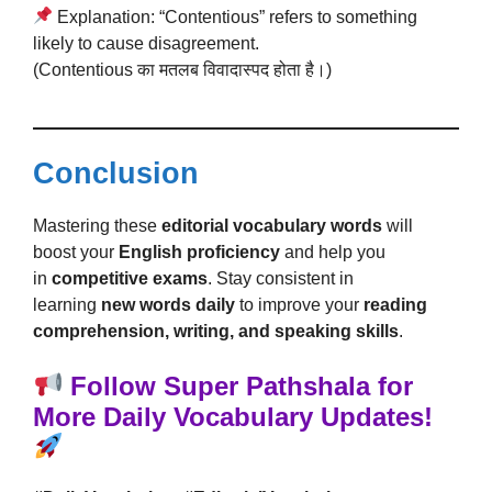
Explanation: “Contentious” refers to something
likely to cause disagreement.
(Contentious का मतलब विवादास्पद होता है।)
Conclusion
Mastering these
editorial vocabulary words
will
boost your
English proficiency
and help you
in
competitive exams
. Stay consistent in
learning
new words daily
to improve your
reading
comprehension, writing, and speaking skills
.
Follow Super Pathshala for
More Daily Vocabulary Updates!