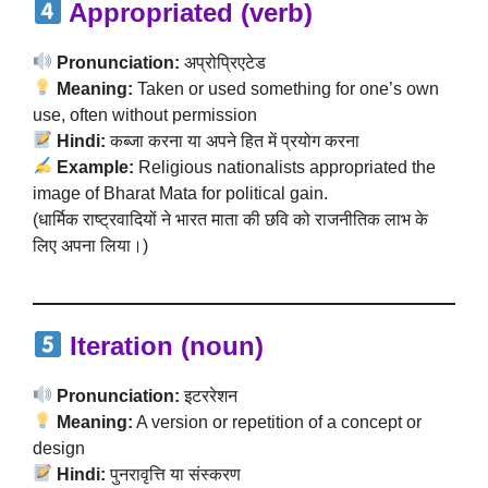
Appropriated (verb)
Pronunciation:
अप्रोप्रिएटेड
Meaning:
Taken or used something for one’s own
use, often without permission
Hindi:
कब्जा करना या अपने हित में प्रयोग करना
Example:
Religious nationalists appropriated the
image of Bharat Mata for political gain.
(धार्मिक राष्ट्रवादियों ने भारत माता की छवि को राजनीतिक लाभ के
लिए अपना लिया।)
Iteration (noun)
Pronunciation:
इटररेशन
Meaning:
A version or repetition of a concept or
design
Hindi:
पुनरावृत्ति या संस्करण