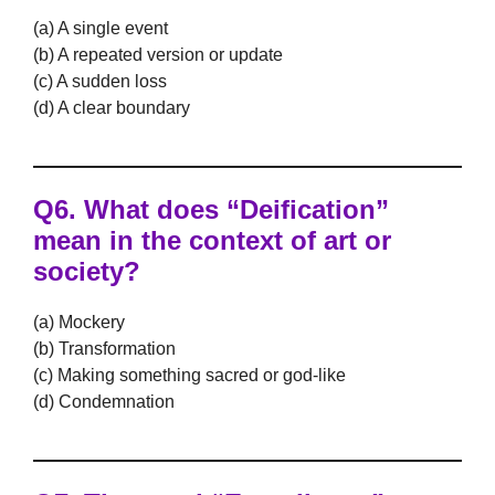
(a) A single event
(b) A repeated version or update
(c) A sudden loss
(d) A clear boundary
Q6. What does “Deification”
mean in the context of art or
society?
(a) Mockery
(b) Transformation
(c) Making something sacred or god-like
(d) Condemnation