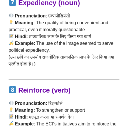
Expediency (noun)
Pronunciation:
एक्सपीडियंसी
Meaning:
The quality of being convenient and
practical, even if morally questionable
Hindi:
तात्कालिक लाभ के लिए किया गया कार्य
Example:
The use of the image seemed to serve
political expediency.
(उस छवि का उपयोग राजनीतिक तात्कालिक लाभ के लिए किया गया
प्रतीत होता है।)
Reinforce (verb)
Pronunciation:
रिइन्फोर्स
Meaning:
To strengthen or support
Hindi:
मज़बूत करना या समर्थन देना
Example:
The ECI’s initiatives aim to reinforce the