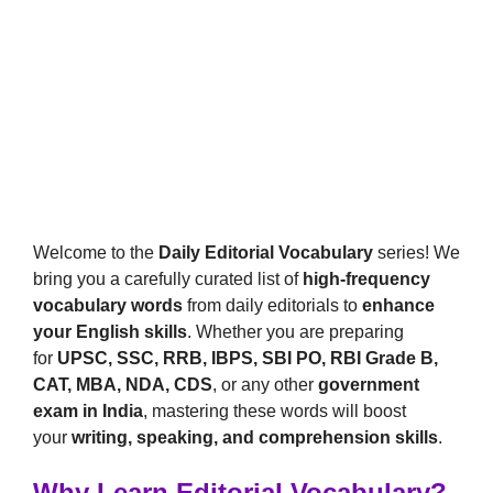
Welcome to the
Daily Editorial Vocabulary
series! We
bring you a carefully curated list of
high-frequency
vocabulary words
from daily editorials to
enhance
your English skills
. Whether you are preparing
for
UPSC, SSC, RRB, IBPS, SBI PO, RBI Grade B,
CAT, MBA, NDA, CDS
, or any other
government
exam in India
, mastering these words will boost
your
writing, speaking, and comprehension skills
.
Why Learn Editorial Vocabulary?