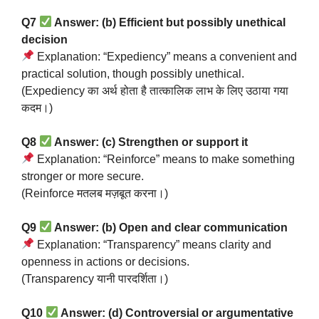
Q7
Answer: (b) Efficient but possibly unethical
decision
Explanation: “Expediency” means a convenient and
practical solution, though possibly unethical.
(Expediency का अर्थ होता है तात्कालिक लाभ के लिए उठाया गया
कदम।)
Q8
Answer: (c) Strengthen or support it
Explanation: “Reinforce” means to make something
stronger or more secure.
(Reinforce मतलब मज़बूत करना।)
Q9
Answer: (b) Open and clear communication
Explanation: “Transparency” means clarity and
openness in actions or decisions.
(Transparency यानी पारदर्शिता।)
Q10
Answer: (d) Controversial or argumentative