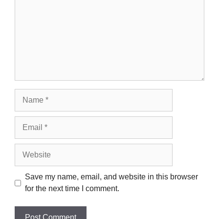
Name
Email
Website
Save my name, email, and website in this browser
for the next time I comment.