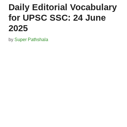
Daily Editorial Vocabulary
for UPSC SSC: 24 June
2025
by
Super Pathshala