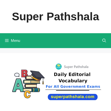
Skip
to
Super Pathshala
content
Menu