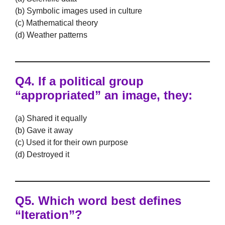
(b) Symbolic images used in culture
(c) Mathematical theory
(d) Weather patterns
Q4. If a political group
“appropriated” an image, they:
(a) Shared it equally
(b) Gave it away
(c) Used it for their own purpose
(d) Destroyed it
Q5. Which word best defines
“Iteration”?