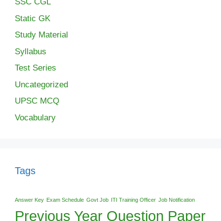
SSC CGL
Static GK
Study Material
Syllabus
Test Series
Uncategorized
UPSC MCQ
Vocabulary
Tags
Answer Key
Exam Schedule
Govt Job
ITI Training Officer
Job Notification
Previous Year Question Paper