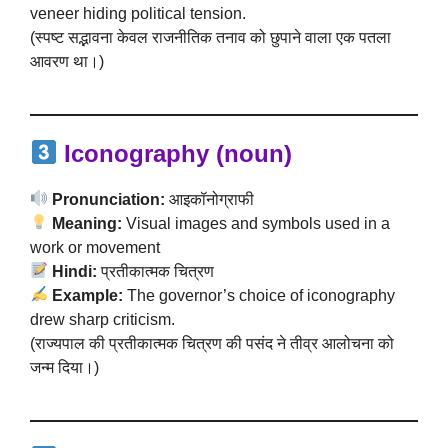
veneer hiding political tension.
(स्पष्ट सद्भावना केवल राजनीतिक तनाव को छुपाने वाला एक पतला
आवरण था।)
Iconography (noun)
Pronunciation:
आइकॉनोग्राफी
Meaning:
Visual images and symbols used in a
work or movement
Hindi:
प्रतीकात्मक चित्रण
Example:
The governor’s choice of iconography
drew sharp criticism.
(राज्यपाल की प्रतीकात्मक चित्रण की पसंद ने तीव्र आलोचना को
जन्म दिया।)