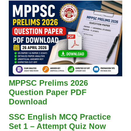
MPPSC Prelims 2026
Question Paper PDF
Download
SSC English MCQ Practice
Set 1 – Attempt Quiz Now