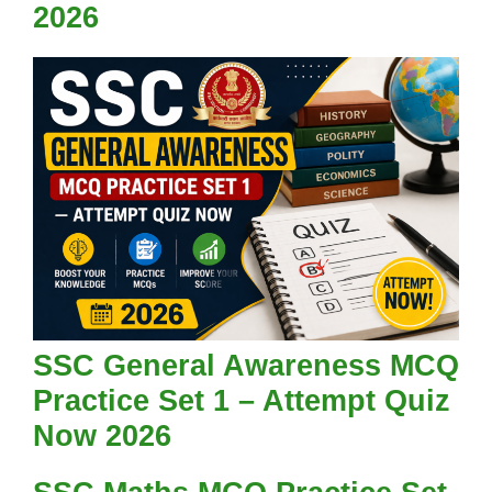
2026
SSC General Awareness MCQ
Practice Set 1 – Attempt Quiz
Now 2026