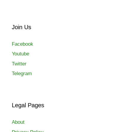
Join Us
Facebook
Youtube
Twitter
Telegram
Legal Pages
About