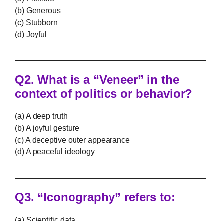
(b) Generous
(c) Stubborn
(d) Joyful
Q2. What is a “Veneer” in the
context of politics or behavior?
(a) A deep truth
(b) A joyful gesture
(c) A deceptive outer appearance
(d) A peaceful ideology
Q3. “Iconography” refers to:
(a) Scientific data