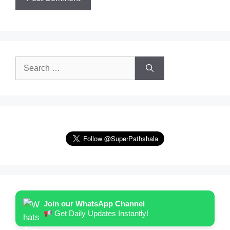
Search
for:
Join our WhatsApp Channel
Get Daily Updates Instantly!