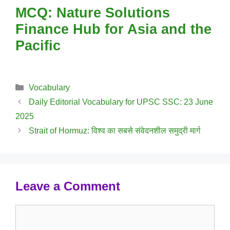
MCQ: Nature Solutions
Finance Hub for Asia and the
Pacific
Categories
Vocabulary
Daily Editorial Vocabulary for UPSC SSC: 23 June
2025
Strait of Hormuz: विश्व का सबसे संवेदनशील समुद्री मार्ग
Leave a Comment
Comment