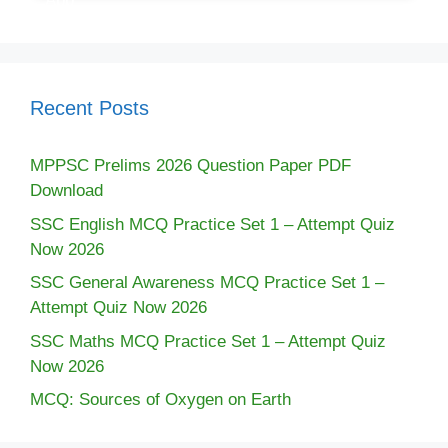
Recent Posts
MPPSC Prelims 2026 Question Paper PDF
Download
SSC English MCQ Practice Set 1 – Attempt Quiz
Now 2026
SSC General Awareness MCQ Practice Set 1 –
Attempt Quiz Now 2026
SSC Maths MCQ Practice Set 1 – Attempt Quiz
Now 2026
MCQ: Sources of Oxygen on Earth