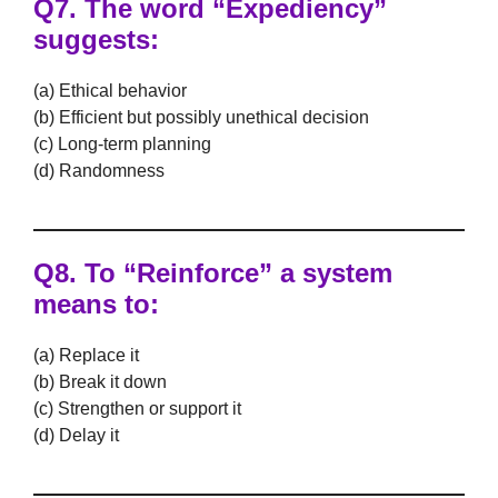
Q7. The word “Expediency”
suggests:
(a) Ethical behavior
(b) Efficient but possibly unethical decision
(c) Long-term planning
(d) Randomness
Q8. To “Reinforce” a system
means to:
(a) Replace it
(b) Break it down
(c) Strengthen or support it
(d) Delay it