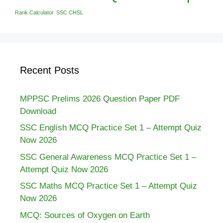
Rank Calculator
SSC CHSL
Recent Posts
MPPSC Prelims 2026 Question Paper PDF
Download
SSC English MCQ Practice Set 1 – Attempt Quiz
Now 2026
SSC General Awareness MCQ Practice Set 1 –
Attempt Quiz Now 2026
SSC Maths MCQ Practice Set 1 – Attempt Quiz
Now 2026
MCQ: Sources of Oxygen on Earth