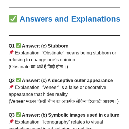
Answers and Explanations
Q1
Answer: (c) Stubborn
Explanation: “Obstinate” means being stubborn or
refusing to change one’s opinion.
(Obstinate का अर्थ है ज़िद्दी होना।)
Q2
Answer: (c) A deceptive outer appearance
Explanation: “Veneer” is a false or decorative
appearance that hides reality.
(Veneer मतलब किसी चीज़ का आकर्षक लेकिन दिखावटी आवरण।)
Q3
Answer: (b) Symbolic images used in culture
Explanation: “Iconography” relates to visual
symbolism used in art, religion, or politics.