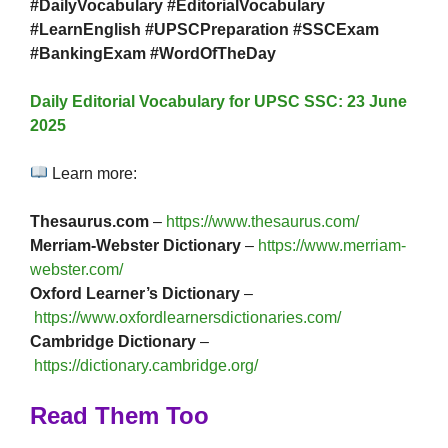
#DailyVocabulary #EditorialVocabulary
#LearnEnglish #UPSCPreparation #SSCExam
#BankingExam #WordOfTheDay
Daily Editorial Vocabulary for UPSC SSC: 23 June
2025
Learn more:
Thesaurus.com
–
https://www.thesaurus.com/
Merriam-Webster Dictionary
–
https://www.merriam-
webster.com/
Oxford Learner’s Dictionary
–
https://www.oxfordlearnersdictionaries.com/
Cambridge Dictionary
–
https://dictionary.cambridge.org/
Read Them Too