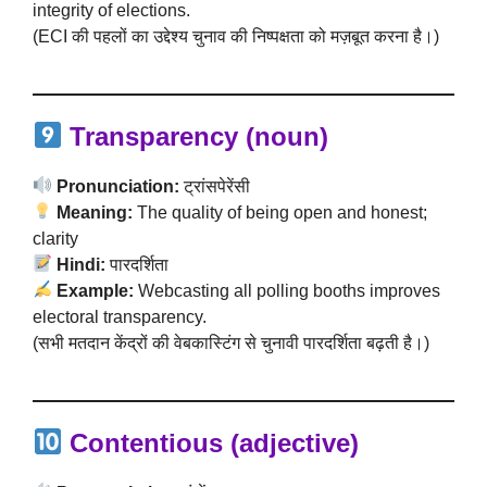
integrity of elections.
(ECI की पहलों का उद्देश्य चुनाव की निष्पक्षता को मज़बूत करना है।)
Transparency (noun)
Pronunciation:
ट्रांसपेरेंसी
Meaning:
The quality of being open and honest;
clarity
Hindi:
पारदर्शिता
Example:
Webcasting all polling booths improves
electoral transparency.
(सभी मतदान केंद्रों की वेबकास्टिंग से चुनावी पारदर्शिता बढ़ती है।)
Contentious (adjective)