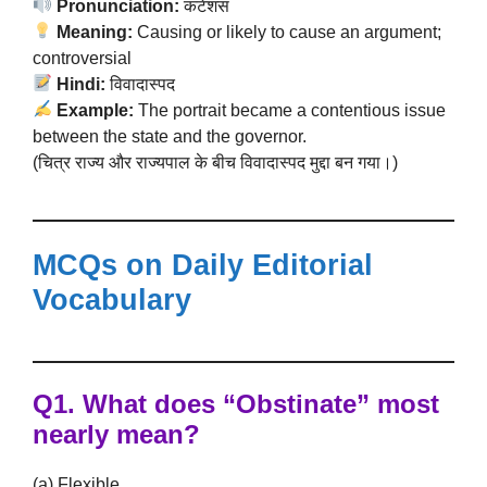
Pronunciation:
कंटेंशस
Meaning:
Causing or likely to cause an argument;
controversial
Hindi:
विवादास्पद
Example:
The portrait became a contentious issue
between the state and the governor.
(चित्र राज्य और राज्यपाल के बीच विवादास्पद मुद्दा बन गया।)
MCQs on Daily Editorial
Vocabulary
Q1. What does “Obstinate” most
nearly mean?
(a) Flexible