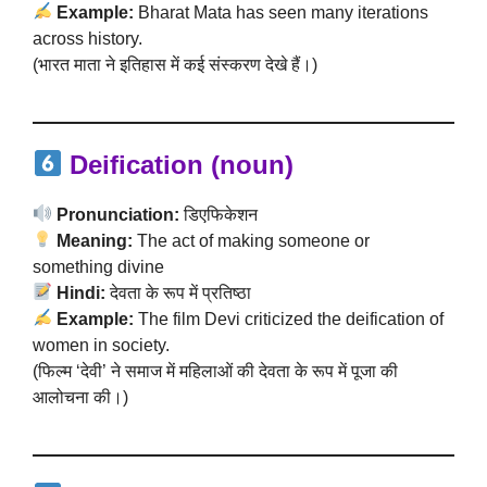
Example:
Bharat Mata has seen many iterations
across history.
(भारत माता ने इतिहास में कई संस्करण देखे हैं।)
Deification (noun)
Pronunciation:
डिएफिकेशन
Meaning:
The act of making someone or
something divine
Hindi:
देवता के रूप में प्रतिष्ठा
Example:
The film Devi criticized the deification of
women in society.
(फिल्म ‘देवी’ ने समाज में महिलाओं की देवता के रूप में पूजा की
आलोचना की।)