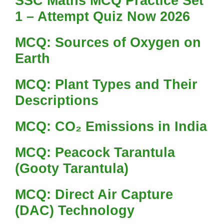
SSC Maths MCQ Practice Set
1 – Attempt Quiz Now 2026
MCQ: Sources of Oxygen on
Earth
MCQ: Plant Types and Their
Descriptions
MCQ: CO₂ Emissions in India
MCQ: Peacock Tarantula
(Gooty Tarantula)
MCQ: Direct Air Capture
(DAC) Technology