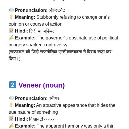
Pronunciation:
ऑब्स्टिनेट
Meaning:
Stubbornly refusing to change one’s
opinion or course of action
Hindi:
ज़िद्दी या अड़ियल
Example:
The governor’s obstinate use of political
imagery sparked controversy.
(राज्यपाल की ज़िद्दी राजनीतिक प्रतीकात्मकता ने विवाद खड़ा कर
दिया।)
Veneer (noun)
Pronunciation:
वनीयर
Meaning:
An attractive appearance that hides the
true nature of something
Hindi:
दिखावटी आवरण
Example:
The apparent harmony was only a thin