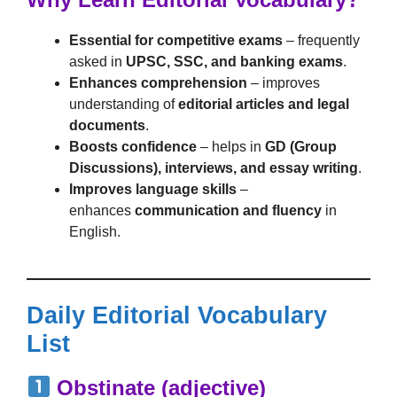
Essential for competitive exams
– frequently
asked in
UPSC, SSC, and banking exams
.
Enhances comprehension
– improves
understanding of
editorial articles and legal
documents
.
Boosts confidence
– helps in
GD (Group
Discussions), interviews, and essay writing
.
Improves language skills
–
enhances
communication and fluency
in
English.
Daily Editorial Vocabulary
List
Obstinate (adjective)