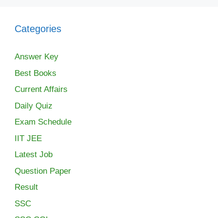
Categories
Answer Key
Best Books
Current Affairs
Daily Quiz
Exam Schedule
IIT JEE
Latest Job
Question Paper
Result
SSC