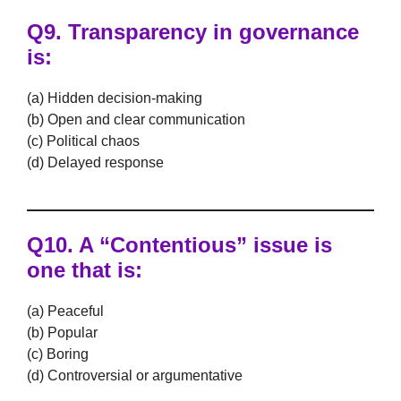
Q9. Transparency in governance
is:
(a) Hidden decision-making
(b) Open and clear communication
(c) Political chaos
(d) Delayed response
Q10. A “Contentious” issue is
one that is:
(a) Peaceful
(b) Popular
(c) Boring
(d) Controversial or argumentative