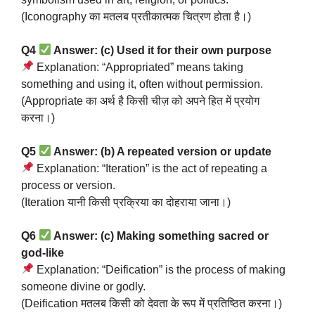
(Iconography का मतलब प्रतीकात्मक चित्रण होता है।)
Q4
Answer: (c) Used it for their own purpose
Explanation: “Appropriated” means taking
something and using it, often without permission.
(Appropriate का अर्थ है किसी चीज़ को अपने हित में प्रयोग
करना।)
Q5
Answer: (b) A repeated version or update
Explanation: “Iteration” is the act of repeating a
process or version.
(Iteration यानी किसी प्रक्रिया का दोहराया जाना।)
Q6
Answer: (c) Making something sacred or
god-like
Explanation: “Deification” is the process of making
someone divine or godly.
(Deification मतलब किसी को देवता के रूप में प्रतिष्ठित करना।)