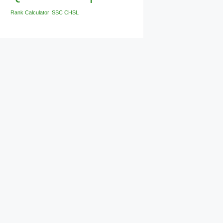
Rank Calculator
SSC CHSL