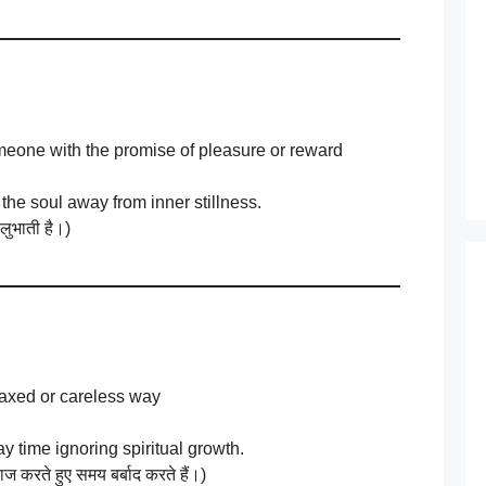
someone with the promise of pleasure or reward
 the soul away from inner stillness.
 लुभाती है।)
elaxed or careless way
y time ignoring spiritual growth.
 करते हुए समय बर्बाद करते हैं।)