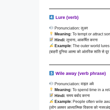
Lure (verb)
Pronunciation: लुअर
Meaning
: To tempt or attract 
Hindi
: लुभाना, आकर्षित करना
Example
: The outer world lures
(बाहरी दुनिया आत्मा को आंतरिक शांति से दूर
Wile away (verb phrase)
Pronunciation: वाइल अवे
Meaning
: To spend time in a r
Hindi
: समय बर्बाद करना
Example
: People often wile awa
(लोग अक्सर आध्यात्मिक विकास को नजरअंदाज