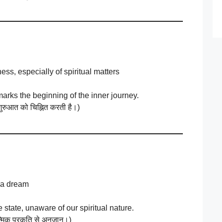
ess, especially of spiritual matters
marks the beginning of the inner journey.
ुरुआत को चिह्नित करती है।)
 a dream
e state, unaware of our spiritual nature.
ात्मिक प्रकृति से अनजान।)