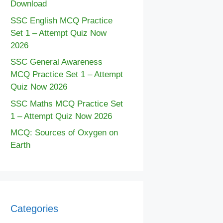
Download
SSC English MCQ Practice
Set 1 – Attempt Quiz Now
2026
SSC General Awareness
MCQ Practice Set 1 – Attempt
Quiz Now 2026
SSC Maths MCQ Practice Set
1 – Attempt Quiz Now 2026
MCQ: Sources of Oxygen on
Earth
Categories