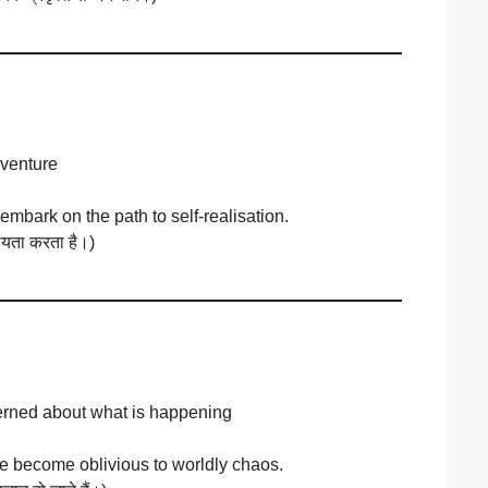
 venture
embark on the path to self-realisation.
हायता करता है।)
erned about what is happening
we become oblivious to worldly chaos.