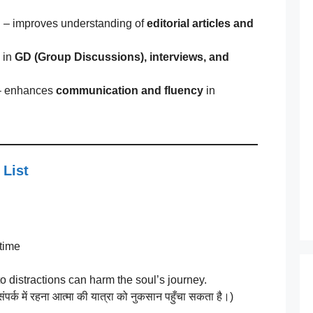
n
– improves understanding of
editorial articles and
 in
GD (Group Discussions), interviews, and
 enhances
communication and fluency
in
 List
 time
o distractions can harm the soul’s journey.
ंपर्क में रहना आत्मा की यात्रा को नुकसान पहुँचा सकता है।)