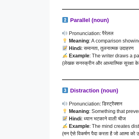
Parallel (noun)
Pronunciation: पैरेलल
Meaning
: A comparison showing
Hindi
: समानता, तुलनात्मक उदाहरण
Example
: The writer draws a p
(लेखक सनस्क्रीन और आध्यात्मिक सुरक्षा के
Distraction (noun)
Pronunciation: डिस्ट्रैक्शन
Meaning
: Something that preve
Hindi
: ध्यान भटकाने वाली चीज
Example
: The mind creates distr
(मन ऐसे विकर्षण पैदा करता है जो आत्मा को उस