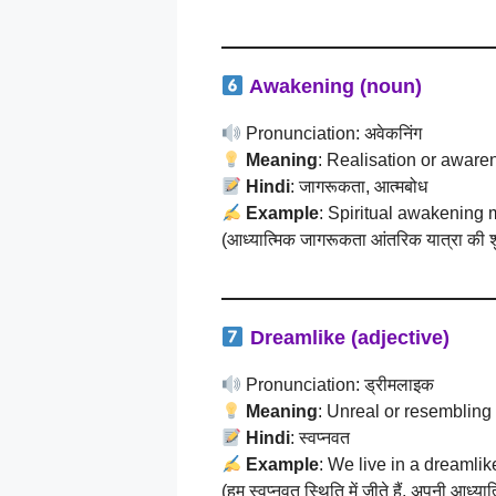
Awakening (noun)
Pronunciation: अवेकनिंग
Meaning
: Realisation or awaren
Hindi
: जागरूकता, आत्मबोध
Example
: Spiritual awakening 
(आध्यात्मिक जागरूकता आंतरिक यात्रा की श
Dreamlike (adjective)
Pronunciation: ड्रीमलाइक
Meaning
: Unreal or resembling
Hindi
: स्वप्नवत
Example
: We live in a dreamlik
(हम स्वप्नवत स्थिति में जीते हैं, अपनी आध्य