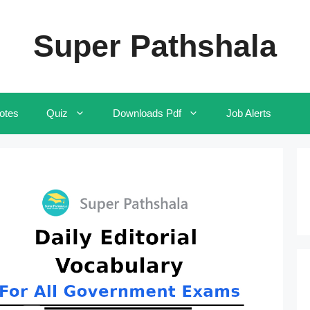
Super Pathshala
otes
Quiz
Downloads Pdf
Job Alerts