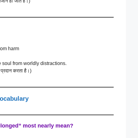
जान हो जाते हैं।)
from harm
e soul from worldly distractions.
षा प्रदान करता है।)
Vocabulary
olonged”
most nearly mean?