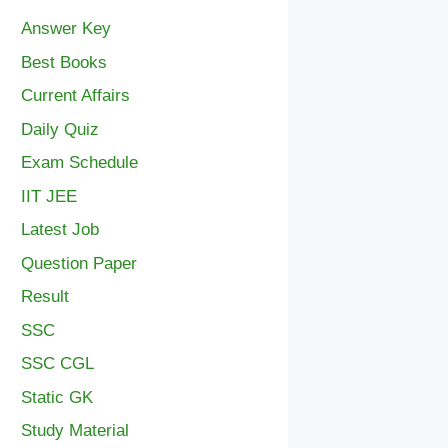
Answer Key
Best Books
Current Affairs
Daily Quiz
Exam Schedule
IIT JEE
Latest Job
Question Paper
Result
SSC
SSC CGL
Static GK
Study Material