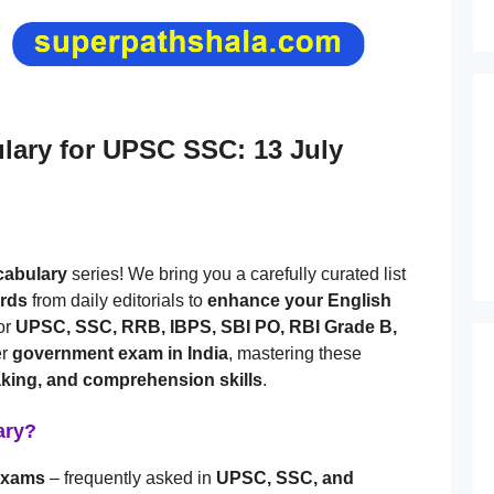
ulary for UPSC SSC: 13 July
ocabulary
series! We bring you a carefully curated list
ords
from daily editorials to
enhance your English
or
UPSC, SSC, RRB, IBPS, SBI PO, RBI Grade B,
er
government exam in India
, mastering these
aking, and comprehension skills
.
ary?
 exams
– frequently asked in
UPSC, SSC, and