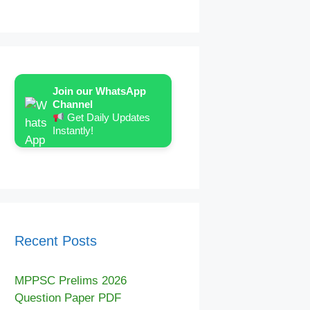
Join our WhatsApp
Channel
Get Daily Updates
Instantly!
Recent Posts
MPPSC Prelims 2026
Question Paper PDF