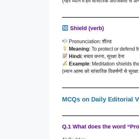
(गहरे ध्यान में हम सांसारिक अराजकता से अन
Shield (verb)
Pronunciation: शील्ड
Meaning
: To protect or defend 
Hindi
: बचाव करना, सुरक्षा देना
Example
: Meditation shields th
(ध्यान आत्मा को सांसारिक विकर्षणों से सुरक्
MCQs on Daily Editorial 
Q.1 What does the word
“Pr