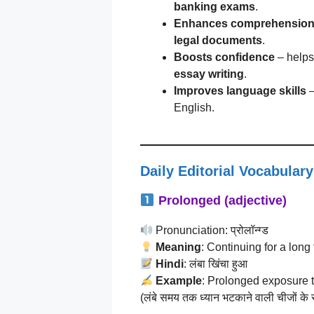
banking exams
.
Enhances comprehensio
legal documents
.
Boosts confidence
– helps
essay writing
.
Improves language skills
–
English.
Daily Editorial Vocabulary
Prolonged (adjective)
Pronunciation: प्रोलॉन्ग्ड
Meaning
: Continuing for a long
Hindi
: लंबा खिंचा हुआ
Example
: Prolonged exposure t
(लंबे समय तक ध्यान भटकाने वाली चीजों के स