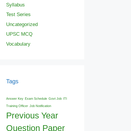
Syllabus
Test Series
Uncategorized
UPSC MCQ
Vocabulary
Tags
Answer Key
Exam Schedule
Govt Job
ITI
Training Officer
Job Notification
Previous Year
Question Paper