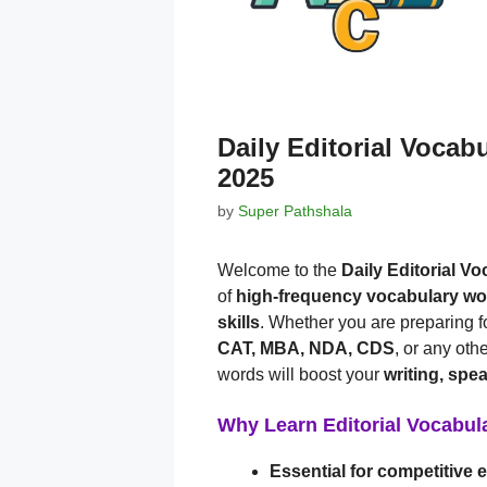
Daily Editorial Vocab
2025
by
Super Pathshala
Welcome to the
Daily Editorial V
of
high-frequency vocabulary w
skills
. Whether you are preparing f
CAT, MBA, NDA, CDS
, or any oth
words will boost your
writing, spe
Why Learn Editorial Vocabul
Essential for competitive