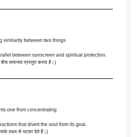
 similarity between two things
arallel between sunscreen and spiritual protection.
 बीच समानता प्रस्तुत करता है।)
nts one from concentrating
actions that divert the soul from its goal.
के लक्ष्य से भटका देते हैं।)