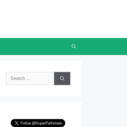
Search
for: