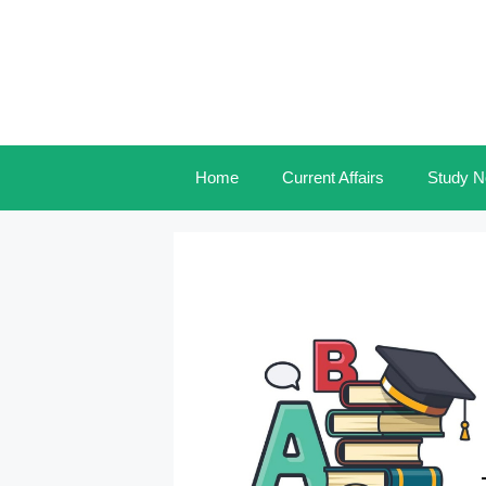
Skip
to
content
Home
Current Affairs
Study N