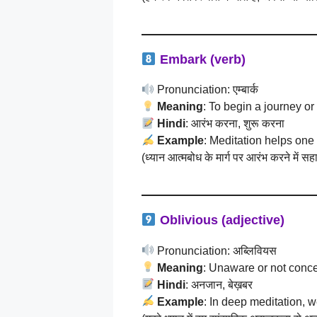
Embark (verb)
Pronunciation: एम्बार्क
Meaning
: To begin a journey or
Hindi
: आरंभ करना, शुरू करना
Example
: Meditation helps one 
(ध्यान आत्मबोध के मार्ग पर आरंभ करने में स
Oblivious (adjective)
Pronunciation: अब्लिवियस
Meaning
: Unaware or not conc
Hindi
: अनजान, बेख़बर
Example
: In deep meditation, 