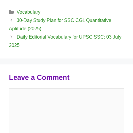
Categories
Vocabulary
30-Day Study Plan for SSC CGL Quantitative
Aptitude (2025)
Daily Editorial Vocabulary for UPSC SSC: 03 July
2025
Leave a Comment
Comment