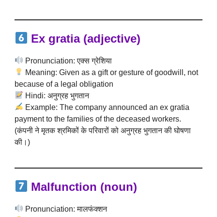
Ex gratia (adjective)
Pronunciation: एक्स ग्रेशिया
Meaning: Given as a gift or gesture of goodwill, not
because of a legal obligation
Hindi: अनुग्रह भुगतान
Example: The company announced an ex gratia
payment to the families of the deceased workers.
(कंपनी ने मृतक श्रमिकों के परिवारों को अनुग्रह भुगतान की घोषणा
की।)
Malfunction (noun)
Pronunciation: मालफंक्शन