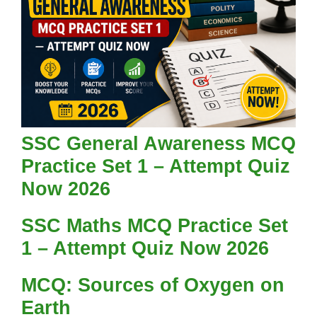
SSC General Awareness MCQ
Practice Set 1 – Attempt Quiz
Now 2026
SSC Maths MCQ Practice Set
1 – Attempt Quiz Now 2026
MCQ: Sources of Oxygen on
Earth