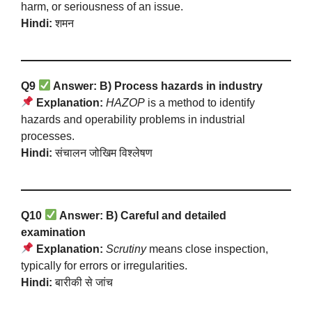
harm, or seriousness of an issue.
Hindi:
शमन
Q9
Answer: B) Process hazards in industry
Explanation:
HAZOP
is a method to identify
hazards and operability problems in industrial
processes.
Hindi:
संचालन जोखिम विश्लेषण
Q10
Answer: B) Careful and detailed
examination
Explanation:
Scrutiny
means close inspection,
typically for errors or irregularities.
Hindi:
बारीकी से जांच