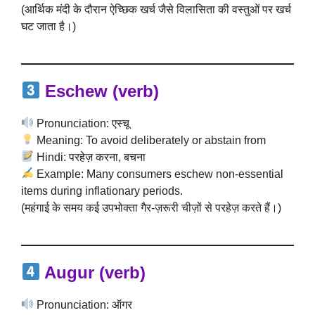
(आर्थिक मंदी के दौरान ऐच्छिक खर्च जैसे विलासिता की वस्तुओं पर खर्च
घट जाता है।)
Eschew (verb)
Pronunciation: एस्चू
Meaning: To avoid deliberately or abstain from
Hindi: परहेज़ करना, बचना
Example: Many consumers eschew non-essential
items during inflationary periods.
(महंगाई के समय कई उपभोक्ता गैर-ज़रूरी चीज़ों से परहेज़ करते हैं।)
Augur (verb)
Pronunciation: ऑगर