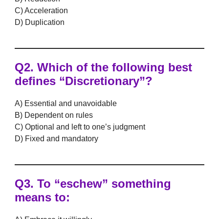
C) Acceleration
D) Duplication
Q2. Which of the following best
defines
“Discretionary”
?
A) Essential and unavoidable
B) Dependent on rules
C) Optional and left to one’s judgment
D) Fixed and mandatory
Q3. To
“eschew”
something
means to: