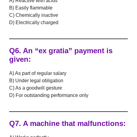
A) Reactive with acids
B) Easily flammable
C) Chemically inactive
D) Electrically charged
Q6. An
“ex gratia”
payment is
given:
A) As part of regular salary
B) Under legal obligation
C) As a goodwill gesture
D) For outstanding performance only
Q7. A machine that
malfunctions
: