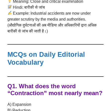
Meaning: Close and critical examination
Hindi: बारीकी से जांच
Example: Industrial accidents are now under
greater scrutiny by the media and authorities.
(औद्योगिक दुर्घटनाओं की अब मीडिया और अधिकारियों द्वारा अधिक
बारीकी से जांच की जाती है।)
MCQs on Daily Editorial
Vocabulary
Q1. What does the word
“Contraction”
most nearly mean?
A) Expansion
B) Reduction