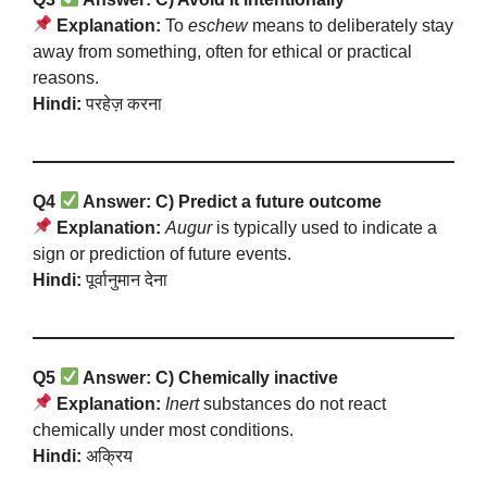
Explanation:
To
eschew
means to deliberately stay
away from something, often for ethical or practical
reasons.
Hindi:
परहेज़ करना
Q4
Answer: C) Predict a future outcome
Explanation:
Augur
is typically used to indicate a
sign or prediction of future events.
Hindi:
पूर्वानुमान देना
Q5
Answer: C) Chemically inactive
Explanation:
Inert
substances do not react
chemically under most conditions.
Hindi:
अक्रिय