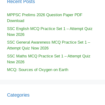
Recent Posts
MPPSC Prelims 2026 Question Paper PDF
Download
SSC English MCQ Practice Set 1 – Attempt Quiz
Now 2026
SSC General Awareness MCQ Practice Set 1 –
Attempt Quiz Now 2026
SSC Maths MCQ Practice Set 1 – Attempt Quiz
Now 2026
MCQ: Sources of Oxygen on Earth
Categories