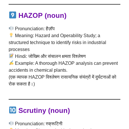
HAZOP (noun)
Pronunciation: हैज़ॉप
Meaning: Hazard and Operability Study; a
structured technique to identify risks in industrial
processes
Hindi: जोखिम और संचालन क्षमता विश्लेषण
Example: A thorough HAZOP analysis can prevent
accidents in chemical plants.
(एक व्यापक HAZOP विश्लेषण रासायनिक संयंत्रों में दुर्घटनाओं को
रोक सकता है।)
Scrutiny (noun)
Pronunciation: स्क्रूटिनी