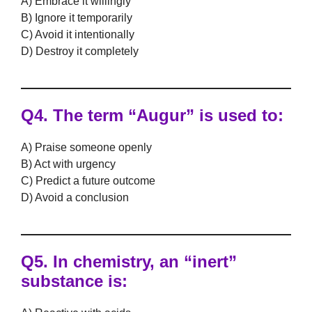
A) Embrace it willingly
B) Ignore it temporarily
C) Avoid it intentionally
D) Destroy it completely
Q4. The term
“Augur”
is used to:
A) Praise someone openly
B) Act with urgency
C) Predict a future outcome
D) Avoid a conclusion
Q5. In chemistry, an
“inert”
substance is: