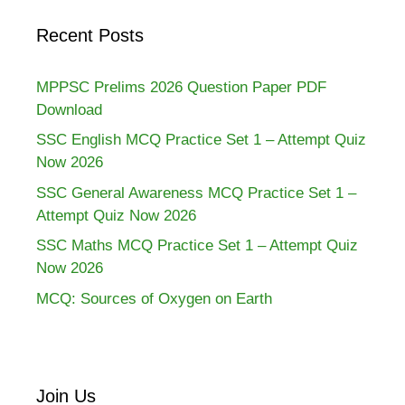
Recent Posts
MPPSC Prelims 2026 Question Paper PDF
Download
SSC English MCQ Practice Set 1 – Attempt Quiz
Now 2026
SSC General Awareness MCQ Practice Set 1 –
Attempt Quiz Now 2026
SSC Maths MCQ Practice Set 1 – Attempt Quiz
Now 2026
MCQ: Sources of Oxygen on Earth
Join Us