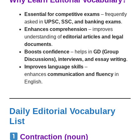
Essential for competitive exams
– frequently
asked in
UPSC, SSC, and banking exams
.
Enhances comprehension
– improves
understanding of
editorial articles and legal
documents
.
Boosts confidence
– helps in
GD (Group
Discussions), interviews, and essay writing
.
Improves language skills
–
enhances
communication and fluency
in
English.
Daily Editorial Vocabulary
List
Contraction (noun)