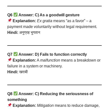
Q6
Answer: C) As a goodwill gesture
Explanation:
Ex gratia
means “as a favor” – a
payment made voluntarily without legal requirement.
Hindi:
अनुग्रह भुगतान
Q7
Answer: D) Fails to function correctly
Explanation:
A
malfunction
means a breakdown or
failure in a system or machinery.
Hindi:
खराबी
Q8
Answer: C) Reducing the seriousness of
something
Explanation:
Mitigation
means to reduce damage,