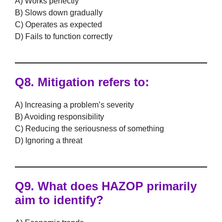
A) Works perfectly
B) Slows down gradually
C) Operates as expected
D) Fails to function correctly
Q8.
Mitigation
refers to:
A) Increasing a problem’s severity
B) Avoiding responsibility
C) Reducing the seriousness of something
D) Ignoring a threat
Q9. What does
HAZOP
primarily
aim to identify?