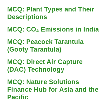
MCQ: Plant Types and Their
Descriptions
MCQ: CO₂ Emissions in India
MCQ: Peacock Tarantula
(Gooty Tarantula)
MCQ: Direct Air Capture
(DAC) Technology
MCQ: Nature Solutions
Finance Hub for Asia and the
Pacific