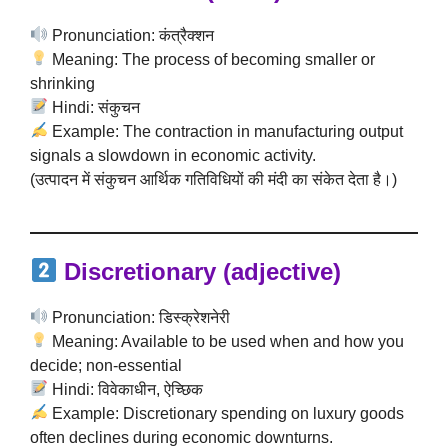
Pronunciation: कंत्रैक्शन
Meaning: The process of becoming smaller or
shrinking
Hindi: संकुचन
Example: The contraction in manufacturing output
signals a slowdown in economic activity.
(उत्पादन में संकुचन आर्थिक गतिविधियों की मंदी का संकेत देता है।)
Discretionary (adjective)
Pronunciation: डिस्क्रेशनेरी
Meaning: Available to be used when and how you
decide; non-essential
Hindi: विवेकाधीन, ऐच्छिक
Example: Discretionary spending on luxury goods
often declines during economic downturns.