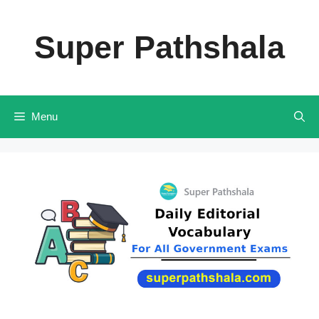
Skip
to
Super Pathshala
content
Menu