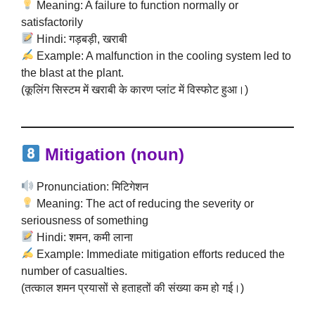
Meaning: A failure to function normally or
satisfactorily
Hindi: गड़बड़ी, खराबी
Example: A malfunction in the cooling system led to
the blast at the plant.
(कूलिंग सिस्टम में खराबी के कारण प्लांट में विस्फोट हुआ।)
Mitigation (noun)
Pronunciation: मिटिगेशन
Meaning: The act of reducing the severity or
seriousness of something
Hindi: शमन, कमी लाना
Example: Immediate mitigation efforts reduced the
number of casualties.
(तत्काल शमन प्रयासों से हताहतों की संख्या कम हो गई।)