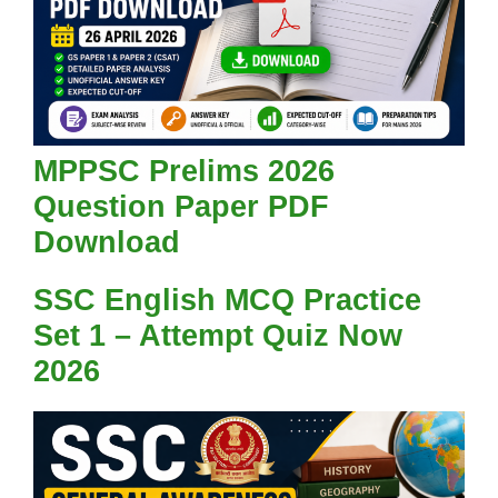
MPPSC Prelims 2026
Question Paper PDF
Download
SSC English MCQ Practice
Set 1 – Attempt Quiz Now
2026