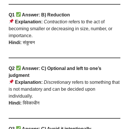
Q1
Answer: B) Reduction
Explanation:
Contraction
refers to the act of
becoming smaller or decreasing in size, number, or
importance.
Hindi:
संकुचन
Q2
Answer: C) Optional and left to one’s
judgment
Explanation:
Discretionary
refers to something that
is not mandatory and can be decided upon
individually.
Hindi:
विवेकाधीन
Q3
Answer: C) Avoid it intentionally