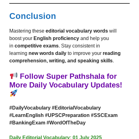
Conclusion
Mastering these
editorial vocabulary words
will
boost your
English proficiency
and help you
in
competitive exams
. Stay consistent in
learning
new words daily
to improve your
reading
comprehension, writing, and speaking skills
.
Follow Super Pathshala for
More Daily Vocabulary Updates!
#DailyVocabulary #EditorialVocabulary
#LearnEnglish #UPSCPreparation #SSCExam
#BankingExam #WordOfTheDay
Daily Editorial Vocabulary: 01 July 2025