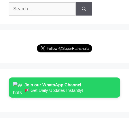
Search
for:
Join our WhatsApp Channel
Get Daily Updates Instantly!