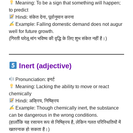
Meaning: To be a sign that something will happen;
to predict
Hindi: संकेत देना, पूर्वानुमान करना
Example: Falling domestic demand does not augur
well for future growth.
(गिरती घरेलू मांग भविष्य की वृद्धि के लिए शुभ संकेत नहीं है।)
Inert (adjective)
Pronunciation: इनर्ट
Meaning: Lacking the ability to move or react
chemically
Hindi: अक्रिय, निष्क्रिय
Example: Though chemically inert, the substance
can be dangerous in the wrong conditions.
(हालाँकि यह रसायन रूप से निष्क्रिय है, लेकिन गलत परिस्थितियों में
खतरनाक हो सकता है।)