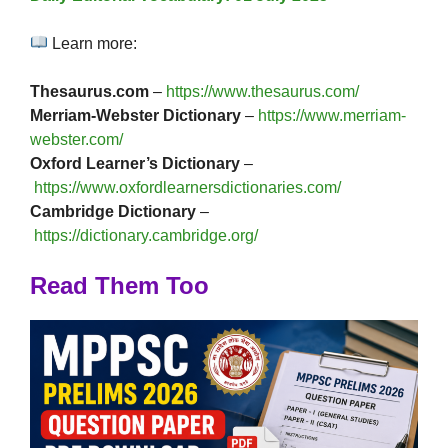
Learn more:
Thesaurus.com
–
https://www.thesaurus.com/
Merriam-Webster Dictionary
–
https://www.merriam-
webster.com/
Oxford Learner’s Dictionary
–
https://www.oxfordlearnersdictionaries.com/
Cambridge Dictionary
–
https://dictionary.cambridge.org/
Read Them Too