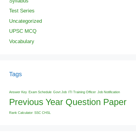
Syllabus
Test Series
Uncategorized
UPSC MCQ
Vocabulary
Tags
Answer Key
Exam Schedule
Govt Job
ITI Training Officer
Job Notification
Previous Year Question Paper
Rank Calculator
SSC CHSL