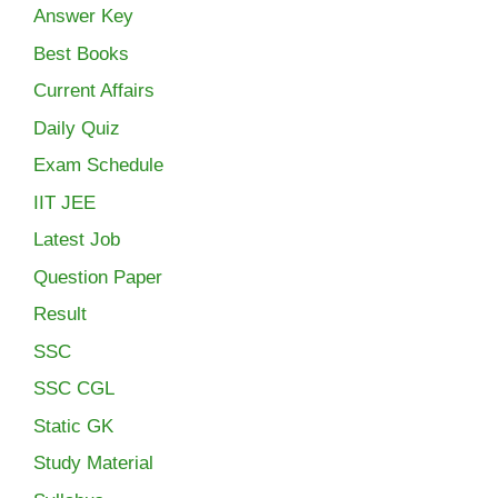
Answer Key
Best Books
Current Affairs
Daily Quiz
Exam Schedule
IIT JEE
Latest Job
Question Paper
Result
SSC
SSC CGL
Static GK
Study Material