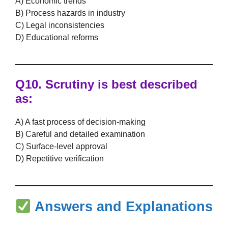
A) Economic trends
B) Process hazards in industry
C) Legal inconsistencies
D) Educational reforms
Q10.
Scrutiny
is best described
as:
A) A fast process of decision-making
B) Careful and detailed examination
C) Surface-level approval
D) Repetitive verification
Answers and Explanations