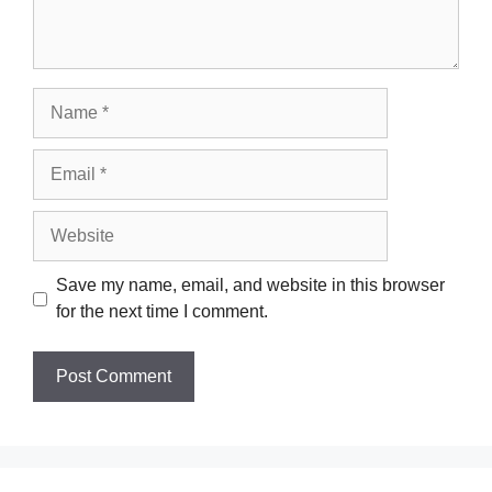
Name
Email
Website
Save my name, email, and website in this browser
for the next time I comment.