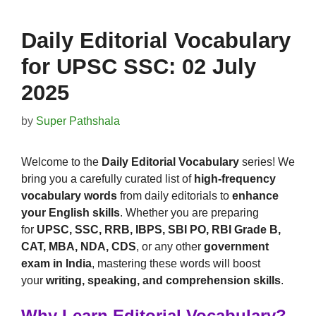
Daily Editorial Vocabulary
for UPSC SSC: 02 July
2025
by
Super Pathshala
Welcome to the
Daily Editorial Vocabulary
series! We
bring you a carefully curated list of
high-frequency
vocabulary words
from daily editorials to
enhance
your English skills
. Whether you are preparing
for
UPSC, SSC, RRB, IBPS, SBI PO, RBI Grade B,
CAT, MBA, NDA, CDS
, or any other
government
exam in India
, mastering these words will boost
your
writing, speaking, and comprehension skills
.
Why Learn Editorial Vocabulary?