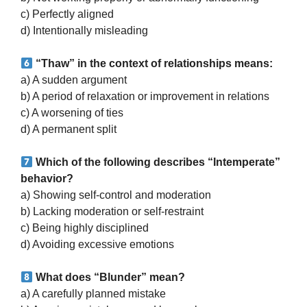
c) Perfectly aligned
d) Intentionally misleading
“Thaw” in the context of relationships means:
a) A sudden argument
b) A period of relaxation or improvement in relations
c) A worsening of ties
d) A permanent split
Which of the following describes “Intemperate”
behavior?
a) Showing self-control and moderation
b) Lacking moderation or self-restraint
c) Being highly disciplined
d) Avoiding excessive emotions
What does “Blunder” mean?
a) A carefully planned mistake