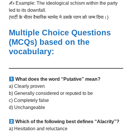
✍️ Example: The ideological schism within the party
led to its downfall.
(पार्टी के भीतर वैचारिक मतभेद ने उसके पतन को जन्म दिया।)
Multiple Choice Questions
(MCQs)
based on the
vocabulary:
What does the word “Putative” mean?
a) Clearly proven
b) Generally considered or reputed to be
c) Completely false
d) Unchangeable
Which of the following best defines “Alacrity”?
a) Hesitation and reluctance