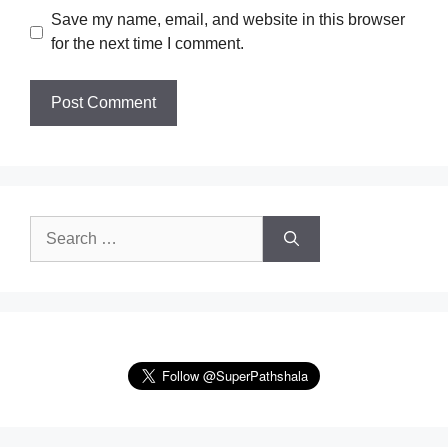
Save my name, email, and website in this browser
for the next time I comment.
Search
for: