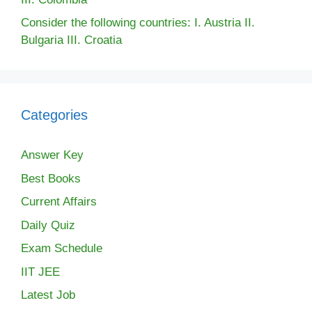
Consider the following countries: I. Austria II.
Bulgaria III. Croatia
Categories
Answer Key
Best Books
Current Affairs
Daily Quiz
Exam Schedule
IIT JEE
Latest Job