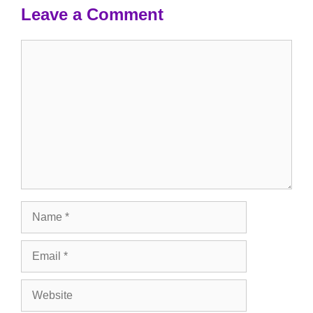
Leave a Comment
Comment
Name
Email
Website