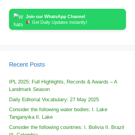
Join our WhatsApp Channel
Get Daily Updates Instantly!
Recent Posts
IPL 2025: Full Highlights, Records & Awards – A
Landmark Season
Daily Editorial Vocabulary: 27 May 2025
Consider the following water bodies: I. Lake
Tanganyika II. Lake
Consider the following countries: I. Bolivia II. Brazil
III. Colombia