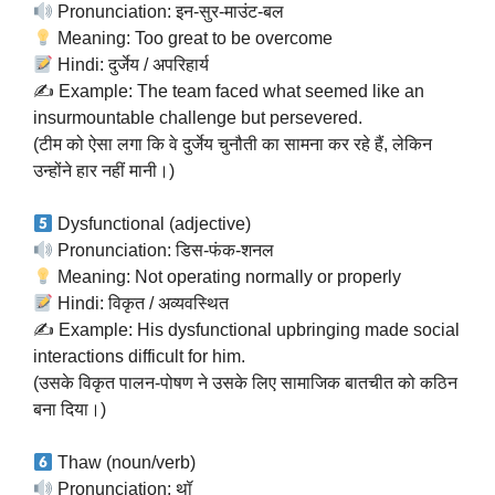
Pronunciation: इन-सुर-माउंट-बल
Meaning: Too great to be overcome
Hindi: दुर्जेय / अपरिहार्य
✍️ Example: The team faced what seemed like an
insurmountable challenge but persevered.
(टीम को ऐसा लगा कि वे दुर्जेय चुनौती का सामना कर रहे हैं, लेकिन
उन्होंने हार नहीं मानी।)
Dysfunctional (adjective)
Pronunciation: डिस-फंक-शनल
Meaning: Not operating normally or properly
Hindi: विकृत / अव्यवस्थित
✍️ Example: His dysfunctional upbringing made social
interactions difficult for him.
(उसके विकृत पालन-पोषण ने उसके लिए सामाजिक बातचीत को कठिन
बना दिया।)
Thaw (noun/verb)
Pronunciation: थॉ