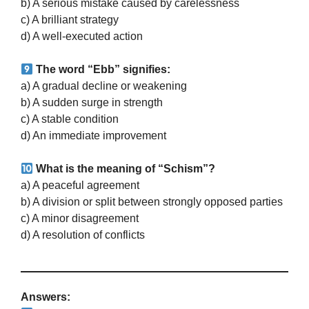
b) A serious mistake caused by carelessness
c) A brilliant strategy
d) A well-executed action
The word “Ebb” signifies:
a) A gradual decline or weakening
b) A sudden surge in strength
c) A stable condition
d) An immediate improvement
What is the meaning of “Schism”?
a) A peaceful agreement
b) A division or split between strongly opposed parties
c) A minor disagreement
d) A resolution of conflicts
Answers: