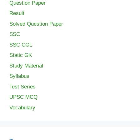
Question Paper
Result
Solved Question Paper
SSC
SSC CGL
Static GK
Study Material
Syllabus
Test Series
UPSC MCQ
Vocabulary