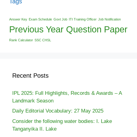
Tags
Answer Key
Exam Schedule
Govt Job
ITI Training Officer
Job Notification
Previous Year Question Paper
Rank Calculator
SSC CHSL
Recent Posts
IPL 2025: Full Highlights, Records & Awards – A
Landmark Season
Daily Editorial Vocabulary: 27 May 2025
Consider the following water bodies: I. Lake
Tanganyika II. Lake