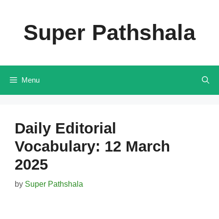
Skip
to
Super Pathshala
content
Menu
Daily Editorial
Vocabulary: 12 March
2025
by
Super Pathshala