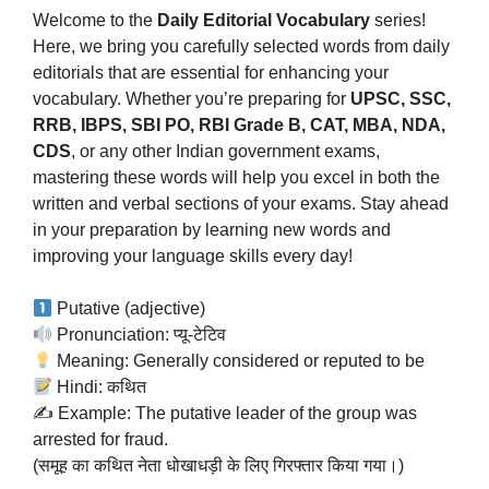
Welcome to the
Daily Editorial Vocabulary
series!
Here, we bring you carefully selected words from daily
editorials that are essential for enhancing your
vocabulary. Whether you’re preparing for
UPSC, SSC,
RRB, IBPS, SBI PO, RBI Grade B, CAT, MBA, NDA,
CDS
, or any other Indian government exams,
mastering these words will help you excel in both the
written and verbal sections of your exams. Stay ahead
in your preparation by learning new words and
improving your language skills every day!
Putative (adjective)
Pronunciation: प्यू-टेटिव
Meaning: Generally considered or reputed to be
Hindi: कथित
✍️ Example: The putative leader of the group was
arrested for fraud.
(समूह का कथित नेता धोखाधड़ी के लिए गिरफ्तार किया गया।)