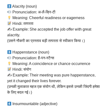
Alacrity (noun)
Pronunciation: अ-लै-क्रि-टी
Meaning: Cheerful readiness or eagerness
Hindi: तत्परता
✍️ Example: She accepted the job offer with great
alacrity.
(उसने नौकरी का प्रस्ताव बड़ी तत्परता से स्वीकार किया।)
Happenstance (noun)
Pronunciation: है-पन-स्टैन्स
Meaning: A coincidence or chance occurrence
Hindi: संयोग
✍️ Example: Their meeting was pure happenstance,
yet it changed their lives forever.
(उनकी मुलाकात महज एक संयोग थी, लेकिन इससे उनकी जिंदगी हमेशा
के लिए बदल गई।)
Insurmountable (adjective)