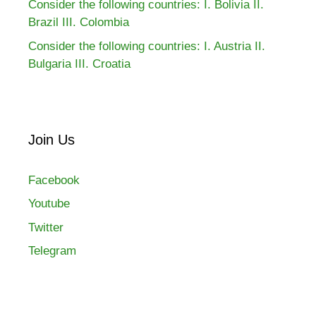
Consider the following countries: I. Bolivia II.
Brazil III. Colombia
Consider the following countries: I. Austria II.
Bulgaria III. Croatia
Join Us
Facebook
Youtube
Twitter
Telegram