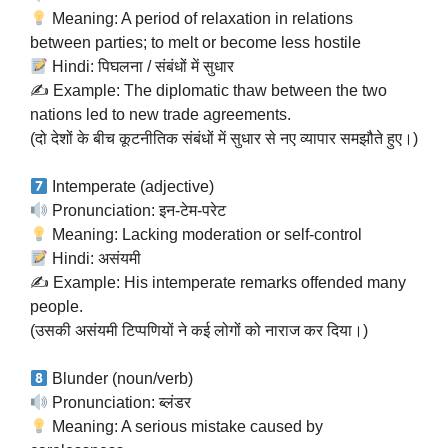
Meaning: A period of relaxation in relations
between parties; to melt or become less hostile
Hindi: पिघलना / संबंधों में सुधार
✍️ Example: The diplomatic thaw between the two
nations led to new trade agreements.
(दो देशों के बीच कूटनीतिक संबंधों में सुधार से नए व्यापार समझौते हुए।)
Intemperate (adjective)
Pronunciation: इन-टेम-परेट
Meaning: Lacking moderation or self-control
Hindi: असंयमी
✍️ Example: His intemperate remarks offended many
people.
(उसकी असंयमी टिप्पणियों ने कई लोगों को नाराज कर दिया।)
Blunder (noun/verb)
Pronunciation: ब्लंडर
Meaning: A serious mistake caused by