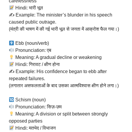
carelessness
Hindi: भारी भूल
✍️ Example: The minister’s blunder in his speech
caused public outrage.
(मंत्री की भाषण में की गई भारी भूल से जनता में आक्रोश फैल गया।)
Ebb (noun/verb)
Pronunciation: एब
Meaning: A gradual decline or weakening
Hindi: गिरावट / क्षीण होना
✍️ Example: His confidence began to ebb after
repeated failures.
(लगातार असफलताओं के बाद उसका आत्मविश्वास क्षीण होने लगा।)
Schism (noun)
Pronunciation: सिज़-ज़म
Meaning: A division or split between strongly
opposed parties
Hindi: मतभेद / विभाजन