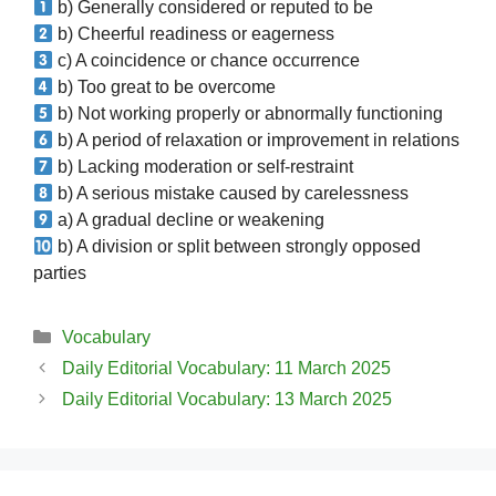
b) Generally considered or reputed to be
b) Cheerful readiness or eagerness
c) A coincidence or chance occurrence
b) Too great to be overcome
b) Not working properly or abnormally functioning
b) A period of relaxation or improvement in relations
b) Lacking moderation or self-restraint
b) A serious mistake caused by carelessness
a) A gradual decline or weakening
b) A division or split between strongly opposed
parties
Categories
Vocabulary
Daily Editorial Vocabulary: 11 March 2025
Daily Editorial Vocabulary: 13 March 2025