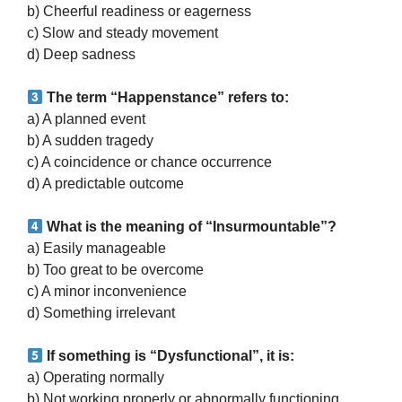
b) Cheerful readiness or eagerness
c) Slow and steady movement
d) Deep sadness
The term “Happenstance” refers to:
a) A planned event
b) A sudden tragedy
c) A coincidence or chance occurrence
d) A predictable outcome
What is the meaning of “Insurmountable”?
a) Easily manageable
b) Too great to be overcome
c) A minor inconvenience
d) Something irrelevant
If something is “Dysfunctional”, it is:
a) Operating normally
b) Not working properly or abnormally functioning