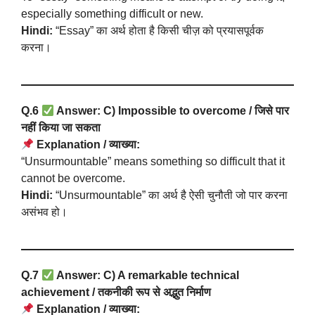
especially something difficult or new.
Hindi:
“Essay” का अर्थ होता है किसी चीज़ को प्रयासपूर्वक
करना।
Q.6
Answer: C) Impossible to overcome / जिसे पार
नहीं किया जा सकता
Explanation / व्याख्या:
“Unsurmountable” means something so difficult that it
cannot be overcome.
Hindi:
“Unsurmountable” का अर्थ है ऐसी चुनौती जो पार करना
असंभव हो।
Q.7
Answer: C) A remarkable technical
achievement / तकनीकी रूप से अद्भुत निर्माण
Explanation / व्याख्या: