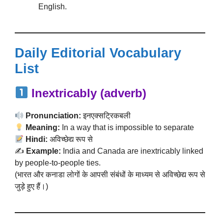
English.
Daily Editorial Vocabulary
List
Inextricably (adverb)
Pronunciation:
इनएक्सट्रिकबली
Meaning:
In a way that is impossible to separate
Hindi:
अविच्छेद्य रूप से
✍️
Example:
India and Canada are inextricably linked
by people-to-people ties.
(भारत और कनाडा लोगों के आपसी संबंधों के माध्यम से अविच्छेद्य रूप से
जुड़े हुए हैं।)