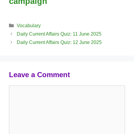
campaign
Categories
Vocabulary
Daily Current Affairs Quiz: 11 June 2025
Daily Current Affairs Quiz: 12 June 2025
Leave a Comment
Comment