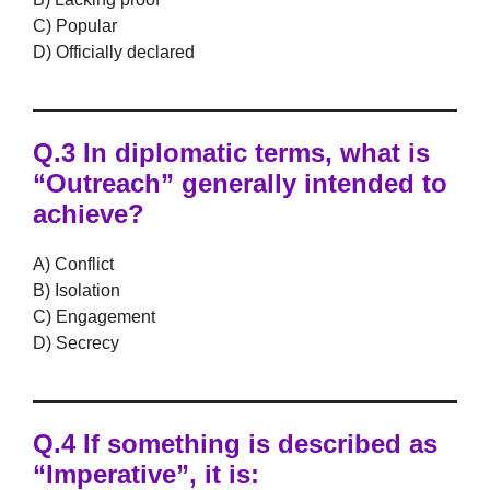
C) Popular
D) Officially declared
Q.3 In diplomatic terms, what is
“Outreach” generally intended to
achieve?
A) Conflict
B) Isolation
C) Engagement
D) Secrecy
Q.4 If something is described as
“Imperative”, it is: