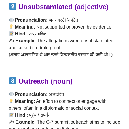
Unsubstantiated (adjective)
Pronunciation:
अनसबस्टैन्शियेटेड
Meaning:
Not supported or proven by evidence
Hindi:
अप्रमाणित
✍️
Example:
The allegations were unsubstantiated
and lacked credible proof.
(आरोप अप्रमाणित थे और उनमें विश्वसनीय प्रमाण की कमी थी।)
Outreach (noun)
Pronunciation:
आउटरिच
Meaning:
An effort to connect or engage with
others, often in a diplomatic or social context
Hindi:
पहुँच / संपर्क
✍️
Example:
The G-7 summit outreach aims to include
non-member countries in dialogue.