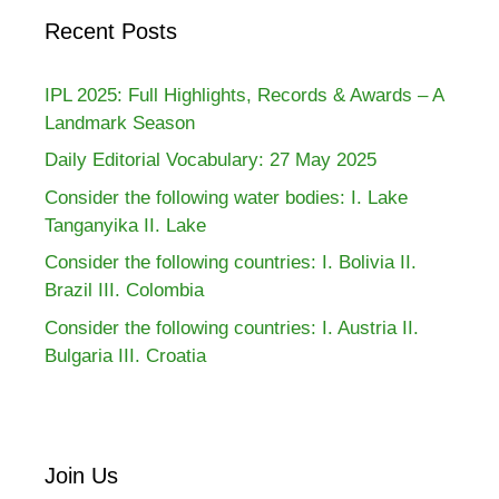
Recent Posts
IPL 2025: Full Highlights, Records & Awards – A
Landmark Season
Daily Editorial Vocabulary: 27 May 2025
Consider the following water bodies: I. Lake
Tanganyika II. Lake
Consider the following countries: I. Bolivia II.
Brazil III. Colombia
Consider the following countries: I. Austria II.
Bulgaria III. Croatia
Join Us