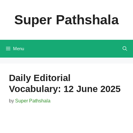
Skip
to
Super Pathshala
content
Menu
Daily Editorial
Vocabulary: 12 June 2025
by
Super Pathshala