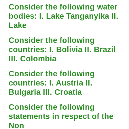
Consider the following water
bodies: I. Lake Tanganyika II.
Lake
Consider the following
countries: I. Bolivia II. Brazil
III. Colombia
Consider the following
countries: I. Austria II.
Bulgaria III. Croatia
Consider the following
statements in respect of the
Non