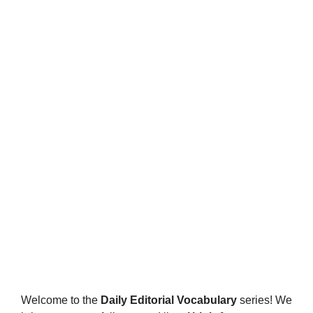
Welcome to the
Daily Editorial Vocabulary
series! We