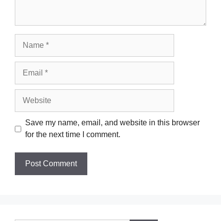
Name
Email
Website
Save my name, email, and website in this browser
for the next time I comment.