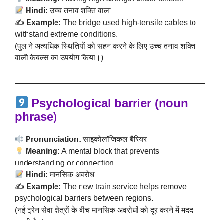
Hindi:
उच्च तनाव शक्ति वाला
✍️
Example:
The bridge used high-tensile cables to
withstand extreme conditions.
(पुल ने अत्यधिक स्थितियों को सहन करने के लिए उच्च तनाव शक्ति
वाली केबल्स का उपयोग किया।)
Psychological barrier (noun
phrase)
Pronunciation:
साइकोलॉजिकल बैरियर
Meaning:
A mental block that prevents
understanding or connection
Hindi:
मानसिक अवरोध
✍️
Example:
The new train service helps remove
psychological barriers between regions.
(नई ट्रेन सेवा क्षेत्रों के बीच मानसिक अवरोधों को दूर करने में मदद