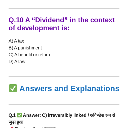
Q.10 A “Dividend” in the context
of development is:
A) A tax
B) A punishment
C) A benefit or return
D) A law
Answers and Explanations
Q.1
Answer: C) Irreversibly linked / अविच्छेद्य रूप से
जुड़ा हुआ