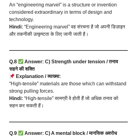
An “engineering marvel” is a structure or invention
considered extraordinary in terms of design and
technology.
Hindi:
“Engineering marvel” वह संरचना है जो अपनी डिज़ाइन
और तकनीकी उत्कृष्टता के लिए जानी जाती है।
Q.8
Answer: C) Strength under tension / तनाव
सहने की शक्ति
Explanation / व्याख्या:
“High-tensile” materials are those which can withstand
strong pulling forces.
Hindi:
“High-tensile” सामग्री वे होती हैं जो अधिक तनाव को
सहन कर सकती हैं।
Q.9
Answer: C) A mental block / मानसिक अवरोध