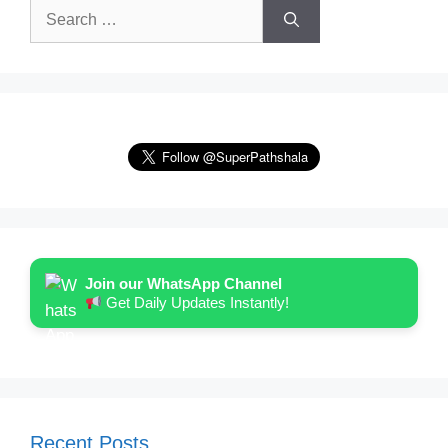
Search
for:
Join our WhatsApp Channel
Get Daily Updates Instantly!
Recent Posts