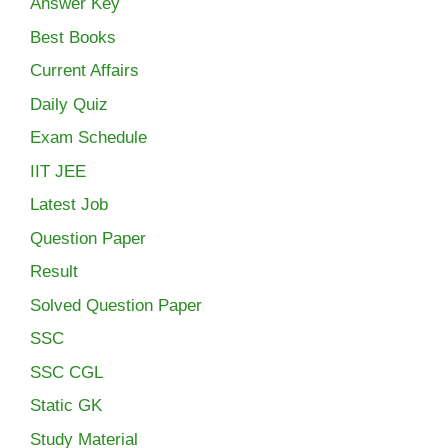
Answer Key
Best Books
Current Affairs
Daily Quiz
Exam Schedule
IIT JEE
Latest Job
Question Paper
Result
Solved Question Paper
SSC
SSC CGL
Static GK
Study Material