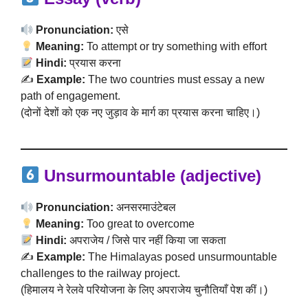
Pronunciation:
एसे
Meaning:
To attempt or try something with effort
Hindi:
प्रयास करना
✍️
Example:
The two countries must essay a new
path of engagement.
(दोनों देशों को एक नए जुड़ाव के मार्ग का प्रयास करना चाहिए।)
Unsurmountable (adjective)
Pronunciation:
अनसरमाउंटेबल
Meaning:
Too great to overcome
Hindi:
अपराजेय / जिसे पार नहीं किया जा सकता
✍️
Example:
The Himalayas posed unsurmountable
challenges to the railway project.
(हिमालय ने रेलवे परियोजना के लिए अपराजेय चुनौतियाँ पेश कीं।)