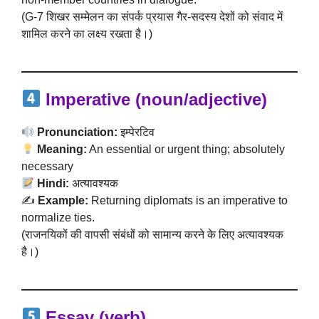
(G-7 शिखर सम्मेलन का संपर्क प्रयास गैर-सदस्य देशों को संवाद में
शामिल करने का लक्ष्य रखता है।)
Imperative (noun/adjective)
Pronunciation:
इम्पेरटिव
Meaning:
An essential or urgent thing; absolutely
necessary
Hindi:
अत्यावश्यक
✍️
Example:
Returning diplomats is an imperative to
normalize ties.
(राजनयिकों की वापसी संबंधों को सामान्य करने के लिए अत्यावश्यक
है।)
Essay (verb)