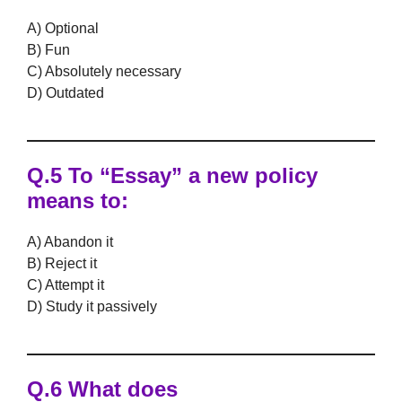
A) Optional
B) Fun
C) Absolutely necessary
D) Outdated
Q.5 To “Essay” a new policy
means to:
A) Abandon it
B) Reject it
C) Attempt it
D) Study it passively
Q.6 What does