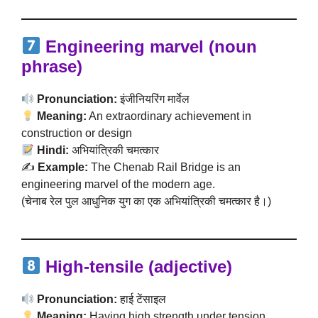
Engineering marvel (noun
phrase)
Pronunciation:
इंजीनियरिंग मार्वेल
Meaning:
An extraordinary achievement in
construction or design
Hindi:
अभियांत्रिकी चमत्कार
✍️
Example:
The Chenab Rail Bridge is an
engineering marvel of the modern age.
(चेनाब रेल पुल आधुनिक युग का एक अभियांत्रिकी चमत्कार है।)
High-tensile (adjective)
Pronunciation:
हाई टेंसाइल
Meaning:
Having high strength under tension