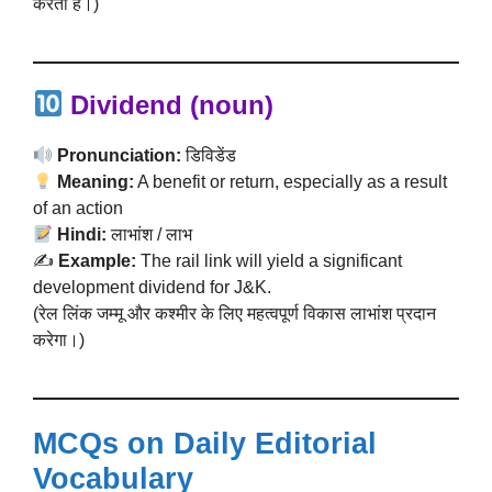
करती है।)
Dividend (noun)
Pronunciation:
डिविडेंड
Meaning:
A benefit or return, especially as a result
of an action
Hindi:
लाभांश / लाभ
✍️
Example:
The rail link will yield a significant
development dividend for J&K.
(रेल लिंक जम्मू और कश्मीर के लिए महत्वपूर्ण विकास लाभांश प्रदान
करेगा।)
MCQs on Daily Editorial
Vocabulary