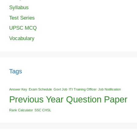
Syllabus
Test Series
UPSC MCQ
Vocabulary
Tags
Answer Key
Exam Schedule
Govt Job
ITI Training Officer
Job Notification
Previous Year Question Paper
Rank Calculator
SSC CHSL