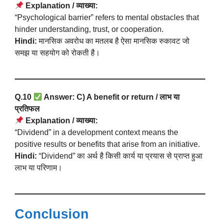
Explanation / व्याख्या:
“Psychological barrier” refers to mental obstacles that
hinder understanding, trust, or cooperation.
Hindi:
मानसिक अवरोध का मतलब है ऐसा मानसिक रुकावट जो
समझ या सहयोग को रोकती है।
Q.10
Answer: C) A benefit or return / लाभ या
प्रतिफल
Explanation / व्याख्या:
“Dividend” in a development context means the
positive results or benefits that arise from an initiative.
Hindi:
“Dividend” का अर्थ है किसी कार्य या प्रयास से प्राप्त हुआ
लाभ या परिणाम।
Conclusion