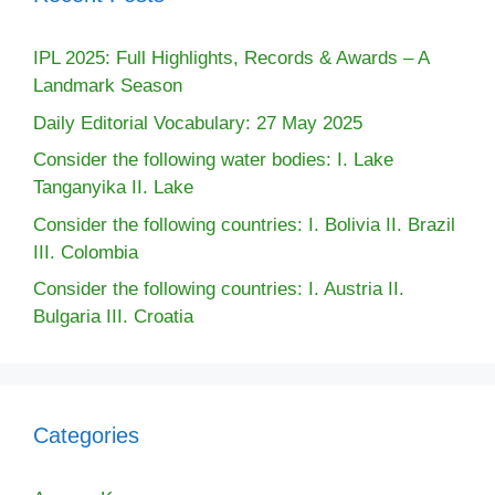
IPL 2025: Full Highlights, Records & Awards – A
Landmark Season
Daily Editorial Vocabulary: 27 May 2025
Consider the following water bodies: I. Lake
Tanganyika II. Lake
Consider the following countries: I. Bolivia II. Brazil
III. Colombia
Consider the following countries: I. Austria II.
Bulgaria III. Croatia
Categories