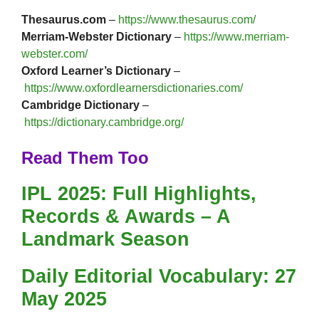
Thesaurus.com
–
https://www.thesaurus.com/
Merriam-Webster Dictionary
–
https://www.merriam-
webster.com/
Oxford Learner’s Dictionary
–
https://www.oxfordlearnersdictionaries.com/
Cambridge Dictionary
–
https://dictionary.cambridge.org/
Read Them Too
IPL 2025: Full Highlights,
Records & Awards – A
Landmark Season
Daily Editorial Vocabulary: 27
May 2025