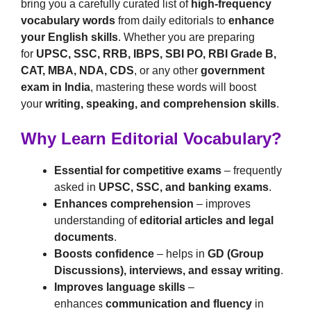
bring you a carefully curated list of
high-frequency
vocabulary words
from daily editorials to
enhance
your English skills
. Whether you are preparing
for
UPSC, SSC, RRB, IBPS, SBI PO, RBI Grade B,
CAT, MBA, NDA, CDS
, or any other
government
exam in India
, mastering these words will boost
your
writing, speaking, and comprehension skills
.
Why Learn Editorial Vocabulary?
Essential for competitive exams
– frequently
asked in
UPSC, SSC, and banking exams
.
Enhances comprehension
– improves
understanding of
editorial articles and legal
documents
.
Boosts confidence
– helps in
GD (Group
Discussions), interviews, and essay writing
.
Improves language skills
–
enhances
communication and fluency
in