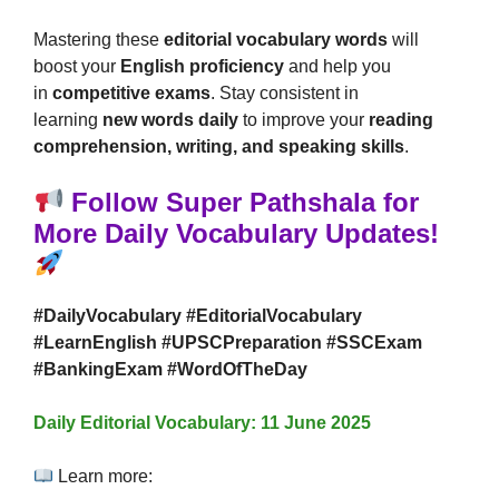
Mastering these
editorial vocabulary words
will
boost your
English proficiency
and help you
in
competitive exams
. Stay consistent in
learning
new words daily
to improve your
reading
comprehension, writing, and speaking skills
.
Follow Super Pathshala for
More Daily Vocabulary Updates!
#DailyVocabulary #EditorialVocabulary
#LearnEnglish #UPSCPreparation #SSCExam
#BankingExam #WordOfTheDay
Daily Editorial Vocabulary: 11 June 2025
Learn more: