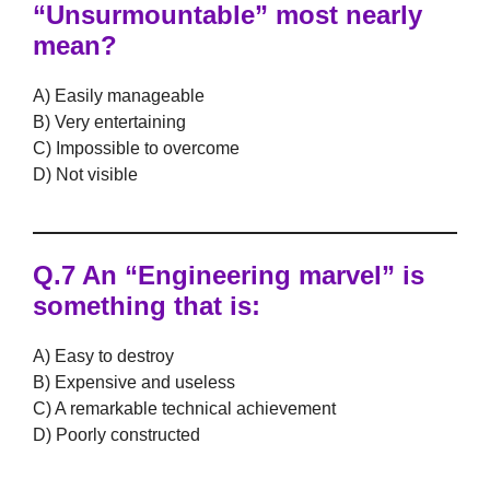
“Unsurmountable” most nearly
mean?
A) Easily manageable
B) Very entertaining
C) Impossible to overcome
D) Not visible
Q.7 An “Engineering marvel” is
something that is:
A) Easy to destroy
B) Expensive and useless
C) A remarkable technical achievement
D) Poorly constructed