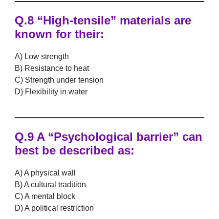
Q.8 “High-tensile” materials are
known for their:
A) Low strength
B) Resistance to heat
C) Strength under tension
D) Flexibility in water
Q.9 A “Psychological barrier” can
best be described as:
A) A physical wall
B) A cultural tradition
C) A mental block
D) A political restriction