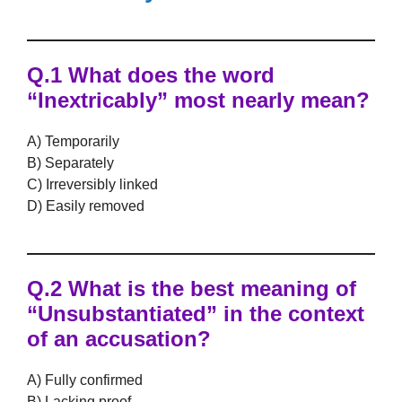
Q.1 What does the word
“Inextricably” most nearly mean?
A) Temporarily
B) Separately
C) Irreversibly linked
D) Easily removed
Q.2 What is the best meaning of
“Unsubstantiated” in the context
of an accusation?
A) Fully confirmed
B) Lacking proof