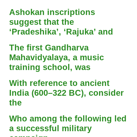
Ashokan inscriptions
suggest that the
‘Pradeshika’, ‘Rajuka’ and
The first Gandharva
Mahavidyalaya, a music
training school, was
With reference to ancient
India (600–322 BC), consider
the
Who among the following led
a successful military