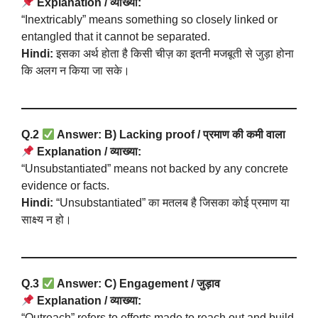
Explanation / व्याख्या:
“Inextricably” means something so closely linked or
entangled that it cannot be separated.
Hindi:
इसका अर्थ होता है किसी चीज़ का इतनी मजबूती से जुड़ा होना
कि अलग न किया जा सके।
Q.2
Answer: B) Lacking proof / प्रमाण की कमी वाला
Explanation / व्याख्या:
“Unsubstantiated” means not backed by any concrete
evidence or facts.
Hindi:
“Unsubstantiated” का मतलब है जिसका कोई प्रमाण या
साक्ष्य न हो।
Q.3
Answer: C) Engagement / जुड़ाव
Explanation / व्याख्या:
“Outreach” refers to efforts made to reach out and build