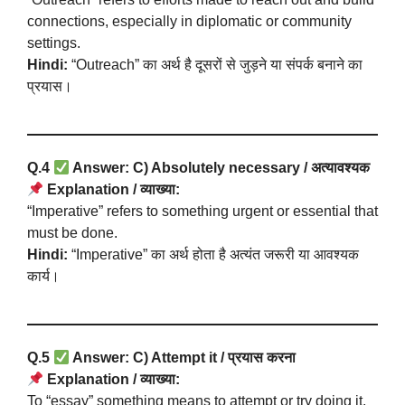
connections, especially in diplomatic or community
settings.
Hindi:
“Outreach” का अर्थ है दूसरों से जुड़ने या संपर्क बनाने का
प्रयास।
Q.4
Answer: C) Absolutely necessary / अत्यावश्यक
Explanation / व्याख्या:
“Imperative” refers to something urgent or essential that
must be done.
Hindi:
“Imperative” का अर्थ होता है अत्यंत जरूरी या आवश्यक
कार्य।
Q.5
Answer: C) Attempt it / प्रयास करना
Explanation / व्याख्या:
To “essay” something means to attempt or try doing it,