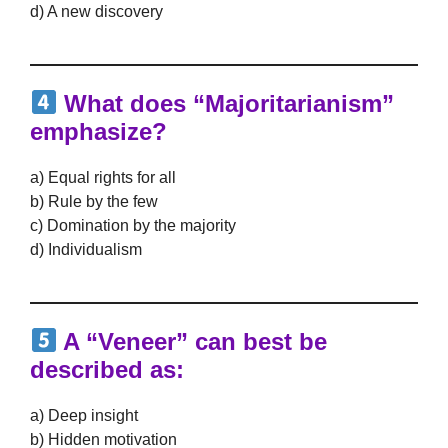
d) A new discovery
What does “Majoritarianism”
emphasize?
a) Equal rights for all
b) Rule by the few
c) Domination by the majority
d) Individualism
A “Veneer” can best be
described as:
a) Deep insight
b) Hidden motivation