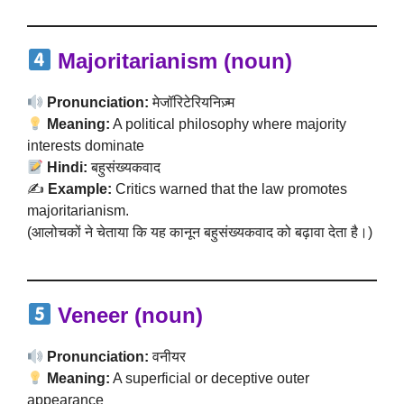
Majoritarianism (noun)
Pronunciation:
मेजॉरिटेरियनिज़्म
Meaning:
A political philosophy where majority
interests dominate
Hindi:
बहुसंख्यकवाद
✍️
Example:
Critics warned that the law promotes
majoritarianism.
(आलोचकों ने चेताया कि यह कानून बहुसंख्यकवाद को बढ़ावा देता है।)
Veneer (noun)
Pronunciation:
वनीयर
Meaning:
A superficial or deceptive outer
appearance