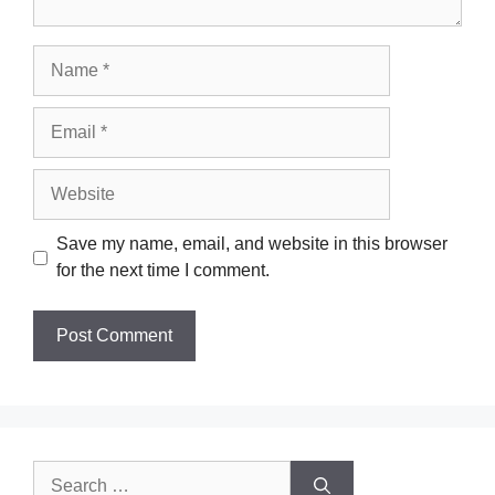
Name
Email
Website
Save my name, email, and website in this browser
for the next time I comment.
Search