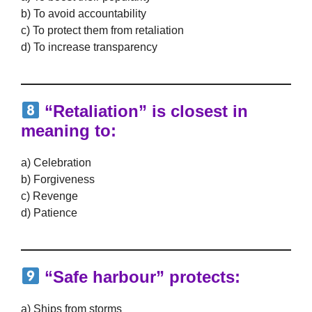
b) To avoid accountability
c) To protect them from retaliation
d) To increase transparency
“Retaliation” is closest in
meaning to:
a) Celebration
b) Forgiveness
c) Revenge
d) Patience
“Safe harbour” protects:
a) Ships from storms