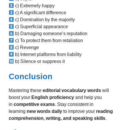
c) Extremely happy
c) A significant difference
c) Domination by the majority
c) Superficial appearance
b) Damaging someone’s reputation
c) To protect them from retaliation
c) Revenge
b) Internet platforms from liability
b) Silence or suppress it
Conclusion
Mastering these
editorial vocabulary words
will
boost your
English proficiency
and help you
in
competitive exams
. Stay consistent in
learning
new words daily
to improve your
reading
comprehension, writing, and speaking skills
.