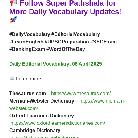
Follow Super Pathshala for
More Daily Vocabulary Updates!
#DailyVocabulary #EditorialVocabulary
#LearnEnglish #UPSCPreparation #SSCExam
#BankingExam #WordOfTheDay
Daily Editorial Vocabulary: 06 April 2025
Learn more:
Thesaurus.com
–
https://www.thesaurus.com/
Merriam-Webster Dictionary
–
https://www.merriam-
webster.com/
Oxford Learner’s Dictionary
–
https://www.oxfordlearnersdictionaries.com/
Cambridge Dictionary
–
https://dictionary.cambridge.org/