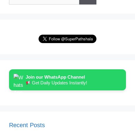
for:
Join our WhatsApp Channel
Get Daily Updates Instantly!
Recent Posts