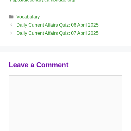
Categories
Vocabulary
Daily Current Affairs Quiz: 06 April 2025
Daily Current Affairs Quiz: 07 April 2025
Leave a Comment
Comment