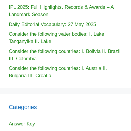
IPL 2025: Full Highlights, Records & Awards – A
Landmark Season
Daily Editorial Vocabulary: 27 May 2025
Consider the following water bodies: I. Lake
Tanganyika II. Lake
Consider the following countries: I. Bolivia II. Brazil
III. Colombia
Consider the following countries: I. Austria II.
Bulgaria III. Croatia
Categories
Answer Key