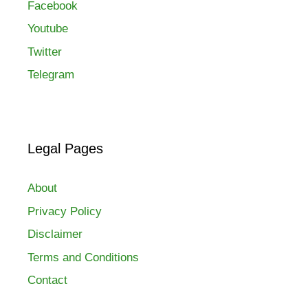
Facebook
Youtube
Twitter
Telegram
Legal Pages
About
Privacy Policy
Disclaimer
Terms and Conditions
Contact