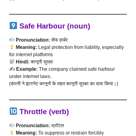
Safe Harbour (noun)
Pronunciation:
सेफ हार्बर
Meaning:
Legal protection from liability, especially
for internet platforms
Hindi:
कानूनी सुरक्षा
✍️
Example:
The company claimed safe harbour
under internet laws.
(कंपनी ने इंटरनेट कानूनों के तहत कानूनी सुरक्षा का दावा किया।)
Throttle (verb)
Pronunciation:
थ्रॉटल
Meaning:
To suppress or restrain forcibly