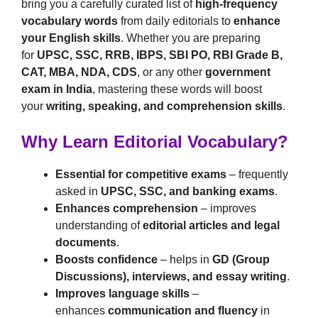
bring you a carefully curated list of
high-frequency
vocabulary words
from daily editorials to
enhance
your English skills
. Whether you are preparing
for
UPSC, SSC, RRB, IBPS, SBI PO, RBI Grade B,
CAT, MBA, NDA, CDS
, or any other
government
exam in India
, mastering these words will boost
your
writing, speaking, and comprehension skills
.
Why Learn Editorial Vocabulary?
Essential for competitive exams
– frequently
asked in
UPSC, SSC, and banking exams
.
Enhances comprehension
– improves
understanding of
editorial articles and legal
documents
.
Boosts confidence
– helps in
GD (Group
Discussions), interviews, and essay writing
.
Improves language skills
–
enhances
communication and fluency
in