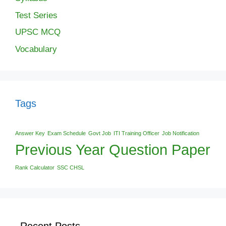
Test Series
UPSC MCQ
Vocabulary
Tags
Answer Key
Exam Schedule
Govt Job
ITI Training Officer
Job Notification
Previous Year Question Paper
Rank Calculator
SSC CHSL
Recent Posts