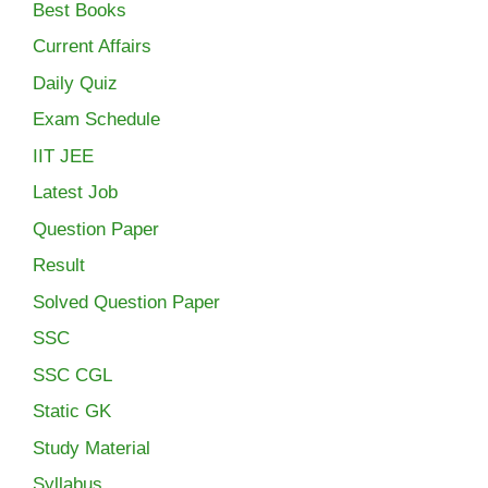
Best Books
Current Affairs
Daily Quiz
Exam Schedule
IIT JEE
Latest Job
Question Paper
Result
Solved Question Paper
SSC
SSC CGL
Static GK
Study Material
Syllabus