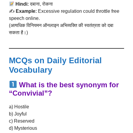
Hindi:
दबाना, रोकना
✍️
Example:
Excessive regulation could throttle free
speech online.
(अत्यधिक विनियमन ऑनलाइन अभिव्यक्ति की स्वतंत्रता को दबा
सकता है।)
MCQs on Daily Editorial
Vocabulary
What is the best synonym for
“Convivial”?
a) Hostile
b) Joyful
c) Reserved
d) Mysterious