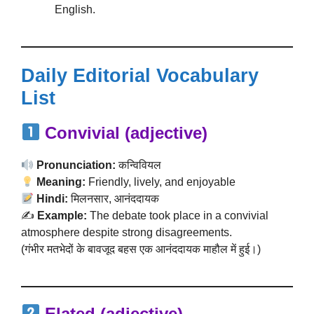
English.
Daily Editorial Vocabulary
List
Convivial (adjective)
Pronunciation:
कन्विवियल
Meaning:
Friendly, lively, and enjoyable
Hindi:
मिलनसार, आनंददायक
✍️
Example:
The debate took place in a convivial
atmosphere despite strong disagreements.
(गंभीर मतभेदों के बावजूद बहस एक आनंददायक माहौल में हुई।)
Elated (adjective)