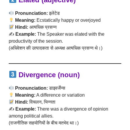
Pronunciation:
इलेटेड
Meaning:
Ecstatically happy or overjoyed
Hindi:
अत्यधिक प्रसन्न
✍️
Example:
The Speaker was elated with the
productivity of the session.
(अधिवेशन की उत्पादकता से अध्यक्ष अत्यधिक प्रसन्न थे।)
Divergence (noun)
Pronunciation:
डाइवर्जेन्स
Meaning:
A difference or variation
Hindi:
विचलन, भिन्नता
✍️
Example:
There was a divergence of opinion
among political allies.
(राजनीतिक सहयोगियों के बीच मतभेद था।)