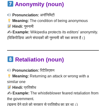
Anonymity (noun)
Pronunciation:
अनॉनिमिटी
Meaning:
The condition of being anonymous
Hindi:
गुमनामी
✍️
Example:
Wikipedia protects its editors’ anonymity.
(विकिपीडिया अपने संपादकों की गुमनामी की रक्षा करता है।)
Retaliation (noun)
Pronunciation:
रिटैलिएशन
Meaning:
Returning an attack or wrong with a
similar one
Hindi:
प्रतिशोध
✍️
Example:
The whistleblower feared retaliation from
the government.
(सूचना देने वाले को सरकार से प्रतिशोध का डर था।)