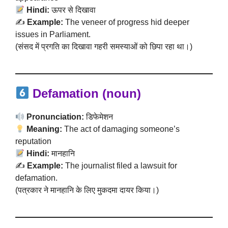
Hindi:
ऊपर से दिखावा
✍️
Example:
The veneer of progress hid deeper
issues in Parliament.
(संसद में प्रगति का दिखावा गहरी समस्याओं को छिपा रहा था।)
Defamation (noun)
Pronunciation:
डिफेमेशन
Meaning:
The act of damaging someone’s
reputation
Hindi:
मानहानि
✍️
Example:
The journalist filed a lawsuit for
defamation.
(पत्रकार ने मानहानि के लिए मुकदमा दायर किया।)