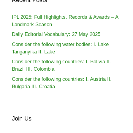
IPL 2025: Full Highlights, Records & Awards – A
Landmark Season
Daily Editorial Vocabulary: 27 May 2025
Consider the following water bodies: I. Lake
Tanganyika II. Lake
Consider the following countries: I. Bolivia II.
Brazil III. Colombia
Consider the following countries: I. Austria II.
Bulgaria III. Croatia
Join Us