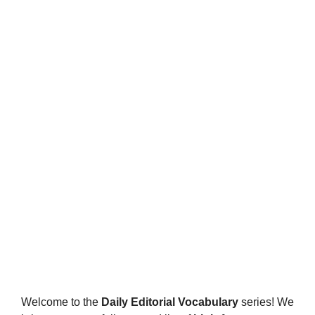
Welcome to the
Daily Editorial Vocabulary
series! We