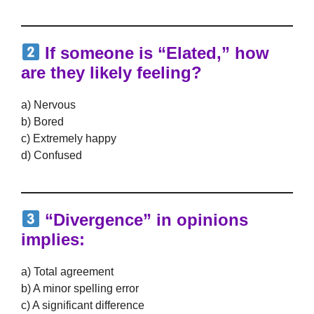
If someone is “Elated,” how
are they likely feeling?
a) Nervous
b) Bored
c) Extremely happy
d) Confused
“Divergence” in opinions
implies:
a) Total agreement
b) A minor spelling error
c) A significant difference