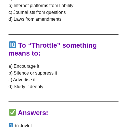
b) Internet platforms from liability
c) Journalists from questions
d) Laws from amendments
To “Throttle” something
means to:
a) Encourage it
b) Silence or suppress it
c) Advertise it
d) Study it deeply
Answers:
b) Joyful