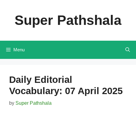
Skip
to
Super Pathshala
content
Menu
Daily Editorial
Vocabulary: 07 April 2025
by
Super Pathshala