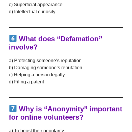
c) Superficial appearance
d) Intellectual curiosity
What does “Defamation”
involve?
a) Protecting someone’s reputation
b) Damaging someone’s reputation
c) Helping a person legally
d) Filing a patent
Why is “Anonymity” important
for online volunteers?
a) To boost their popularity