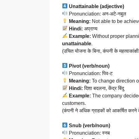
Unattainable (adjective)
Pronunciation: अन-अटे-नबुल
Meaning:
Not able to be achiev
Hindi:
अप्राप्य
Example:
Without proper plann
unattainable
.
(उचित योजना के बिना, कंपनी के महत्वाकांक्षी 
Pivot (verb/noun)
Pronunciation: पिव-ट
Meaning:
To change direction or
Hindi:
दिशा बदलना, केंद्र बिंदु
Example:
The company decide
customers.
(कंपनी ने अधिक ग्राहकों को आकर्षित करने
Snub (verb/noun)
Pronunciation: स्नब