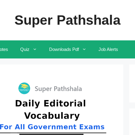
Super Pathshala
otes
Quiz
Downloads Pdf
Job Alerts