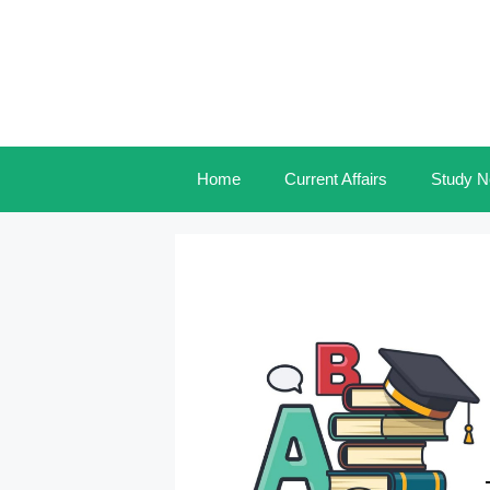
Skip
to
content
Home
Current Affairs
Study N