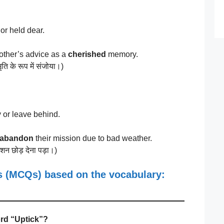
or held dear.
ther’s advice as a
cherished
memory.
ि के रूप में संजोया।)
 or leave behind.
abandon
their mission due to bad weather.
शन छोड़ देना पड़ा।)
ns (MCQs)
based on the vocabulary:
ord “Uptick”?