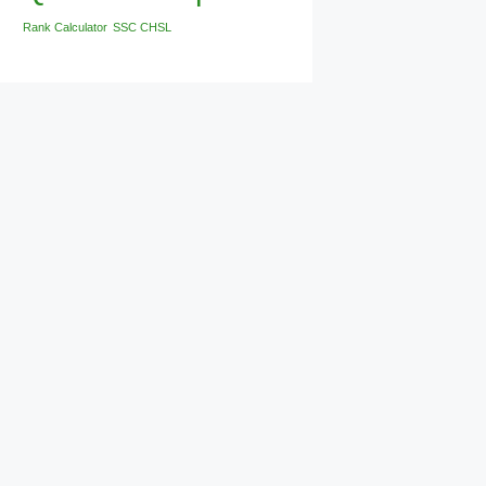
Rank Calculator
SSC CHSL