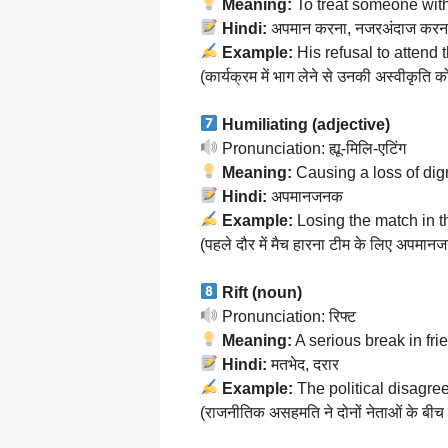
Meaning:
To treat someone with
Hindi:
अपमान करना, नजरअंदाज करन
Example:
His refusal to attend
(कार्यक्रम में भाग लेने से उनकी अस्वीकृत
Humiliating (adjective)
Pronunciation: ह्यू-मिलि-एटिंग
Meaning:
Causing a loss of dign
Hindi:
अपमानजनक
Example:
Losing the match in t
(पहले दौर में मैच हारना टीम के लिए अपमा
Rift (noun)
Pronunciation: रिफ्ट
Meaning:
A serious break in frie
Hindi:
मतभेद, दरार
Example:
The political disagr
(राजनीतिक असहमति ने दोनों नेताओं के बीच 