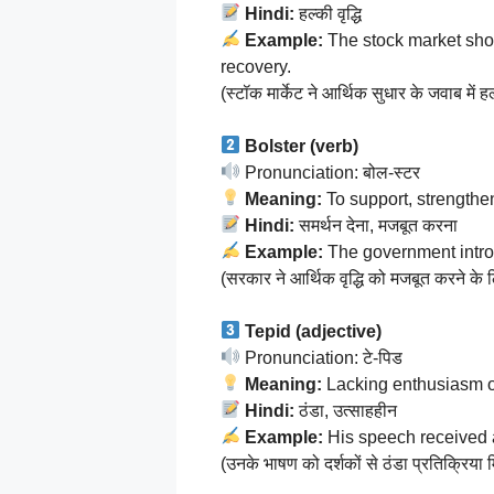
Hindi:
हल्की वृद्धि
Example:
The stock market sh
recovery.
(स्टॉक मार्केट ने आर्थिक सुधार के जवाब में हल
Bolster (verb)
Pronunciation: बोल-स्टर
Meaning:
To support, strengthen
Hindi:
समर्थन देना, मजबूत करना
Example:
The government intro
(सरकार ने आर्थिक वृद्धि को मजबूत करने के 
Tepid (adjective)
Pronunciation: टे-पिड
Meaning:
Lacking enthusiasm o
Hindi:
ठंडा, उत्साहहीन
Example:
His speech received
(उनके भाषण को दर्शकों से ठंडा प्रतिक्रिया