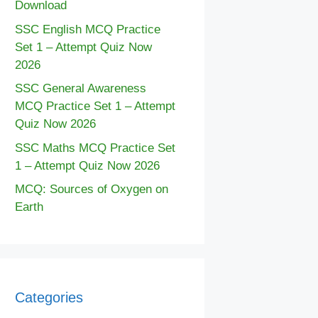
Download
SSC English MCQ Practice
Set 1 – Attempt Quiz Now
2026
SSC General Awareness
MCQ Practice Set 1 – Attempt
Quiz Now 2026
SSC Maths MCQ Practice Set
1 – Attempt Quiz Now 2026
MCQ: Sources of Oxygen on
Earth
Categories