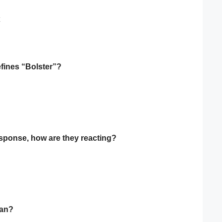
efines “Bolster”?
esponse, how are they reacting?
ean?