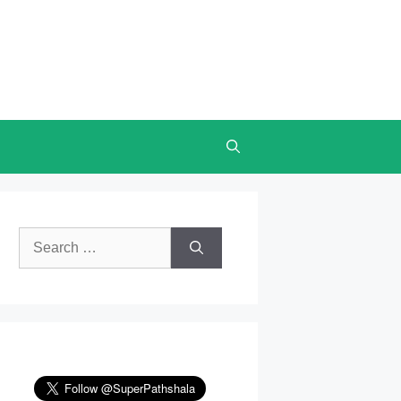
Search
for: