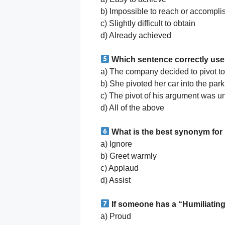
b) Impossible to reach or accompli
c) Slightly difficult to obtain
d) Already achieved
Which sentence correctly use
a) The company decided to pivot to
b) She pivoted her car into the parki
c) The pivot of his argument was un
d) All of the above
What is the best synonym fo
a) Ignore
b) Greet warmly
c) Applaud
d) Assist
If someone has a “Humiliating
a) Proud