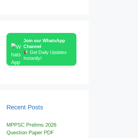
Join our WhatsApp
Channel
Get Daily Updates
Instantly!
Recent Posts
MPPSC Prelims 2026
Question Paper PDF