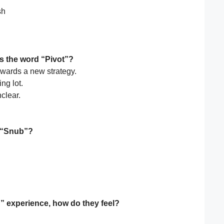
sh
s the word “Pivot”?
wards a new strategy.
ng lot.
clear.
r “Snub”?
” experience, how do they feel?