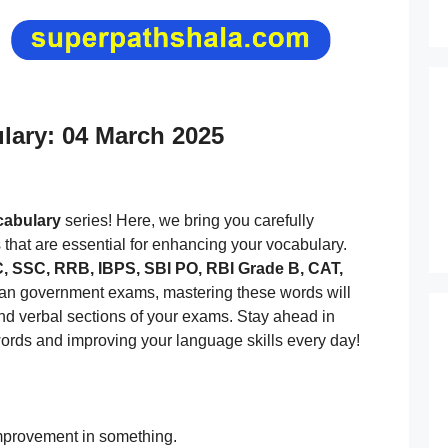
ulary: 04 March 2025
ocabulary
series! Here, we bring you carefully
s that are essential for enhancing your vocabulary.
 SSC, RRB, IBPS, SBI PO, RBI Grade B, CAT,
dian government exams, mastering these words will
and verbal sections of your exams. Stay ahead in
ords and improving your language skills every day!
mprovement in something.