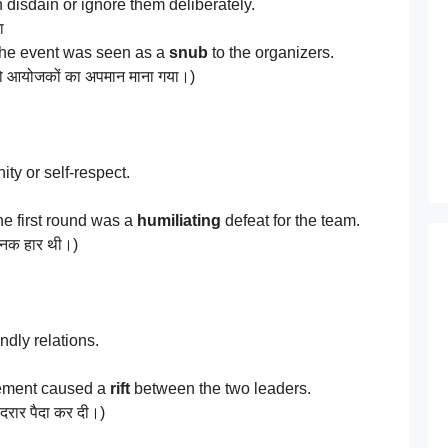
 disdain or ignore them deliberately.
ा
 the event was seen as a
snub
to the organizers.
ि को आयोजकों का अपमान माना गया।)
ity or self-respect.
he first round was a
humiliating
defeat for the team.
नजनक हार थी।)
ndly relations.
eement caused a
rift
between the two leaders.
दरार पैदा कर दी।)