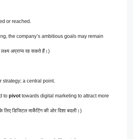
ed or reached.
ing, the company’s ambitious goals may remain
लक्ष्य अप्राप्य रह सकते हैं।)
 strategy; a central point.
d to
pivot
towards digital marketing to attract more
 के लिए डिजिटल मार्केटिंग की ओर दिशा बदली।)