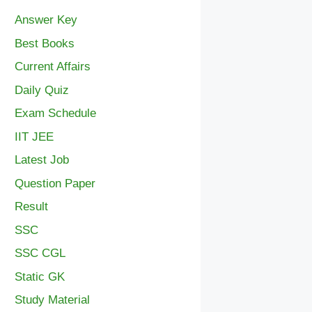
Answer Key
Best Books
Current Affairs
Daily Quiz
Exam Schedule
IIT JEE
Latest Job
Question Paper
Result
SSC
SSC CGL
Static GK
Study Material