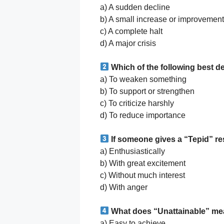
a) A sudden decline
b) A small increase or improvement
c) A complete halt
d) A major crisis
Which of the following best d
a) To weaken something
b) To support or strengthen
c) To criticize harshly
d) To reduce importance
If someone gives a “Tepid” r
a) Enthusiastically
b) With great excitement
c) Without much interest
d) With anger
What does “Unattainable” m
a) Easy to achieve