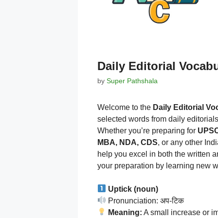
Daily Editorial Vocab
by
Super Pathshala
Welcome to the
Daily Editorial V
selected words from daily editorial
Whether you’re preparing for
UPSC,
MBA, NDA, CDS
, or any other In
help you excel in both the written 
your preparation by learning new w
Uptick (noun)
Pronunciation: अप-टिक
Meaning:
A small increase or i