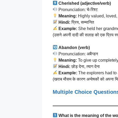
Cherished (adjective/verb)
Pronunciation: चे-रिश्ट
Meaning:
Highly valued, loved, 
Hindi:
प्रिय, सम्मानित
Example:
She held her grandmo
(उसने अपनी दादी की सलाह को एक प्रिय स्मृत
Abandon (verb)
Pronunciation: अबैन्डन
Meaning:
To give up completely
Hindi:
छोड़ देना, त्याग देना
Example:
The explorers had to
(खराब मौसम के कारण अन्वेषकों को अपना मि
Multiple Choice Questio
What is the meaning of the w