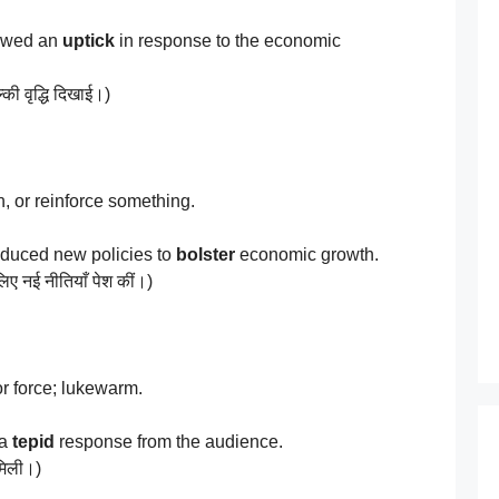
owed an
uptick
in response to the economic
्की वृद्धि दिखाई।)
, or reinforce something.
duced new policies to
bolster
economic growth.
लिए नई नीतियाँ पेश कीं।)
r force; lukewarm.
 a
tepid
response from the audience.
 मिली।)