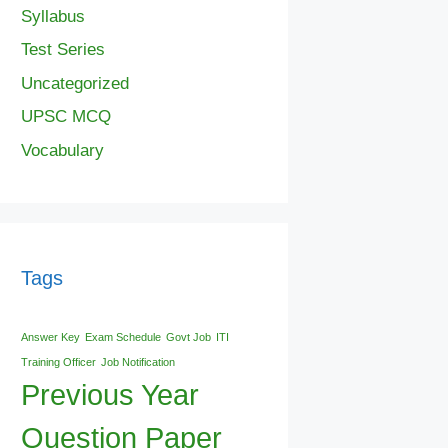
Syllabus
Test Series
Uncategorized
UPSC MCQ
Vocabulary
Tags
Answer Key
Exam Schedule
Govt Job
ITI
Training Officer
Job Notification
Previous Year
Question Paper