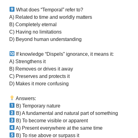
What does “Temporal” refer to?
A) Related to time and worldly matters
B) Completely eternal
C) Having no limitations
D) Beyond human understanding
If knowledge “Dispels” ignorance, it means it:
A) Strengthens it
B) Removes or drives it away
C) Preserves and protects it
D) Makes it more confusing
Answers:
B) Temporary nature
B) A fundamental and natural part of something
B) To become visible or apparent
A) Present everywhere at the same time
B) To rise above or surpass it