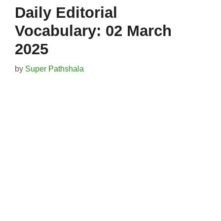
Daily Editorial
Vocabulary: 02 March
2025
by
Super Pathshala