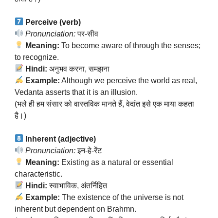
Perceive (verb)
Pronunciation:
पर-सीव
Meaning:
To become aware of through the senses;
to recognize.
Hindi:
अनुभव करना, समझना
Example:
Although we perceive the world as real,
Vedanta asserts that it is an illusion.
(भले ही हम संसार को वास्तविक मानते हैं, वेदांत इसे एक माया कहता
है।)
Inherent (adjective)
Pronunciation:
इन-हे-रेंट
Meaning:
Existing as a natural or essential
characteristic.
Hindi:
स्वाभाविक, अंतर्निहित
Example:
The existence of the universe is not
inherent but dependent on Brahmn.