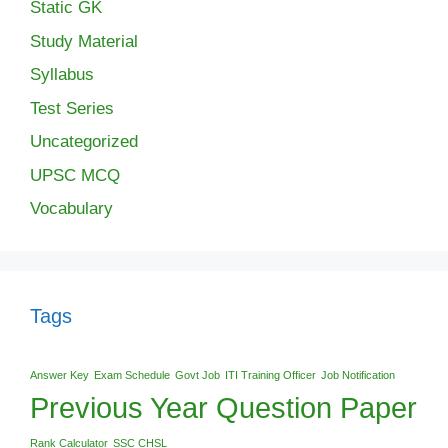
Static GK
Study Material
Syllabus
Test Series
Uncategorized
UPSC MCQ
Vocabulary
Tags
Answer Key
Exam Schedule
Govt Job
ITI Training Officer
Job Notification
Previous Year Question Paper
Rank Calculator
SSC CHSL