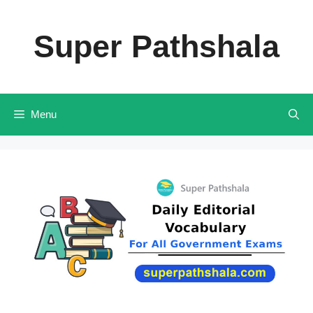
Skip
to
Super Pathshala
content
Menu