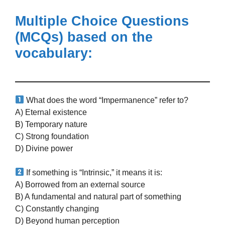
Multiple Choice Questions
(MCQs)
based on the
vocabulary:
What does the word “Impermanence” refer to?
A) Eternal existence
B) Temporary nature
C) Strong foundation
D) Divine power
If something is “Intrinsic,” it means it is:
A) Borrowed from an external source
B) A fundamental and natural part of something
C) Constantly changing
D) Beyond human perception