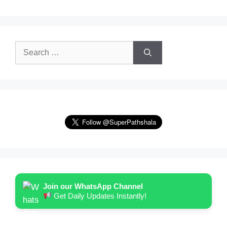
Search
for:
Join our WhatsApp Channel
Get Daily Updates Instantly!