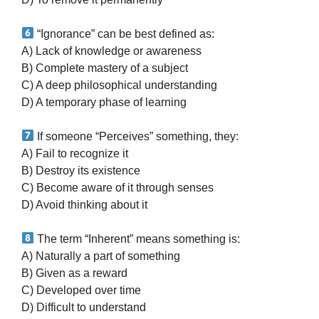
“Ignorance” can be best defined as:
A) Lack of knowledge or awareness
B) Complete mastery of a subject
C) A deep philosophical understanding
D) A temporary phase of learning
If someone “Perceives” something, they:
A) Fail to recognize it
B) Destroy its existence
C) Become aware of it through senses
D) Avoid thinking about it
The term “Inherent” means something is:
A) Naturally a part of something
B) Given as a reward
C) Developed over time
D) Difficult to understand