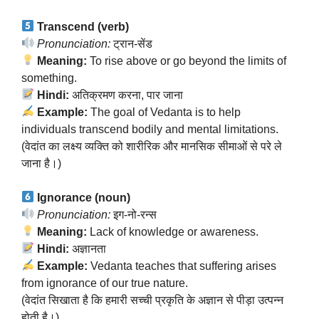
Transcend (verb)
Pronunciation:
ट्रान-सेंड
Meaning:
To rise above or go beyond the limits of
something.
Hindi:
अतिक्रमण करना, पार जाना
Example:
The goal of Vedanta is to help
individuals transcend bodily and mental limitations.
(वेदांत का लक्ष्य व्यक्ति को शारीरिक और मानसिक सीमाओं से परे ले
जाना है।)
Ignorance (noun)
Pronunciation:
इग-नो-रन्स
Meaning:
Lack of knowledge or awareness.
Hindi:
अज्ञानता
Example:
Vedanta teaches that suffering arises
from ignorance of our true nature.
(वेदांत सिखाता है कि हमारी सच्ची प्रकृति के अज्ञान से पीड़ा उत्पन्न
होती है।)