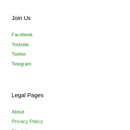
Join Us
Facebook
Youtube
Twitter
Telegram
Legal Pages
About
Privacy Policy