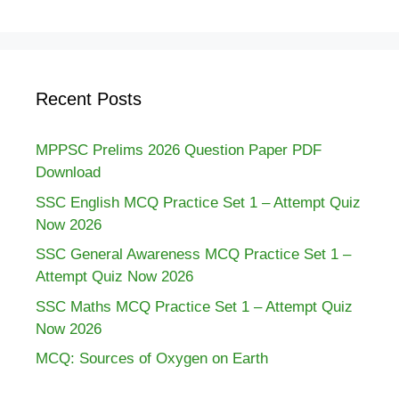
Recent Posts
MPPSC Prelims 2026 Question Paper PDF
Download
SSC English MCQ Practice Set 1 – Attempt Quiz
Now 2026
SSC General Awareness MCQ Practice Set 1 –
Attempt Quiz Now 2026
SSC Maths MCQ Practice Set 1 – Attempt Quiz
Now 2026
MCQ: Sources of Oxygen on Earth