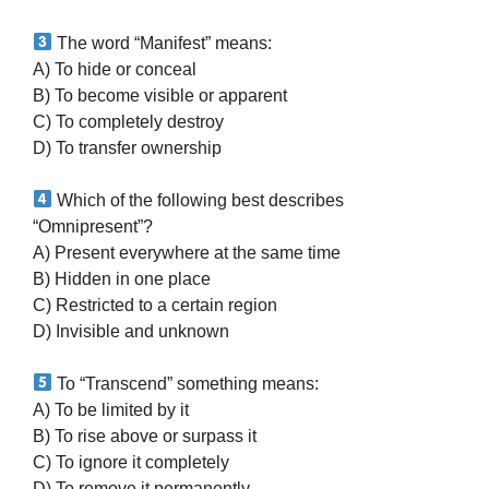
The word “Manifest” means:
A) To hide or conceal
B) To become visible or apparent
C) To completely destroy
D) To transfer ownership
Which of the following best describes
“Omnipresent”?
A) Present everywhere at the same time
B) Hidden in one place
C) Restricted to a certain region
D) Invisible and unknown
To “Transcend” something means:
A) To be limited by it
B) To rise above or surpass it
C) To ignore it completely
D) To remove it permanently