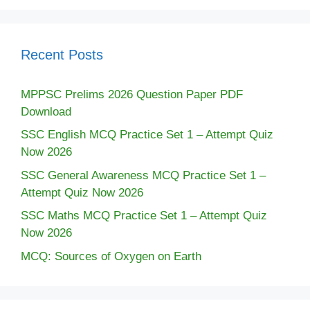
Recent Posts
MPPSC Prelims 2026 Question Paper PDF
Download
SSC English MCQ Practice Set 1 – Attempt Quiz
Now 2026
SSC General Awareness MCQ Practice Set 1 –
Attempt Quiz Now 2026
SSC Maths MCQ Practice Set 1 – Attempt Quiz
Now 2026
MCQ: Sources of Oxygen on Earth