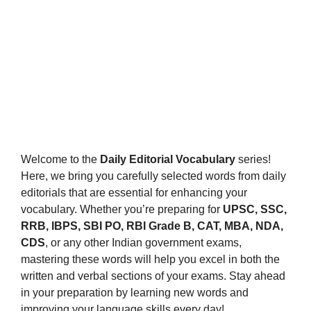
Welcome to the
Daily Editorial Vocabulary
series!
Here, we bring you carefully selected words from daily
editorials that are essential for enhancing your
vocabulary. Whether you’re preparing for
UPSC, SSC,
RRB, IBPS, SBI PO, RBI Grade B, CAT, MBA, NDA,
CDS
, or any other Indian government exams,
mastering these words will help you excel in both the
written and verbal sections of your exams. Stay ahead
in your preparation by learning new words and
improving your language skills every day!