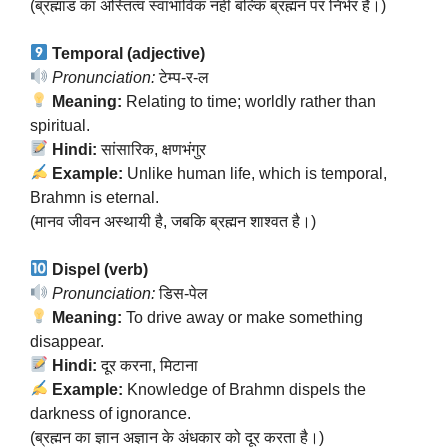
(ब्रह्मांड का अस्तित्व स्वाभाविक नहीं बल्कि ब्रह्मन पर निर्भर है।)
Temporal (adjective)
Pronunciation:
टेम्प-र-ल
Meaning:
Relating to time; worldly rather than
spiritual.
Hindi:
सांसारिक, क्षणभंगुर
Example:
Unlike human life, which is temporal,
Brahmn is eternal.
(मानव जीवन अस्थायी है, जबकि ब्रह्मन शाश्वत है।)
Dispel (verb)
Pronunciation:
डिस-पेल
Meaning:
To drive away or make something
disappear.
Hindi:
दूर करना, मिटाना
Example:
Knowledge of Brahmn dispels the
darkness of ignorance.
(ब्रह्मन का ज्ञान अज्ञान के अंधकार को दूर करता है।)