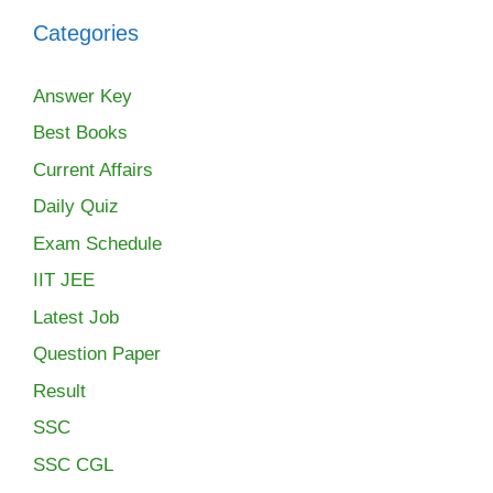
Categories
Answer Key
Best Books
Current Affairs
Daily Quiz
Exam Schedule
IIT JEE
Latest Job
Question Paper
Result
SSC
SSC CGL