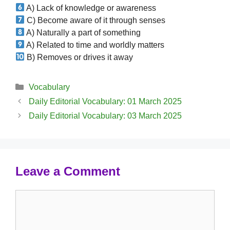
A) Lack of knowledge or awareness
C) Become aware of it through senses
A) Naturally a part of something
A) Related to time and worldly matters
B) Removes or drives it away
Categories
Vocabulary
Daily Editorial Vocabulary: 01 March 2025
Daily Editorial Vocabulary: 03 March 2025
Leave a Comment
Comment