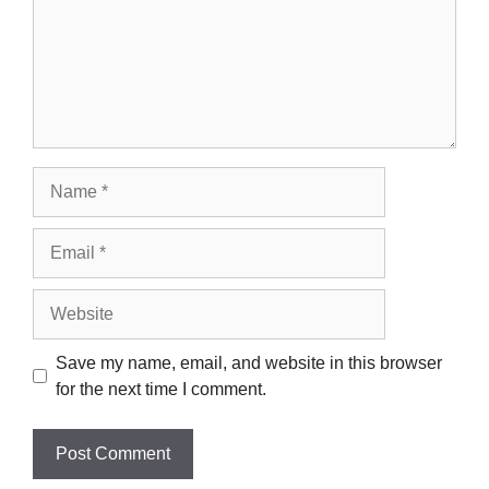
Name
Email
Website
Save my name, email, and website in this browser
for the next time I comment.