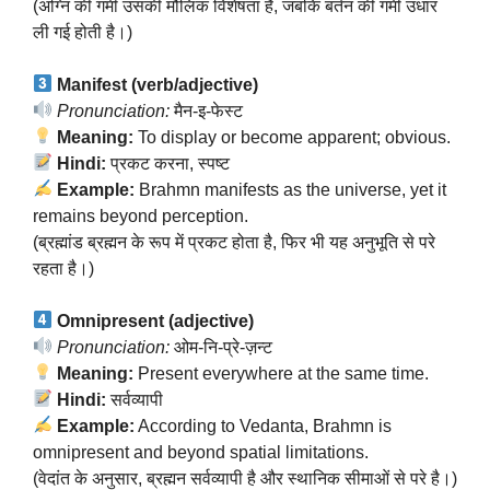
(अग्नि की गर्मी उसकी मौलिक विशेषता है, जबकि बर्तन की गर्मी उधार
ली गई होती है।)
Manifest (verb/adjective)
Pronunciation:
मैन-इ-फेस्ट
Meaning:
To display or become apparent; obvious.
Hindi:
प्रकट करना, स्पष्ट
Example:
Brahmn manifests as the universe, yet it
remains beyond perception.
(ब्रह्मांड ब्रह्मन के रूप में प्रकट होता है, फिर भी यह अनुभूति से परे
रहता है।)
Omnipresent (adjective)
Pronunciation:
ओम-नि-प्रे-ज़न्ट
Meaning:
Present everywhere at the same time.
Hindi:
सर्वव्यापी
Example:
According to Vedanta, Brahmn is
omnipresent and beyond spatial limitations.
(वेदांत के अनुसार, ब्रह्मन सर्वव्यापी है और स्थानिक सीमाओं से परे है।)