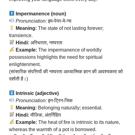
Impermanence (noun)
Pronunciation:
इम-पेयर-मे-न्स
Meaning:
The state of not lasting forever;
transience.
Hindi:
अस्थिरता, नश्वरता
Example:
The impermanence of worldly
possessions highlights the need for spiritual
enlightenment.
(सांसारिक संपत्तियों की नश्वरता आध्यात्मिक ज्ञान की आवश्यकता को
दर्शाती है।)
Intrinsic (adjective)
Pronunciation:
इन-ट्रिन-जिक
Meaning:
Belonging naturally; essential.
Hindi:
मौलिक, अंतर्निहित
Example:
The heat of fire is intrinsic to its nature,
whereas the warmth of a pot is borrowed.