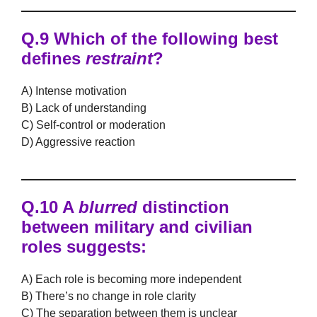
Q.9 Which of the following best
defines
restraint
?
A) Intense motivation
B) Lack of understanding
C) Self-control or moderation
D) Aggressive reaction
Q.10 A
blurred
distinction
between military and civilian
roles suggests:
A) Each role is becoming more independent
B) There’s no change in role clarity
C) The separation between them is unclear