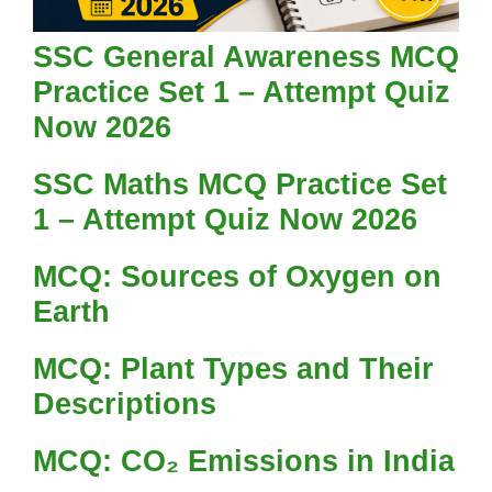
SSC General Awareness MCQ
Practice Set 1 – Attempt Quiz
Now 2026
SSC Maths MCQ Practice Set
1 – Attempt Quiz Now 2026
MCQ: Sources of Oxygen on
Earth
MCQ: Plant Types and Their
Descriptions
MCQ: CO₂ Emissions in India