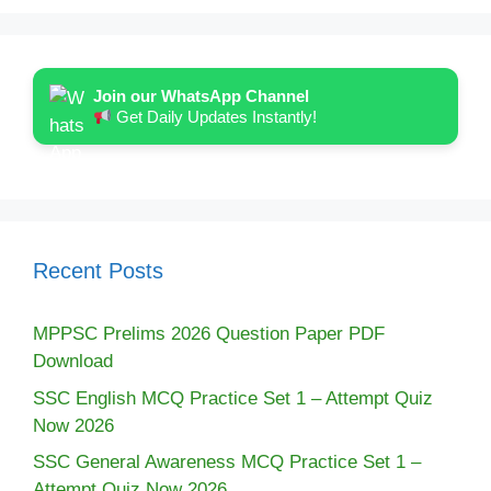
Join our WhatsApp Channel
Get Daily Updates Instantly!
Recent Posts
MPPSC Prelims 2026 Question Paper PDF
Download
SSC English MCQ Practice Set 1 – Attempt Quiz
Now 2026
SSC General Awareness MCQ Practice Set 1 –
Attempt Quiz Now 2026