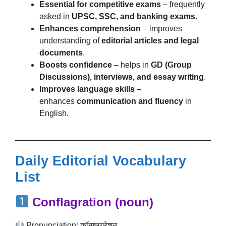
Essential for competitive exams
– frequently
asked in
UPSC, SSC, and banking exams
.
Enhances comprehension
– improves
understanding of
editorial articles and legal
documents
.
Boosts confidence
– helps in
GD (Group
Discussions), interviews, and essay writing
.
Improves language skills
–
enhances
communication and fluency
in
English.
Daily Editorial Vocabulary
List
Conflagration (noun)
Pronunciation: कॉन्फ्लग्रेशन