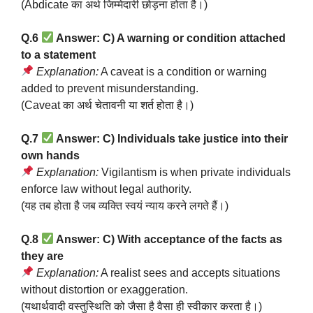
(Abdicate का अर्थ जिम्मेदारी छोड़ना होता है।)
Q.6
Answer: C) A warning or condition attached
to a statement
Explanation:
A caveat is a condition or warning
added to prevent misunderstanding.
(Caveat का अर्थ चेतावनी या शर्त होता है।)
Q.7
Answer: C) Individuals take justice into their
own hands
Explanation:
Vigilantism is when private individuals
enforce law without legal authority.
(यह तब होता है जब व्यक्ति स्वयं न्याय करने लगते हैं।)
Q.8
Answer: C) With acceptance of the facts as
they are
Explanation:
A realist sees and accepts situations
without distortion or exaggeration.
(यथार्थवादी वस्तुस्थिति को जैसा है वैसा ही स्वीकार करता है।)