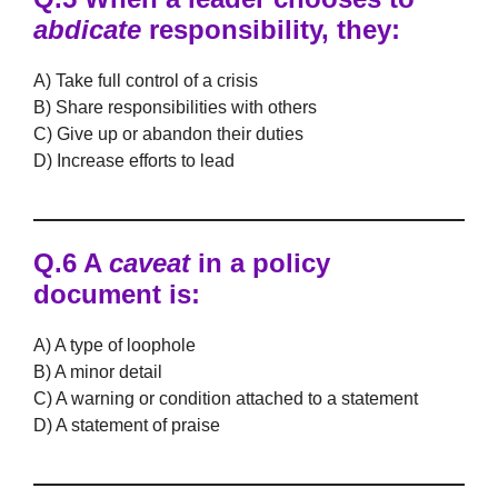
abdicate
responsibility, they:
A) Take full control of a crisis
B) Share responsibilities with others
C) Give up or abandon their duties
D) Increase efforts to lead
Q.6 A
caveat
in a policy
document is:
A) A type of loophole
B) A minor detail
C) A warning or condition attached to a statement
D) A statement of praise