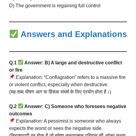
D) The government is regaining full control
Answers and Explanations
Q.1
Answer: B) A large and destructive conflict
or fire
Explanation:
“Conflagration” refers to a massive fire
or violent conflict, especially when destructive.
(यह शब्द भीषण आग या हिंसक संघर्ष के लिए प्रयोग होता है।)
Q.2
Answer: C) Someone who foresees negative
outcomes
Explanation:
A pessimist is someone who always
expects the worst or sees the negative side.
(निराशावादी वह होता है जो हमेशा नकारात्मक परिणाम की अपेक्षा करता