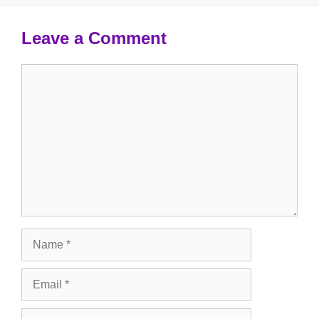
Leave a Comment
Comment
Name
Email
Website