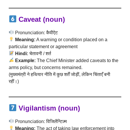
Caveat (noun)
Pronunciation: कैवीऐट
Meaning:
A warning or condition placed on a
particular statement or agreement
Hindi:
चेतावनी / शर्त
Example:
The Chief Minister added caveats to the
arms policy, but concerns remained.
(मुख्यमंत्री ने हथियार नीति में कुछ शर्तें जोड़ीं, लेकिन चिंताएँ बनी
रहीं।)
Vigilantism (noun)
Pronunciation: विजिलैन्टिज़्म
Meaning:
The act of taking law enforcement into