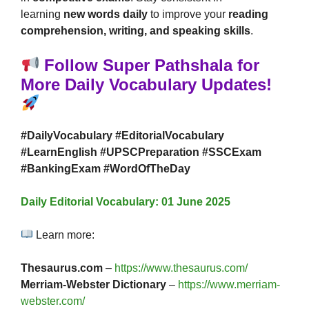
learning
new words daily
to improve your
reading
comprehension, writing, and speaking skills
.
Follow Super Pathshala for
More Daily Vocabulary Updates!
#DailyVocabulary #EditorialVocabulary
#LearnEnglish #UPSCPreparation #SSCExam
#BankingExam #WordOfTheDay
Daily Editorial Vocabulary: 01 June 2025
Learn more:
Thesaurus.com
–
https://www.thesaurus.com/
Merriam-Webster Dictionary
–
https://www.merriam-
webster.com/