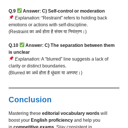
Q.9
Answer: C) Self-control or moderation
Explanation:
“Restraint” refers to holding back
emotions or actions with self-discipline.
(Restraint का अर्थ होता है संयम या नियंत्रण।)
Q.10
Answer: C) The separation between them
is unclear
Explanation:
A “blurred” line suggests a lack of
clarity or distinct boundaries.
(Blurred का अर्थ होता है धुंधला या अस्पष्ट।)
Conclusion
Mastering these
editorial vocabulary words
will
boost your
English proficiency
and help you
in
competitive exams
. Stay consistent in