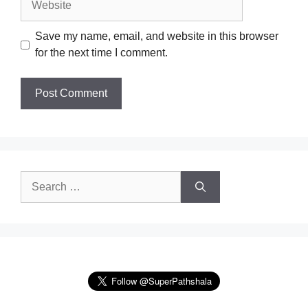
Save my name, email, and website in this browser
for the next time I comment.
Search
for: