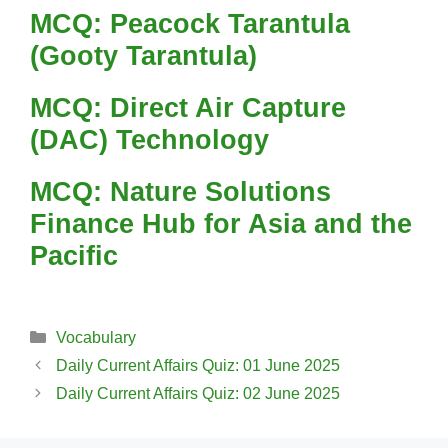
MCQ: Peacock Tarantula
(Gooty Tarantula)
MCQ: Direct Air Capture
(DAC) Technology
MCQ: Nature Solutions
Finance Hub for Asia and the
Pacific
Categories
Vocabulary
Daily Current Affairs Quiz: 01 June 2025
Daily Current Affairs Quiz: 02 June 2025