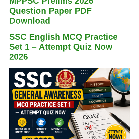
MPPSC Prelims 2026
Question Paper PDF
Download
SSC English MCQ Practice
Set 1 – Attempt Quiz Now
2026