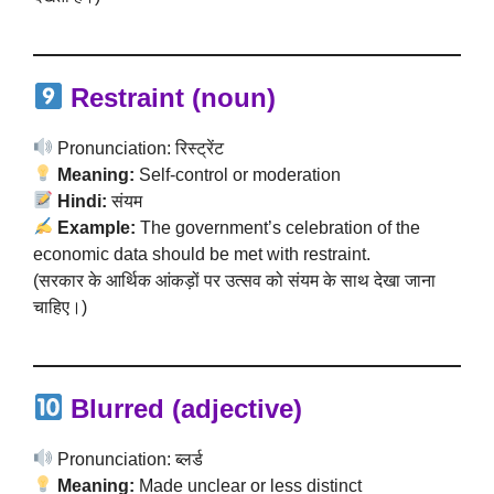
Restraint (noun)
Pronunciation: रिस्ट्रेंट
Meaning:
Self-control or moderation
Hindi:
संयम
Example:
The government’s celebration of the
economic data should be met with restraint.
(सरकार के आर्थिक आंकड़ों पर उत्सव को संयम के साथ देखा जाना
चाहिए।)
Blurred (adjective)
Pronunciation: ब्लर्ड
Meaning:
Made unclear or less distinct