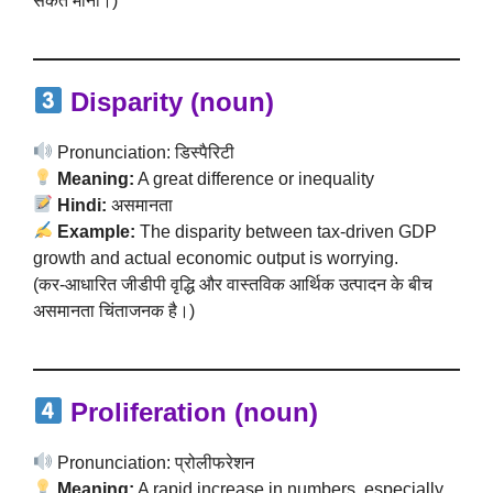
संकेत माना।)
Disparity (noun)
Pronunciation: डिस्पैरिटी
Meaning:
A great difference or inequality
Hindi:
असमानता
Example:
The disparity between tax-driven GDP
growth and actual economic output is worrying.
(कर-आधारित जीडीपी वृद्धि और वास्तविक आर्थिक उत्पादन के बीच
असमानता चिंताजनक है।)
Proliferation (noun)
Pronunciation: प्रोलीफरेशन
Meaning:
A rapid increase in numbers, especially