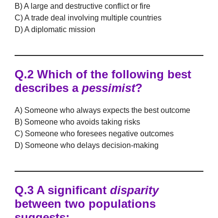
B) A large and destructive conflict or fire
C) A trade deal involving multiple countries
D) A diplomatic mission
Q.2 Which of the following best
describes a
pessimist
?
A) Someone who always expects the best outcome
B) Someone who avoids taking risks
C) Someone who foresees negative outcomes
D) Someone who delays decision-making
Q.3 A significant
disparity
between two populations
suggests: