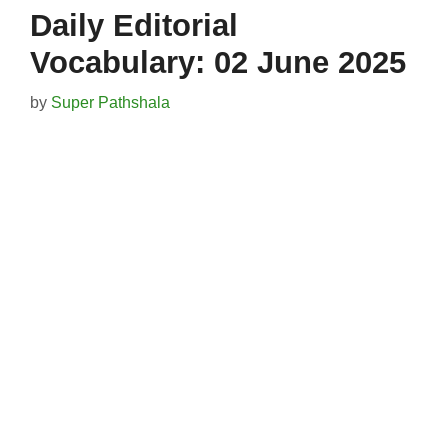
Daily Editorial
Vocabulary: 02 June 2025
by
Super Pathshala