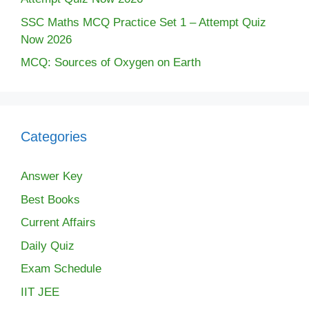
SSC Maths MCQ Practice Set 1 – Attempt Quiz
Now 2026
MCQ: Sources of Oxygen on Earth
Categories
Answer Key
Best Books
Current Affairs
Daily Quiz
Exam Schedule
IIT JEE