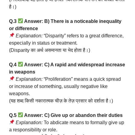
है।)
Q.3
Answer: B) There is a noticeable inequality
or difference
Explanation:
“Disparity” refers to a great difference,
especially in status or treatment.
(Disparity का अर्थ असमानता या भेद होता है।)
Q.4
Answer: C) A rapid and widespread increase
in weapons
Explanation:
“Proliferation” means a quick spread
or increase of something, usually negative like
weapons.
(यह शब्द किसी नकारात्मक चीज़ के तेज़ प्रसार को दर्शाता है।)
Q.5
Answer: C) Give up or abandon their duties
Explanation:
To abdicate means to formally give up
a responsibility or role.