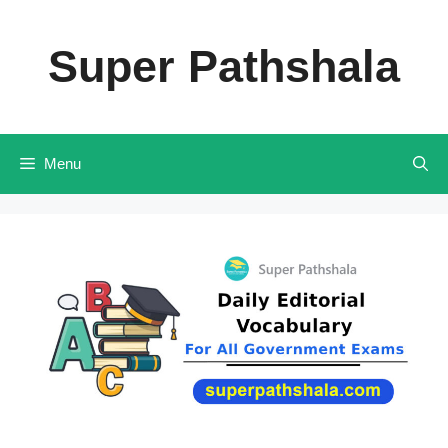
Skip
to
Super Pathshala
content
Menu