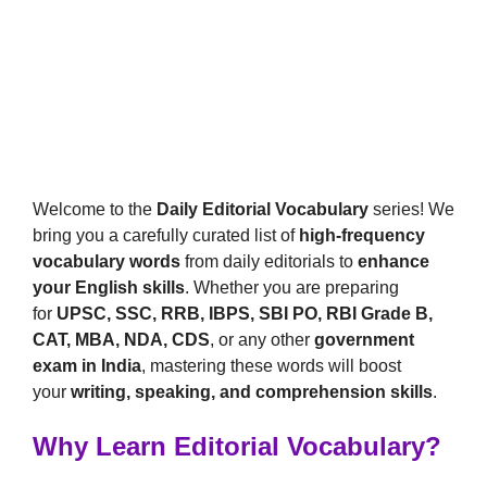
Welcome to the
Daily Editorial Vocabulary
series! We
bring you a carefully curated list of
high-frequency
vocabulary words
from daily editorials to
enhance
your English skills
. Whether you are preparing
for
UPSC, SSC, RRB, IBPS, SBI PO, RBI Grade B,
CAT, MBA, NDA, CDS
, or any other
government
exam in India
, mastering these words will boost
your
writing, speaking, and comprehension skills
.
Why Learn Editorial Vocabulary?