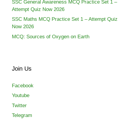
SSC General Awareness MCQ Practice Set 1 –
Attempt Quiz Now 2026
SSC Maths MCQ Practice Set 1 – Attempt Quiz
Now 2026
MCQ: Sources of Oxygen on Earth
Join Us
Facebook
Youtube
Twitter
Telegram