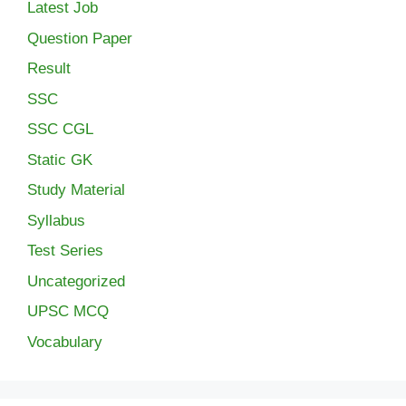
Latest Job
Question Paper
Result
SSC
SSC CGL
Static GK
Study Material
Syllabus
Test Series
Uncategorized
UPSC MCQ
Vocabulary