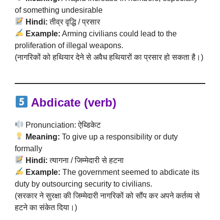
of something undesirable
Hindi:
तीव्र वृद्धि / प्रसार
Example:
Arming civilians could lead to the
proliferation of illegal weapons.
(नागरिकों को हथियार देने से अवैध हथियारों का प्रसार हो सकता है।)
Abdicate (verb)
Pronunciation: ऐब्डिकेट
Meaning:
To give up a responsibility or duty
formally
Hindi:
त्यागना / जिम्मेदारी से हटना
Example:
The government seemed to abdicate its
duty by outsourcing security to civilians.
(सरकार ने सुरक्षा की जिम्मेदारी नागरिकों को सौंप कर अपने कर्तव्य से
हटने का संकेत दिया।)