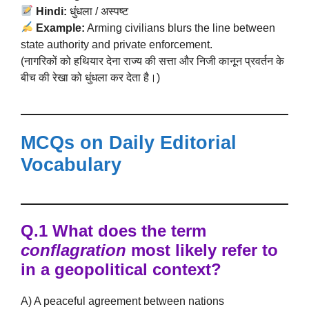
Hindi:
धुंधला / अस्पष्ट
Example:
Arming civilians blurs the line between
state authority and private enforcement.
(नागरिकों को हथियार देना राज्य की सत्ता और निजी कानून प्रवर्तन के
बीच की रेखा को धुंधला कर देता है।)
MCQs on Daily Editorial
Vocabulary
Q.1 What does the term
conflagration
most likely refer to
in a geopolitical context?
A) A peaceful agreement between nations