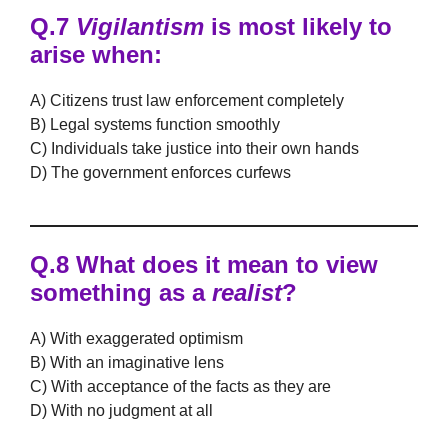
Q.7
Vigilantism
is most likely to
arise when:
A) Citizens trust law enforcement completely
B) Legal systems function smoothly
C) Individuals take justice into their own hands
D) The government enforces curfews
Q.8 What does it mean to view
something as a
realist
?
A) With exaggerated optimism
B) With an imaginative lens
C) With acceptance of the facts as they are
D) With no judgment at all