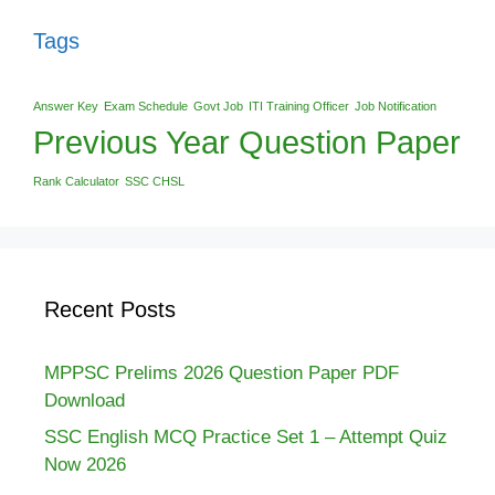
Tags
Answer Key
Exam Schedule
Govt Job
ITI Training Officer
Job Notification
Previous Year Question Paper
Rank Calculator
SSC CHSL
Recent Posts
MPPSC Prelims 2026 Question Paper PDF
Download
SSC English MCQ Practice Set 1 – Attempt Quiz
Now 2026