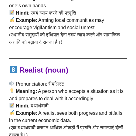
one’s own hands
Hindi:
स्वयं न्याय करने की प्रवृत्ति
Example:
Arming local communities may
encourage vigilantism and social unrest.
(स्थानीय समुदायों को हथियार देना स्वयं न्याय करने और सामाजिक
अशांति को बढ़ावा दे सकता है।)
Realist (noun)
Pronunciation: रीयलिस्ट
Meaning:
A person who accepts a situation as it is
and prepares to deal with it accordingly
Hindi:
यथार्थवादी
Example:
A realist sees both progress and pitfalls
in the current economic data.
(एक यथार्थवादी वर्तमान आर्थिक आंकड़ों में प्रगति और समस्याएं दोनों
देखता है।)