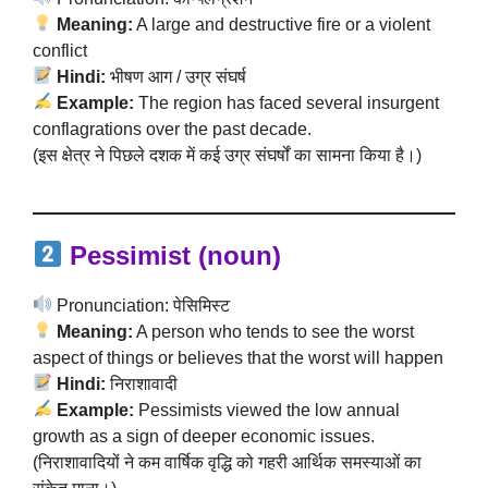
Meaning:
A large and destructive fire or a violent
conflict
Hindi:
भीषण आग / उग्र संघर्ष
Example:
The region has faced several insurgent
conflagrations over the past decade.
(इस क्षेत्र ने पिछले दशक में कई उग्र संघर्षों का सामना किया है।)
Pessimist (noun)
Pronunciation: पेसिमिस्ट
Meaning:
A person who tends to see the worst
aspect of things or believes that the worst will happen
Hindi:
निराशावादी
Example:
Pessimists viewed the low annual
growth as a sign of deeper economic issues.
(निराशावादियों ने कम वार्षिक वृद्धि को गहरी आर्थिक समस्याओं का