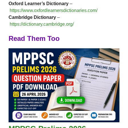
Oxford Learner’s Dictionary
–
https://www.oxfordlearnersdictionaries.com/
Cambridge Dictionary
–
https://dictionary.cambridge.org/
Read Them Too