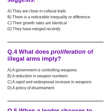
A) They are close in cultural traits
B) There is a noticeable inequality or difference
C) Their growth rates are identical
D) They have merged recently
Q.4 What does
proliferation
of
illegal arms imply?
A) A government is controlling weapons
B) A reduction in weapon numbers
C) A rapid and widespread increase in weapons
D) A policy of disarmament
Q.5 When a leader chooses to