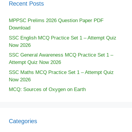
Recent Posts
MPPSC Prelims 2026 Question Paper PDF
Download
SSC English MCQ Practice Set 1 – Attempt Quiz
Now 2026
SSC General Awareness MCQ Practice Set 1 –
Attempt Quiz Now 2026
SSC Maths MCQ Practice Set 1 – Attempt Quiz
Now 2026
MCQ: Sources of Oxygen on Earth
Categories