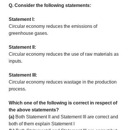
Q. Consider the following statements:
Statement I:
Circular economy reduces the emissions of
greenhouse gases.
Statement II:
Circular economy reduces the use of raw materials as
inputs.
Statement III:
Circular economy reduces wastage in the production
process.
Which one of the following is correct in respect of
the above statements?
(a)
Both Statement II and Statement III are correct and
both of them explain Statement I