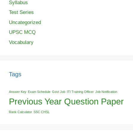
Syllabus
Test Series
Uncategorized
UPSC MCQ
Vocabulary
Tags
Answer Key
Exam Schedule
Govt Job
ITI Training Officer
Job Notification
Previous Year Question Paper
Rank Calculator
SSC CHSL