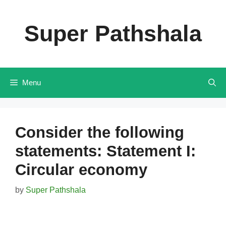
Skip
to
Super Pathshala
content
Menu
Consider the following
statements: Statement I:
Circular economy
by
Super Pathshala