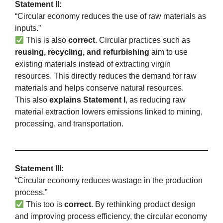
Statement II:
“Circular economy reduces the use of raw materials as
inputs.”
This is also
correct
. Circular practices such as
reusing, recycling, and refurbishing
aim to use
existing materials instead of extracting virgin
resources. This directly reduces the demand for raw
materials and helps conserve natural resources.
This also
explains Statement I
, as reducing raw
material extraction lowers emissions linked to mining,
processing, and transportation.
Statement III:
“Circular economy reduces wastage in the production
process.”
This too is
correct
. By rethinking product design
and improving process efficiency, the circular economy