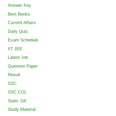
Answer Key
Best Books
Current Affairs
Daily Quiz
Exam Schedule
IIT JEE
Latest Job
Question Paper
Result
SSC
SSC CGL
Static GK
Study Material