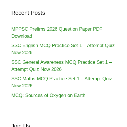
Recent Posts
MPPSC Prelims 2026 Question Paper PDF
Download
SSC English MCQ Practice Set 1 – Attempt Quiz
Now 2026
SSC General Awareness MCQ Practice Set 1 –
Attempt Quiz Now 2026
SSC Maths MCQ Practice Set 1 – Attempt Quiz
Now 2026
MCQ: Sources of Oxygen on Earth
Join Us