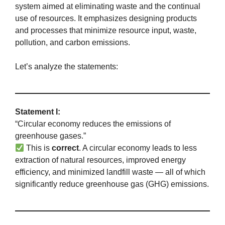
system aimed at eliminating waste and the continual
use of resources. It emphasizes designing products
and processes that minimize resource input, waste,
pollution, and carbon emissions.
Let’s analyze the statements:
Statement I:
“Circular economy reduces the emissions of
greenhouse gases.”
This is
correct
. A circular economy leads to less
extraction of natural resources, improved energy
efficiency, and minimized landfill waste — all of which
significantly reduce greenhouse gas (GHG) emissions.