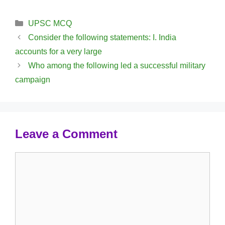
Categories
UPSC MCQ
Consider the following statements: I. India
accounts for a very large
Who among the following led a successful military
campaign
Leave a Comment
Comment