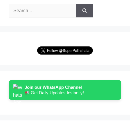
Search
for:
Join our WhatsApp Channel
Get Daily Updates Instantly!