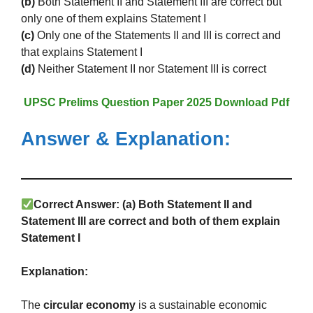
(b)
Both Statement II and Statement III are correct but
only one of them explains Statement I
(c)
Only one of the Statements II and III is correct and
that explains Statement I
(d)
Neither Statement II nor Statement III is correct
UPSC Prelims Question Paper 2025 Download Pdf
Answer & Explanation:
Correct Answer:
(a) Both Statement II and
Statement III are correct and both of them explain
Statement I
Explanation:
The
circular economy
is a sustainable economic