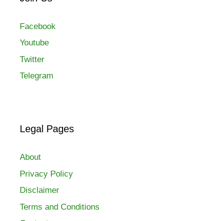
Facebook
Youtube
Twitter
Telegram
Legal Pages
About
Privacy Policy
Disclaimer
Terms and Conditions