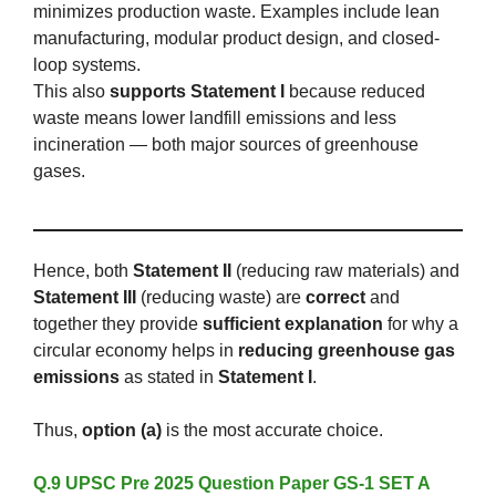
minimizes production waste. Examples include lean
manufacturing, modular product design, and closed-
loop systems.
This also
supports Statement I
because reduced
waste means lower landfill emissions and less
incineration — both major sources of greenhouse
gases.
Hence, both
Statement II
(reducing raw materials) and
Statement III
(reducing waste) are
correct
and
together they provide
sufficient explanation
for why a
circular economy helps in
reducing greenhouse gas
emissions
as stated in
Statement I
.
Thus,
option (a)
is the most accurate choice.
Q.9 UPSC Pre 2025 Question Paper GS-1 SET A