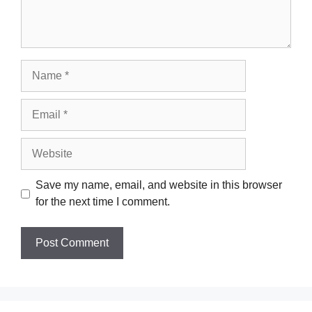
Name
Email
Website
Save my name, email, and website in this browser
for the next time I comment.